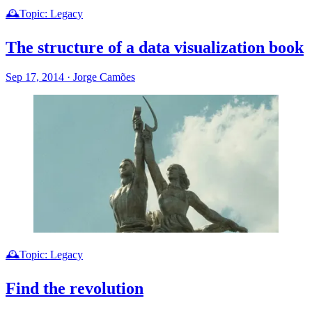
🕰️Topic: Legacy
The structure of a data visualization book
Sep 17, 2014
·
Jorge Camões
🕰️Topic: Legacy
Find the revolution