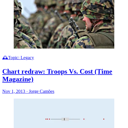
🕰️Topic: Legacy
Chart redraw: Troops Vs. Cost (Time
Magazine)
Nov 1, 2013
·
Jorge Camões