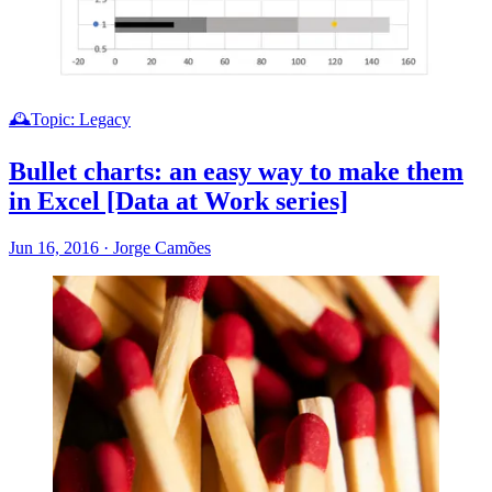
🕰️Topic: Legacy
Bullet charts: an easy way to make them
in Excel [Data at Work series]
Jun 16, 2016
·
Jorge Camões