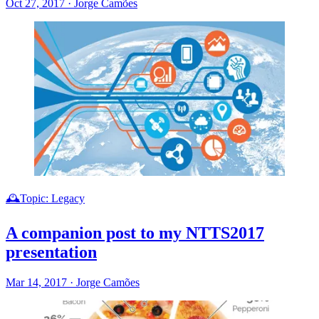
Oct 27, 2017
·
Jorge Camões
🕰️Topic: Legacy
A companion post to my NTTS2017
presentation
Mar 14, 2017
·
Jorge Camões