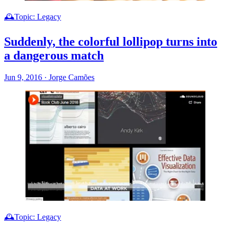
🕰️Topic: Legacy
Suddenly, the colorful lollipop turns into
a dangerous match
Jun 9, 2016
·
Jorge Camões
🕰️Topic: Legacy