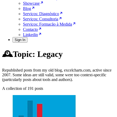
Showcase
Blog
Serviços: Diagnóstico
Serviços: Consultoria
Serviços: Formação à Medida
Contacto
Linkedin
Sign In
🕰️Topic: Legacy
Republished posts from my old blog, excelcharts.com, active since
2007. Some ideas are still valid, some were too context-specific
(particularly posts about tools and authors).
A collection of 191 posts