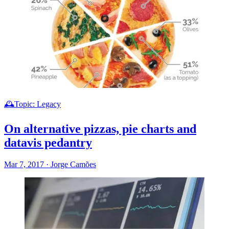
🕰️Topic: Legacy
On alternative pizzas, pie charts and
datavis pedantry
Mar 7, 2017
·
Jorge Camões