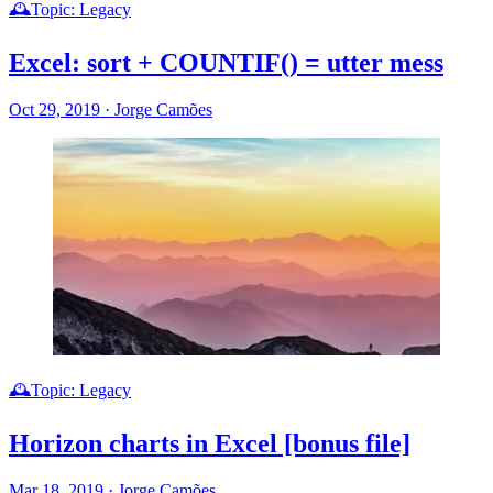
🕰️Topic: Legacy
Excel: sort + COUNTIF() = utter mess
Oct 29, 2019
·
Jorge Camões
🕰️Topic: Legacy
Horizon charts in Excel [bonus file]
Mar 18, 2019
·
Jorge Camões