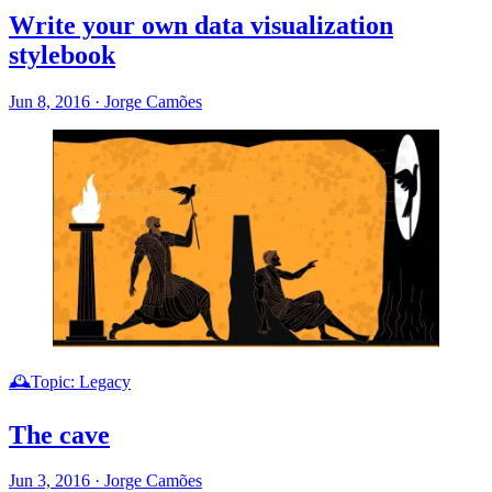
Write your own data visualization
stylebook
Jun 8, 2016
·
Jorge Camões
🕰️Topic: Legacy
The cave
Jun 3, 2016
·
Jorge Camões