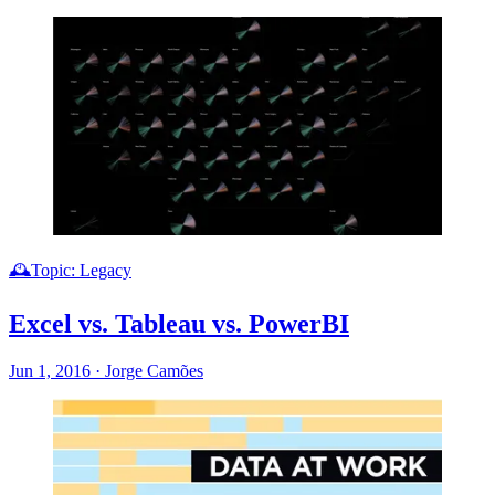
🕰️Topic: Legacy
Excel vs. Tableau vs. PowerBI
Jun 1, 2016
·
Jorge Camões