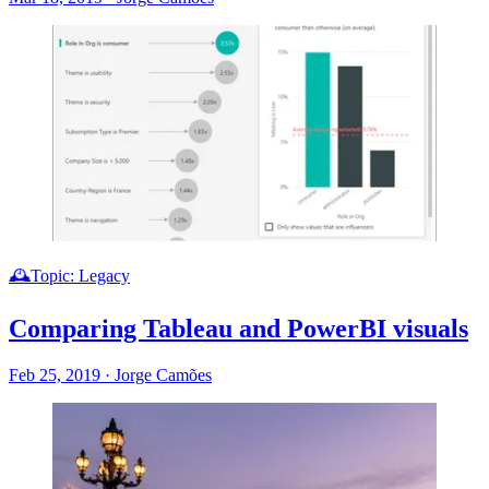
🕰️Topic: Legacy
Comparing Tableau and PowerBI visuals
Feb 25, 2019
·
Jorge Camões