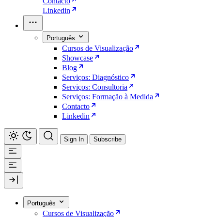
Contacto
Linkedin
Português
Cursos de Visualização
Showcase
Blog
Serviços: Diagnóstico
Serviços: Consultoria
Serviços: Formação à Medida
Contacto
Linkedin
Sign In
Subscribe
Português
Cursos de Visualização