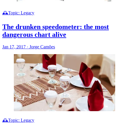
🕰️Topic: Legacy
The drunken speedometer: the most
dangerous chart alive
Jan 17, 2017
·
Jorge Camões
🕰️Topic: Legacy