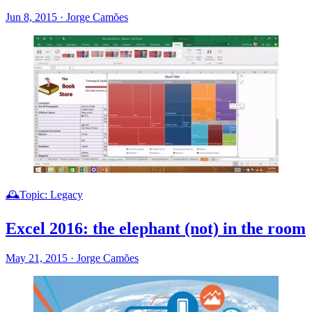
Jun 8, 2015
·
Jorge Camões
🕰️Topic: Legacy
Excel 2016: the elephant (not) in the room
May 21, 2015
·
Jorge Camões