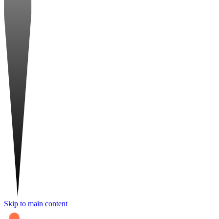
Skip to main content