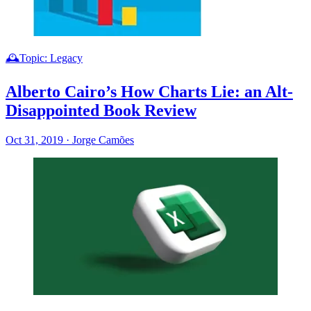
🕰️Topic: Legacy
Alberto Cairo’s How Charts Lie: an Alt-
Disappointed Book Review
Oct 31, 2019
·
Jorge Camões