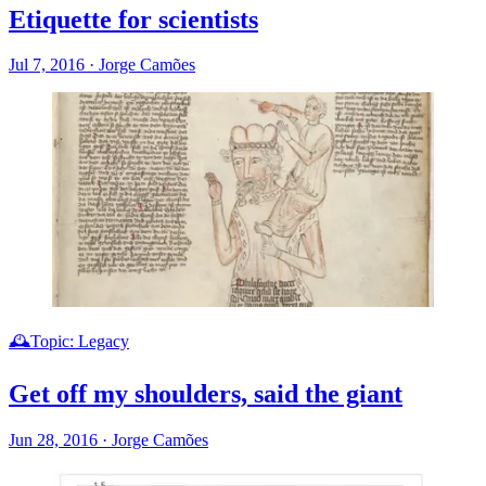
Etiquette for scientists
Jul 7, 2016
·
Jorge Camões
🕰️Topic: Legacy
Get off my shoulders, said the giant
Jun 28, 2016
·
Jorge Camões