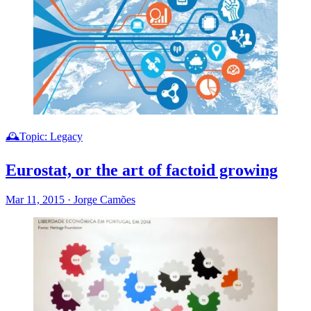
🕰️Topic: Legacy
Eurostat, or the art of factoid growing
Mar 11, 2015
·
Jorge Camões