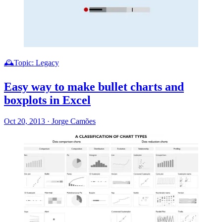
🕰️Topic: Legacy
Easy way to make bullet charts and
boxplots in Excel
Oct 20, 2013
·
Jorge Camões