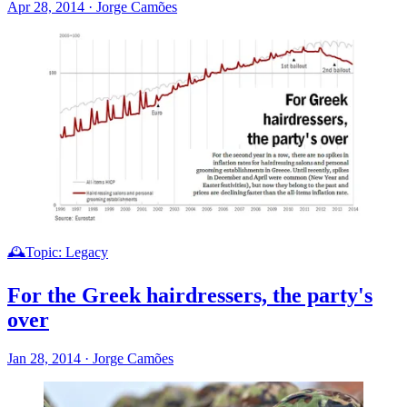
Apr 28, 2014
·
Jorge Camões
🕰️Topic: Legacy
For the Greek hairdressers, the party's
over
Jan 28, 2014
·
Jorge Camões