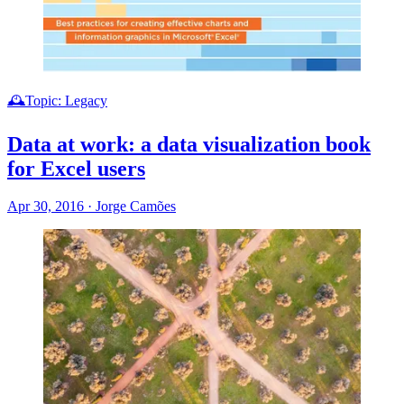
🕰️Topic: Legacy
Data at work: a data visualization book
for Excel users
Apr 30, 2016
·
Jorge Camões