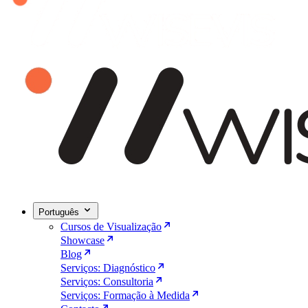
Português
Cursos de Visualização
Showcase
Blog
Serviços: Diagnóstico
Serviços: Consultoria
Serviços: Formação à Medida