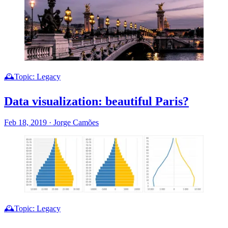
🕰️Topic: Legacy
Data visualization: beautiful Paris?
Feb 18, 2019
·
Jorge Camões
🕰️Topic: Legacy