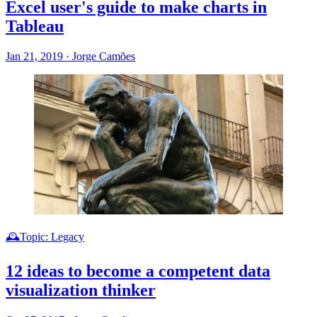
Excel user's guide to make charts in
Tableau
Jan 21, 2019
·
Jorge Camões
🕰️Topic: Legacy
12 ideas to become a competent data
visualization thinker