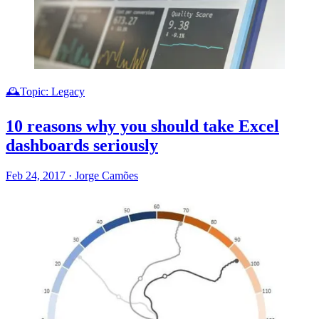
🕰️Topic: Legacy
10 reasons why you should take Excel
dashboards seriously
Feb 24, 2017
·
Jorge Camões