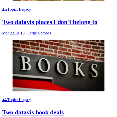
🕰️Topic: Legacy
Two datavis places I don't belong to
Mar 23, 2016
·
Jorge Camões
🕰️Topic: Legacy
Two datavis book deals