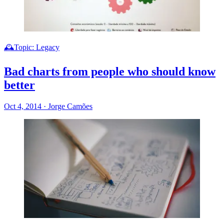
🕰️Topic: Legacy
Bad charts from people who should know
better
Oct 4, 2014
·
Jorge Camões