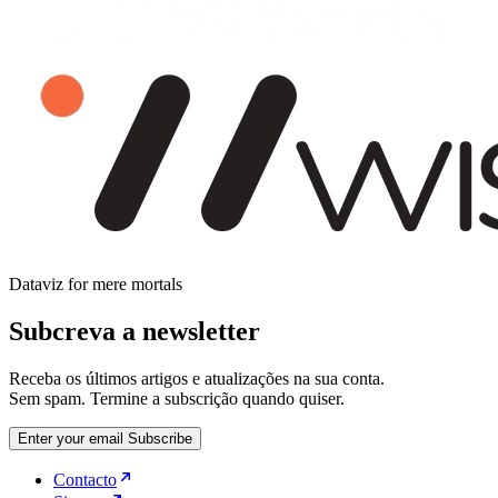
Dataviz for mere mortals
Subcreva a newsletter
Receba os últimos artigos e atualizações na sua conta.
Sem spam. Termine a subscrição quando quiser.
Enter your email
Subscribe
Contacto