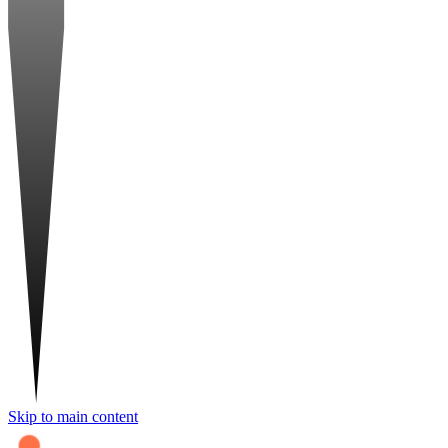
Skip to main content