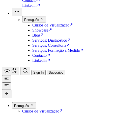
Contacto
Linkedin
Português
Cursos de Visualização
Showcase
Blog
Serviços: Diagnóstico
Serviços: Consultoria
Serviços: Formação à Medida
Contacto
Linkedin
Sign In
Subscribe
Português
Cursos de Visualização