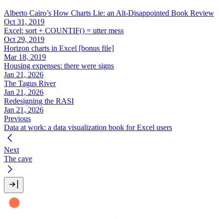
Alberto Cairo’s How Charts Lie: an Alt-Disappointed Book Review
Oct 31, 2019
Excel: sort + COUNTIF() = utter mess
Oct 29, 2019
Horizon charts in Excel [bonus file]
Mar 18, 2019
Housing expenses: there were signs
Jan 21, 2026
The Tagus River
Jan 21, 2026
Redesigning the RASI
Jan 21, 2026
Previous
Data at work: a data visualization book for Excel users
Next
The cave