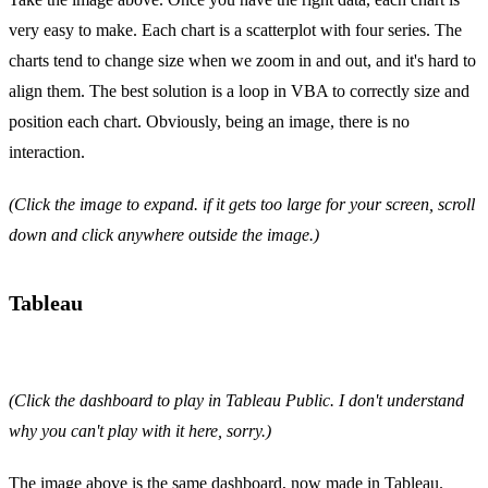
very easy to make. Each chart is a scatterplot with four series. The
charts tend to change size when we zoom in and out, and it's hard to
align them. The best solution is a loop in VBA to correctly size and
position each chart. Obviously, being an image, there is no
interaction.
(Click the image to expand. if it gets too large for your screen, scroll
down and click anywhere outside the image.)
Tableau
(Click the dashboard to play in Tableau Public. I don't understand
why you can't play with it here, sorry.)
The image above is the same dashboard, now made in Tableau.