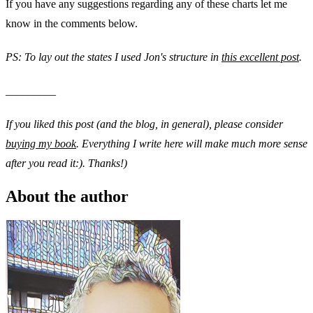
If you have any suggestions regarding any of these charts let me
know in the comments below.
PS: To lay out the states I used Jon's structure in
this excellent post
.
_________
If you liked this post (and the blog, in general), please consider
buying my book
. Everything I write here will make much more sense
after you read it:). Thanks!)
About the author