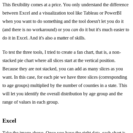
This flexibility comes at a price. You only understand the difference
between Excel and a visualization tool like Tableau or PowerBI
when you want to do something and the tool doesn't let you do it
(and there is no workaround) or you
can
do it but it's much easier to
do it in Excel. And it's also a matter of skills.
To test the three tools, I tried to create a fan chart, that is, a non-
stacked pie chart where all slices start at the vertical position.
Because they are not stacked, you can add as many slices as you
want. In this case, for each pie we have three slices (corresponding
to age groups) multiplied by the number of counties in a state. This
will let you identify the overall distribution by age group and the
range of values in each group.
Excel
Take the image above. Once you have the right data, each chart is