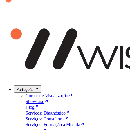
Português
Cursos de Visualização
Showcase
Blog
Serviços: Diagnóstico
Serviços: Consultoria
Serviços: Formação à Medida