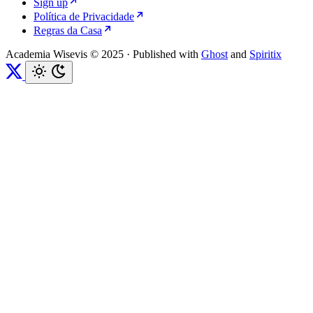
Sign up
Política de Privacidade
Regras da Casa
Academia Wisevis © 2025
·
Published with
Ghost
and
Spiritix