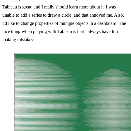
Tableau is great, and I really should learn more about it. I was
unable to add a series to draw a circle, and that annoyed me. Also,
I'd like to change properties of multiple objects in a dashboard. The
nice thing when playing with Tableau is that I always have fun
making mistakes: