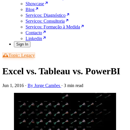
Showcase
Blog
Serviços: Diagnóstico
Serviços: Consultoria
Serviços: Formação à Medida
Contacto
Linkedin
Sign In
🕰️Topic: Legacy
Excel vs. Tableau vs. PowerBI
Jun 1, 2016
·
By Jorge Camões
·
3 min read