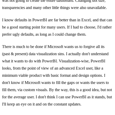
was not going to create the entire dashboard. Changing dot size,
transparencies and many other little things were also unavailable.
I know defaults in PowerBI are far better than in Excel, and that can
be a good starting point for many users. If I had to choose, I'd rather
prefer ugly defaults, as long as I could change them.
There is much to be done if Microsoft wants us to forgive all its
(past & present) data visualization sins. I actually don't understand
what it wants to do with PowerBI. Visualization-wise, PowerBI
looks, from the point of view of an advanced Excel user, like a
minimum viable product with basic format and design options. I
don't know if Microsoft wants to fill the gaps or wants the users to
fill them, via custom visuals. By the way, this is a good idea, but not
for the average user. I don't think I can use PowerBI as it stands, but
I'll keep an eye on it and on the constant updates.