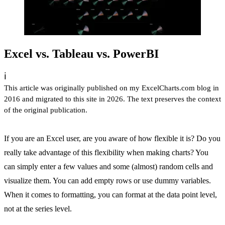
Excel vs. Tableau vs. PowerBI
ℹ️
This article was originally published on my ExcelCharts.com blog in
2016 and migrated to this site in 2026. The text preserves the context
of the original publication.
If you are an Excel user, are you aware of how flexible it is? Do you
really take advantage of this flexibility when making charts? You
can simply enter a few values and some (almost) random cells and
visualize them. You can add empty rows or use dummy variables.
When it comes to formatting, you can format at the data point level,
not at the series level.