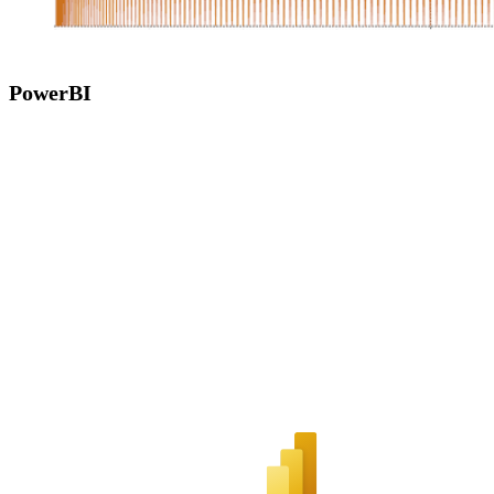
PowerBI