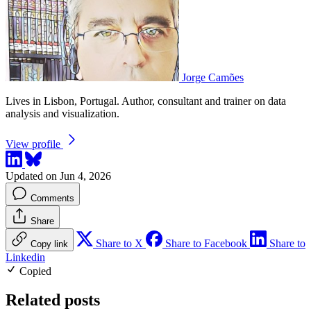
Jorge Camões
Lives in Lisbon, Portugal. Author, consultant and trainer on data
analysis and visualization.
View profile
Updated on Jun 4, 2026
Comments
Share
Share to X
Share to Facebook
Share to
Copy link
Linkedin
Copied
Related posts