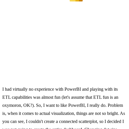
I had virtually no experience with PowerBI and playing with its
ETL capabilities was almost fun (let's assume that ETL fun is an
oxymoron, OK?). So, I want to like PowerBI, I really do. Problem
is, when it comes to actual visualization, things are not so bright. As
you can see, I couldn't create a connected scatterplot, so I decided I