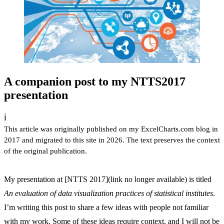
A companion post to my NTTS2017
presentation
ℹ️
This article was originally published on my ExcelCharts.com blog in
2017 and migrated to this site in 2026. The text preserves the context
of the original publication.
My presentation at [NTTS 2017](link no longer available) is titled
An evaluation of data visualization practices of statistical institutes
.
I’m writing this post to share a few ideas with people not familiar
with my work. Some of these ideas require context, and I will not be