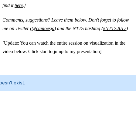
find it
here
.]
Comments, suggestions? Leave them below. Don't forget to follow
me on Twitter (
@camoesjo
) and the NTTS hashtag (
#NTTS2017
)
[Update: You can watch the entire session on visualization in the
video below. Click start to jump to my presentation]