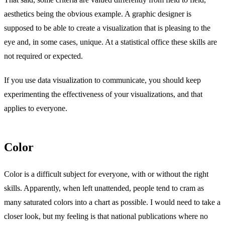
aesthetics being the obvious example. A graphic designer is
supposed to be able to create a visualization that is pleasing to the
eye and, in some cases, unique. At a statistical office these skills are
not required or expected.
If you use data visualization to communicate, you should keep
experimenting the effectiveness of your visualizations, and that
applies to everyone.
Color
Color is a difficult subject for everyone, with or without the right
skills. Apparently, when left unattended, people tend to cram as
many saturated colors into a chart as possible. I would need to take a
closer look, but my feeling is that national publications where no