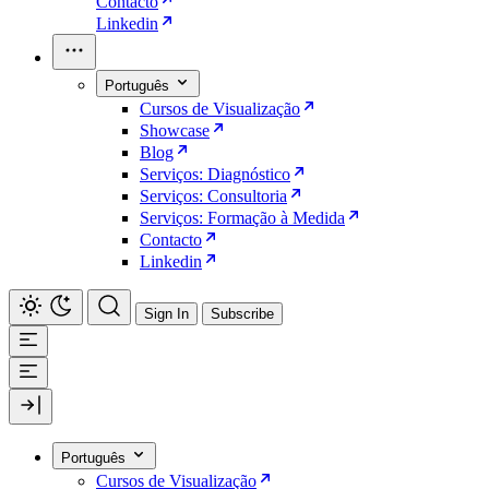
Contacto
Linkedin
Português
Cursos de Visualização
Showcase
Blog
Serviços: Diagnóstico
Serviços: Consultoria
Serviços: Formação à Medida
Contacto
Linkedin
Sign In
Subscribe
Português
Cursos de Visualização