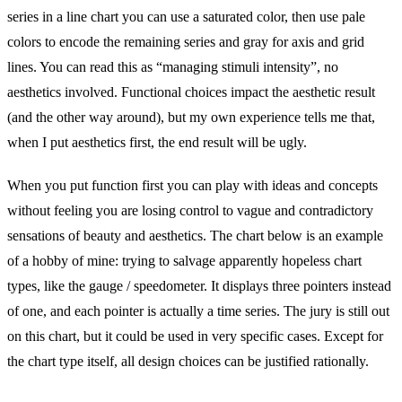
series in a line chart you can use a saturated color, then use pale
colors to encode the remaining series and gray for axis and grid
lines. You can read this as “managing stimuli intensity”, no
aesthetics involved. Functional choices impact the aesthetic result
(and the other way around), but my own experience tells me that,
when I put aesthetics first, the end result will be ugly.
When you put function first you can play with ideas and concepts
without feeling you are losing control to vague and contradictory
sensations of beauty and aesthetics. The chart below is an example
of a hobby of mine: trying to salvage apparently hopeless chart
types, like the gauge / speedometer. It displays three pointers instead
of one, and each pointer is actually a time series. The jury is still out
on this chart, but it could be used in very specific cases. Except for
the chart type itself, all design choices can be justified rationally.