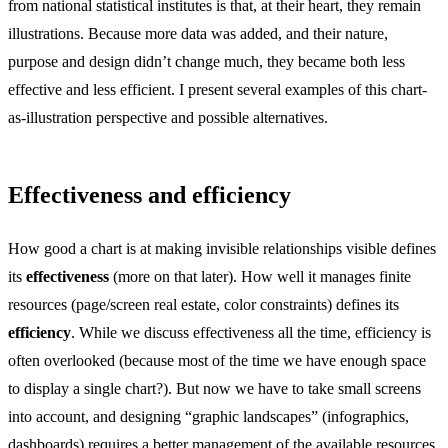
from national statistical institutes is that, at their heart, they remain
illustrations. Because more data was added, and their nature,
purpose and design didn’t change much, they became both less
effective and less efficient. I present several examples of this chart-
as-illustration perspective and possible alternatives.
Effectiveness and efficiency
How good a chart is at making invisible relationships visible defines
its
effectiveness
(more on that later). How well it manages finite
resources (page/screen real estate, color constraints) defines its
efficiency
. While we discuss effectiveness all the time, efficiency is
often overlooked (because most of the time we have enough space
to display a single chart?). But now we have to take small screens
into account, and designing “graphic landscapes” (infographics,
dashboards) requires a better management of the available resources.