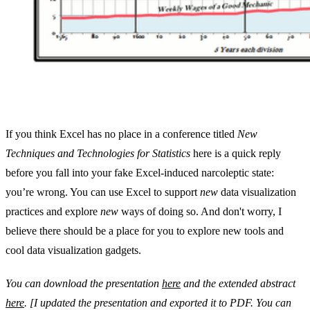
If you think Excel has no place in a conference titled
New
Techniques and Technologies for Statistics
here is a quick reply
before you fall into your fake Excel-induced narcoleptic state:
you’re wrong. You can use Excel to support
new
data visualization
practices and explore
new
ways of doing so. And don't worry, I
believe there should be a place for you to explore new tools and
cool data visualization gadgets.
You can download the presentation
here
and the extended abstract
here
. [I updated the presentation and exported it to PDF. You can