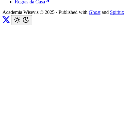
Regras da Casa
Academia Wisevis © 2025
·
Published with
Ghost
and
Spiritix