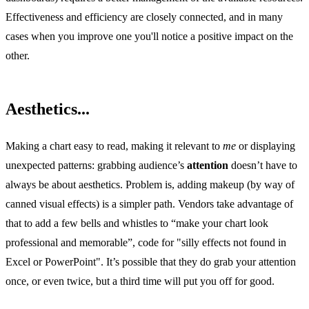
Effectiveness and efficiency are closely connected, and in many
cases when you improve one you'll notice a positive impact on the
other.
Aesthetics...
Making a chart easy to read, making it relevant to
me
or displaying
unexpected patterns: grabbing audience’s
attention
doesn’t have to
always be about aesthetics. Problem is, adding makeup (by way of
canned visual effects) is a simpler path. Vendors take advantage of
that to add a few bells and whistles to “make your chart look
professional and memorable”, code for "silly effects not found in
Excel or PowerPoint". It’s possible that they do grab your attention
once, or even twice, but a third time will put you off for good.