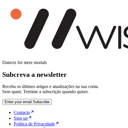
Dataviz for mere mortals
Subcreva a newsletter
Receba os últimos artigos e atualizações na sua conta.
Sem spam. Termine a subscrição quando quiser.
Enter your email
Subscribe
Contacto
Sign up
Política de Privacidade