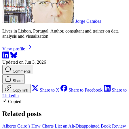
Jorge Camões
Lives in Lisbon, Portugal. Author, consultant and trainer on data
analysis and visualization.
View profile
Updated on Jun 3, 2026
Comments
Share
Share to X
Share to Facebook
Share to
Copy link
Linkedin
Copied
Related posts
Alberto Cairo’s How Charts Lie: an Alt-Disappointed Book Review