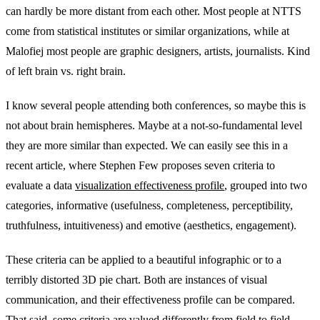
can hardly be more distant from each other. Most people at NTTS
come from statistical institutes or similar organizations, while at
Malofiej most people are graphic designers, artists, journalists. Kind
of left brain vs. right brain.
I know several people attending both conferences, so maybe this is
not about brain hemispheres. Maybe at a not-so-fundamental level
they are more similar than expected. We can easily see this in a
recent article, where Stephen Few proposes seven criteria to
evaluate a data
visualization effectiveness profile
, grouped into two
categories, informative (usefulness, completeness, perceptibility,
truthfulness, intuitiveness) and emotive (aesthetics, engagement).
These criteria can be applied to a beautiful infographic or to a
terribly distorted 3D pie chart. Both are instances of visual
communication, and their effectiveness profile can be compared.
That said, some criteria are valued differently from field to field,