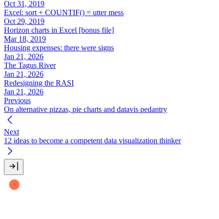
Oct 31, 2019
Excel: sort + COUNTIF() = utter mess
Oct 29, 2019
Horizon charts in Excel [bonus file]
Mar 18, 2019
Housing expenses: there were signs
Jan 21, 2026
The Tagus River
Jan 21, 2026
Redesigning the RASI
Jan 21, 2026
Previous
On alternative pizzas, pie charts and datavis pedantry
Next
12 ideas to become a competent data visualization thinker