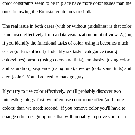
color constraints seem to be in place have more color issues than the
ones following the Eurostat guidelines or similar.
The real issue in both cases (with or without guidelines) is that color
is not used effectively from a data visualization point of view. Again,
if you identify the functional tasks of color, using it becomes much
easier (or less difficult). I identify six tasks: categorize (using
colors/hues), group (using colors and tints), emphasize (using color
and saturation), sequence (using tints), diverge (colors and tints) and
alert (color). You also need to manage gray.
If you try to use color effectively, you'll probably discover two
interesting things: first, we often use color more often (and more
colors) than we need; second, if you remove color you'll have to
change other design options that will probably improve your chart.