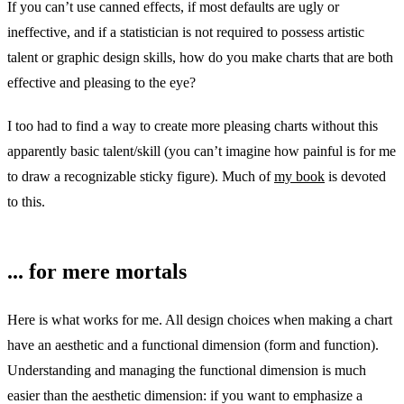
If you can’t use canned effects, if most defaults are ugly or
ineffective, and if a statistician is not required to possess artistic
talent or graphic design skills, how do you make charts that are both
effective and pleasing to the eye?
I too had to find a way to create more pleasing charts without this
apparently basic talent/skill (you can’t imagine how painful is for me
to draw a recognizable sticky figure). Much of
my book
is devoted
to this.
... for mere mortals
Here is what works for me. All design choices when making a chart
have an aesthetic and a functional dimension (form and function).
Understanding and managing the functional dimension is much
easier than the aesthetic dimension: if you want to emphasize a