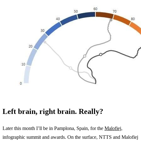
Left brain, right brain. Really?
Later this month I’ll be in Pamplona, Spain, for the
Malofiej
,
infographic summit and awards. On the surface, NTTS and Malofiej