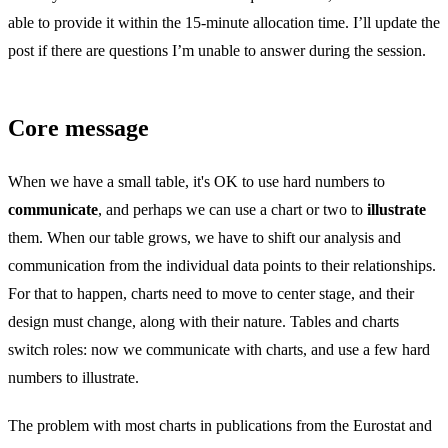
able to provide it within the 15-minute allocation time. I’ll update the
post if there are questions I’m unable to answer during the session.
Core message
When we have a small table, it's OK to use hard numbers to
communicate
, and perhaps we can use a chart or two to
illustrate
them. When our table grows, we have to shift our analysis and
communication from the individual data points to their relationships.
For that to happen, charts need to move to center stage, and their
design must change, along with their nature. Tables and charts
switch roles: now we communicate with charts, and use a few hard
numbers to illustrate.
The problem with most charts in publications from the Eurostat and