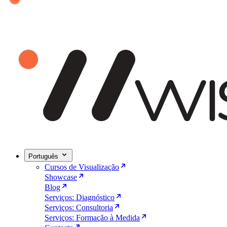
Português
Cursos de Visualização
Showcase
Blog
Serviços: Diagnóstico
Serviços: Consultoria
Serviços: Formação à Medida