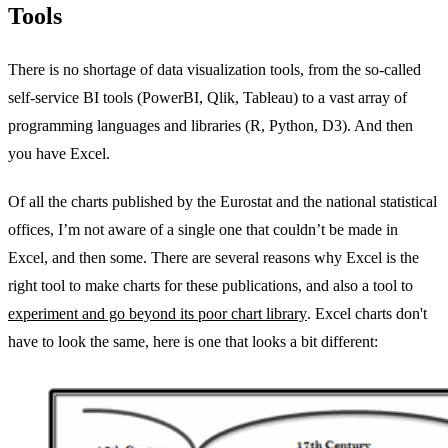
Tools
There is no shortage of data visualization tools, from the so-called
self-service BI tools (PowerBI, Qlik, Tableau) to a vast array of
programming languages and libraries (R, Python, D3). And then
you have Excel.
Of all the charts published by the Eurostat and the national statistical
offices, I’m not aware of a single one that couldn’t be made in
Excel, and then some. There are several reasons why Excel is the
right tool to make charts for these publications, and also a tool to
experiment and go beyond its poor chart library
. Excel charts don't
have to look the same, here is one that looks a bit different: