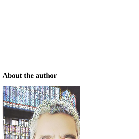
About the author