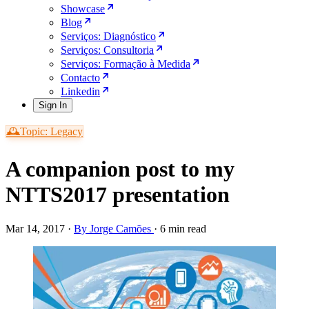
Showcase
Blog
Serviços: Diagnóstico
Serviços: Consultoria
Serviços: Formação à Medida
Contacto
Linkedin
Sign In
🕰️Topic: Legacy
A companion post to my
NTTS2017 presentation
Mar 14, 2017
·
By Jorge Camões
·
6 min read