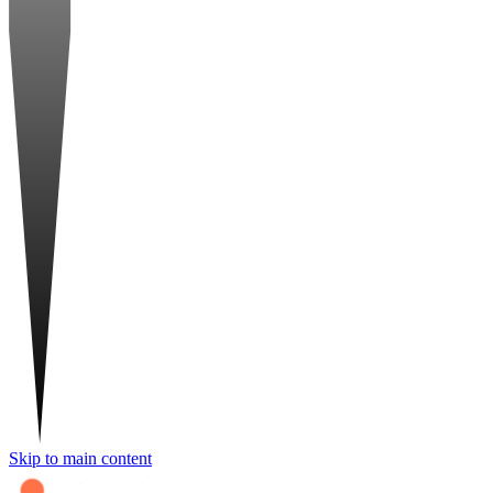
Skip to main content