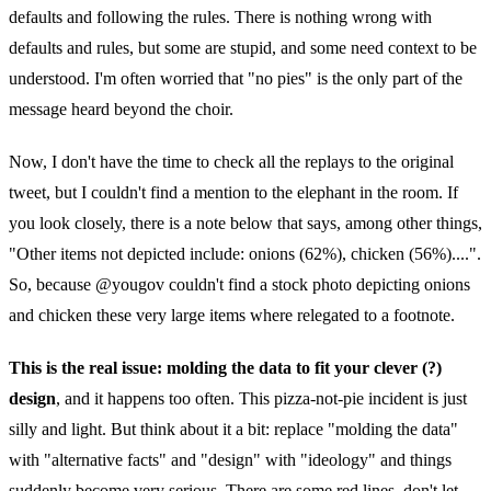
defaults and following the rules. There is nothing wrong with
defaults and rules, but some are stupid, and some need context to be
understood. I'm often worried that "no pies" is the only part of the
message heard beyond the choir.
Now, I don't have the time to check all the replays to the original
tweet, but I couldn't find a mention to the elephant in the room. If
you look closely, there is a note below that says, among other things,
"Other items not depicted include: onions (62%), chicken (56%)....".
So, because @yougov couldn't find a stock photo depicting onions
and chicken these very large items where relegated to a footnote.
This is the real issue: molding the data to fit your clever (?)
design
, and it happens too often. This pizza-not-pie incident is just
silly and light. But think about it a bit: replace "molding the data"
with "alternative facts" and "design" with "ideology" and things
suddenly become very serious. There are some red lines, don't let