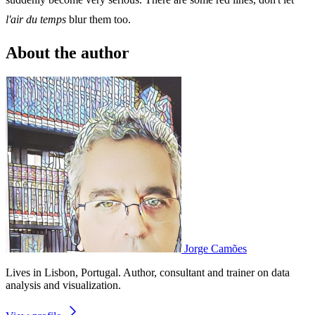
l'air du temps
blur them too.
About the author
Jorge Camões
Lives in Lisbon, Portugal. Author, consultant and trainer on data
analysis and visualization.