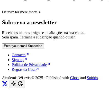
Dataviz for mere mortals
Subcreva a newsletter
Receba os últimos artigos e atualizações na sua conta.
Sem spam. Termine a subscrição quando quiser.
Enter your email
Subscribe
Contacto
Sign up
Política de Privacidade
Regras da Casa
Academia Wisevis © 2025
·
Published with
Ghost
and
Spiritix