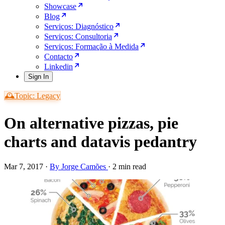
Showcase
Blog
Serviços: Diagnóstico
Serviços: Consultoria
Serviços: Formação à Medida
Contacto
Linkedin
Sign In
🕰️Topic: Legacy
On alternative pizzas, pie
charts and datavis pedantry
Mar 7, 2017
·
By Jorge Camões
·
2 min read