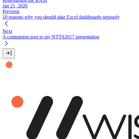
Redesigning the RASI
Jan 21, 2026
Previous
10 reasons why you should take Excel dashboards seriously
Next
A companion post to my NTTS2017 presentation