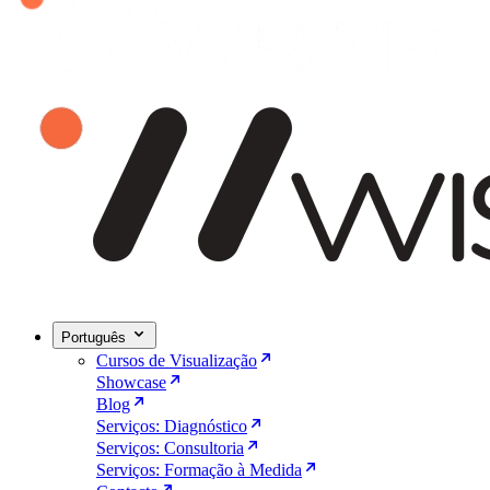
Português
Cursos de Visualização
Showcase
Blog
Serviços: Diagnóstico
Serviços: Consultoria
Serviços: Formação à Medida