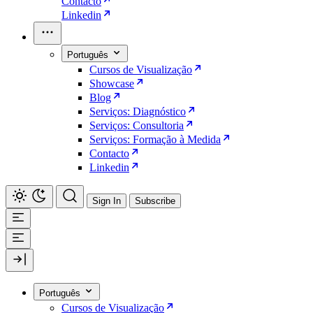
Contacto
Linkedin
Português
Cursos de Visualização
Showcase
Blog
Serviços: Diagnóstico
Serviços: Consultoria
Serviços: Formação à Medida
Contacto
Linkedin
Sign In
Subscribe
Português
Cursos de Visualização