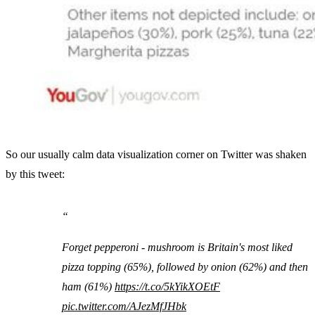
So our usually calm data visualization corner on Twitter was shaken
by this tweet:
Forget pepperoni - mushroom is Britain's most liked
pizza topping (65%), followed by onion (62%) and then
ham (61%)
https://t.co/5kYikXOEtF
pic.twitter.com/AJezMfJHbk