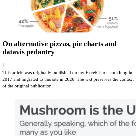
On alternative pizzas, pie charts and
datavis pedantry
ℹ️
This article was originally published on my ExcelCharts.com blog in
2017 and migrated to this site in 2026. The text preserves the context
of the original publication.