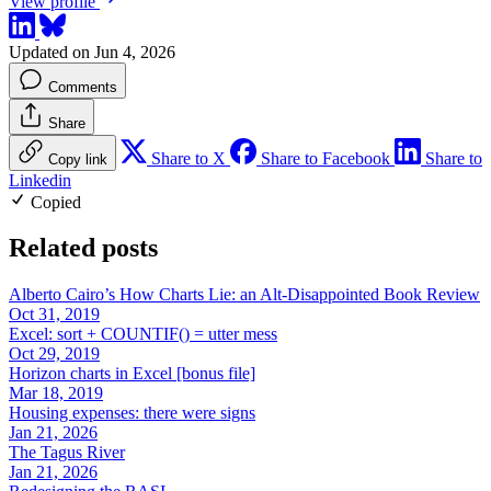
View profile
Updated on Jun 4, 2026
Comments
Share
Share to X
Share to Facebook
Share to
Copy link
Linkedin
Copied
Related posts
Alberto Cairo’s How Charts Lie: an Alt-Disappointed Book Review
Oct 31, 2019
Excel: sort + COUNTIF() = utter mess
Oct 29, 2019
Horizon charts in Excel [bonus file]
Mar 18, 2019
Housing expenses: there were signs
Jan 21, 2026
The Tagus River
Jan 21, 2026