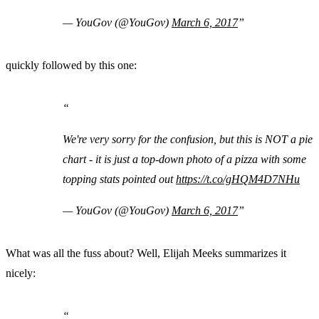
— YouGov (@YouGov)
March 6, 2017
quickly followed by this one:
We're very sorry for the confusion, but this is NOT a pie
chart - it is just a top-down photo of a pizza with some
topping stats pointed out
https://t.co/gHQM4D7NHu
— YouGov (@YouGov)
March 6, 2017
What was all the fuss about? Well, Elijah Meeks summarizes it
nicely: