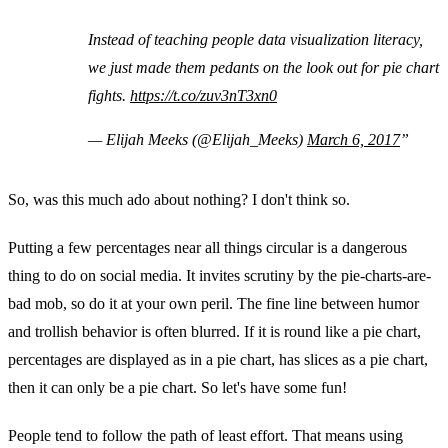
Instead of teaching people data visualization literacy,
we just made them pedants on the look out for pie chart
fights.
https://t.co/zuv3nT3xn0
— Elijah Meeks (@Elijah_Meeks)
March 6, 2017
So, was this much ado about nothing? I don't think so.
Putting a few percentages near all things circular is a dangerous
thing to do on social media. It invites scrutiny by the pie-charts-are-
bad mob, so do it at your own peril. The fine line between humor
and trollish behavior is often blurred. If it is round like a pie chart,
percentages are displayed as in a pie chart, has slices as a pie chart,
then it can only be a pie chart. So let's have some fun!
People tend to follow the path of least effort. That means using