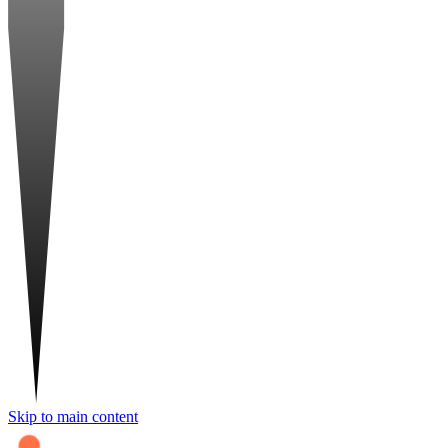
Skip to main content