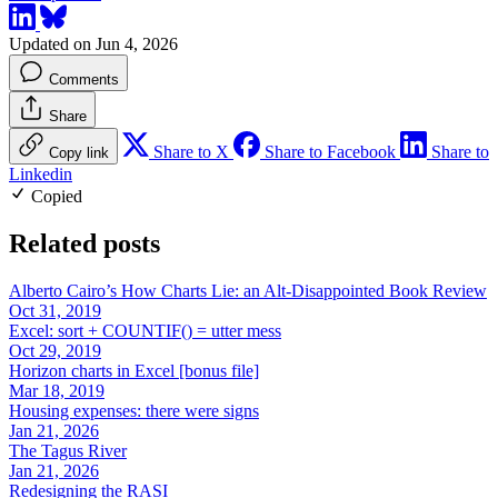
Updated on Jun 4, 2026
Comments
Share
Share to X
Share to Facebook
Share to
Copy link
Linkedin
Copied
Related posts
Alberto Cairo’s How Charts Lie: an Alt-Disappointed Book Review
Oct 31, 2019
Excel: sort + COUNTIF() = utter mess
Oct 29, 2019
Horizon charts in Excel [bonus file]
Mar 18, 2019
Housing expenses: there were signs
Jan 21, 2026
The Tagus River
Jan 21, 2026
Redesigning the RASI