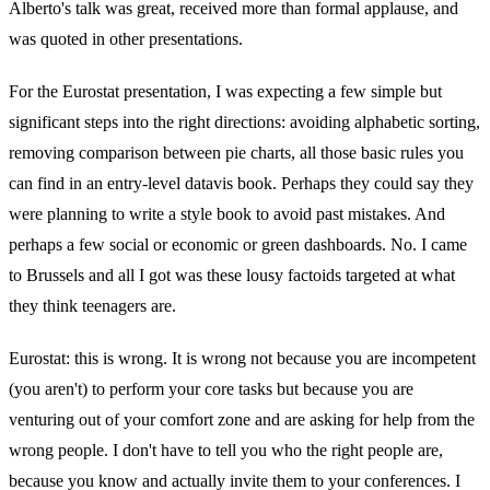
Alberto's talk was great, received more than formal applause, and
was quoted in other presentations.
For the Eurostat presentation, I was expecting a few simple but
significant steps into the right directions: avoiding alphabetic sorting,
removing comparison between pie charts, all those basic rules you
can find in an entry-level datavis book. Perhaps they could say they
were planning to write a style book to avoid past mistakes. And
perhaps a few social or economic or green dashboards. No. I came
to Brussels and all I got was these lousy factoids targeted at what
they think teenagers are.
Eurostat: this is wrong. It is wrong not because you are incompetent
(you aren't) to perform your core tasks but because you are
venturing out of your comfort zone and are asking for help from the
wrong people. I don't have to tell you who the right people are,
because you know and actually invite them to your conferences. I