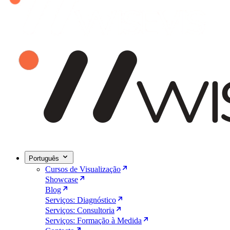
Português
Cursos de Visualização
Showcase
Blog
Serviços: Diagnóstico
Serviços: Consultoria
Serviços: Formação à Medida