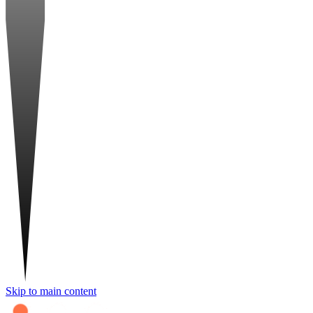
Skip to main content