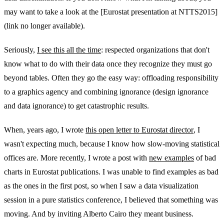
may want to take a look at the [Eurostat presentation at NTTS2015]
(link no longer available).
Seriously,
I see this all the time
: respected organizations that don't
know what to do with their data once they recognize they must go
beyond tables. Often they go the easy way: offloading responsibility
to a graphics agency and combining ignorance (design ignorance
and data ignorance) to get catastrophic results.
When, years ago, I wrote
this open letter to Eurostat director
, I
wasn't expecting much, because I know how slow-moving statistical
offices are. More recently, I wrote a post with
new examples
of bad
charts in Eurostat publications. I was unable to find examples as bad
as the ones in the first post, so when I saw a data visualization
session in a pure statistics conference, I believed that something was
moving. And by inviting Alberto Cairo they meant business.