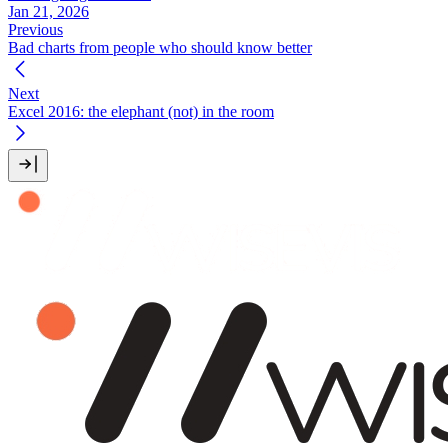
Jan 21, 2026
Previous
Bad charts from people who should know better
Next
Excel 2016: the elephant (not) in the room