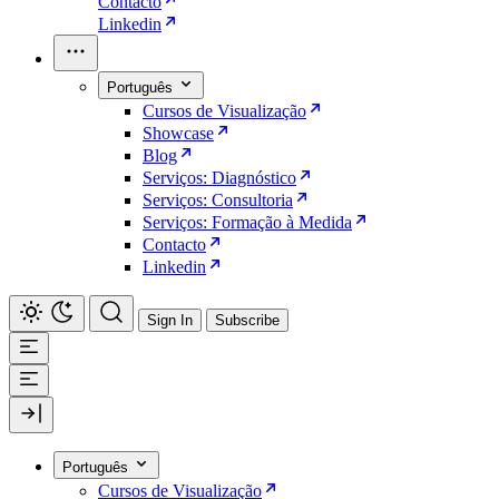
Contacto
Linkedin
Português
Cursos de Visualização
Showcase
Blog
Serviços: Diagnóstico
Serviços: Consultoria
Serviços: Formação à Medida
Contacto
Linkedin
Sign In
Subscribe
Português
Cursos de Visualização