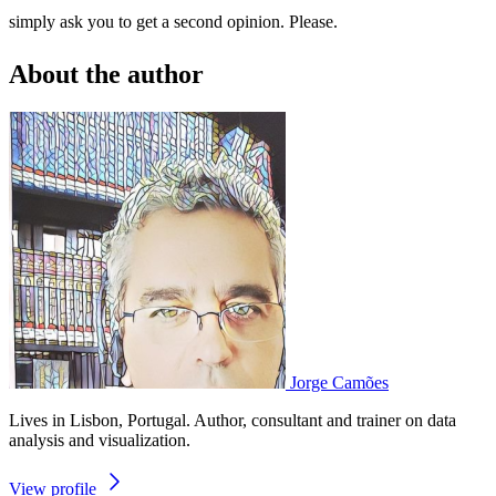
simply ask you to get a second opinion. Please.
About the author
Jorge Camões
Lives in Lisbon, Portugal. Author, consultant and trainer on data
analysis and visualization.
View profile