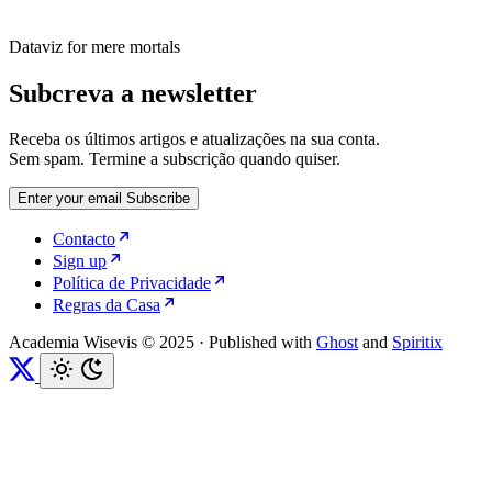
Dataviz for mere mortals
Subcreva a newsletter
Receba os últimos artigos e atualizações na sua conta.
Sem spam. Termine a subscrição quando quiser.
Enter your email
Subscribe
Contacto
Sign up
Política de Privacidade
Regras da Casa
Academia Wisevis © 2025
·
Published with
Ghost
and
Spiritix