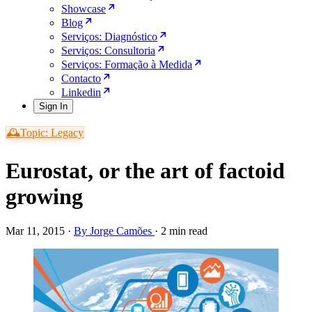
Showcase
Blog
Serviços: Diagnóstico
Serviços: Consultoria
Serviços: Formação à Medida
Contacto
Linkedin
Sign In
🕰️Topic: Legacy
Eurostat, or the art of factoid
growing
Mar 11, 2015
·
By Jorge Camões
·
2 min read