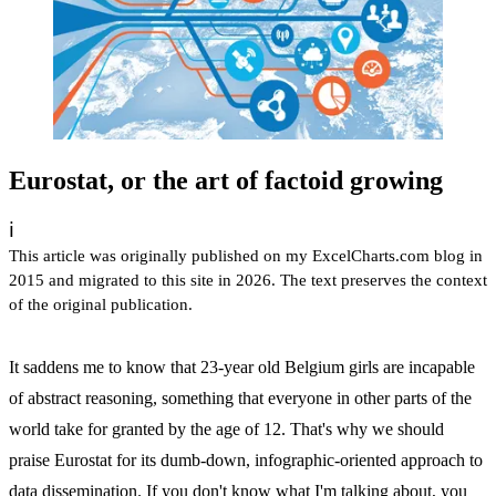
Eurostat, or the art of factoid growing
ℹ️
This article was originally published on my ExcelCharts.com blog in
2015 and migrated to this site in 2026. The text preserves the context
of the original publication.
It saddens me to know that 23-year old Belgium girls are incapable
of abstract reasoning, something that everyone in other parts of the
world take for granted by the age of 12. That's why we should
praise Eurostat for its dumb-down, infographic-oriented approach to
data dissemination. If you don't know what I'm talking about, you