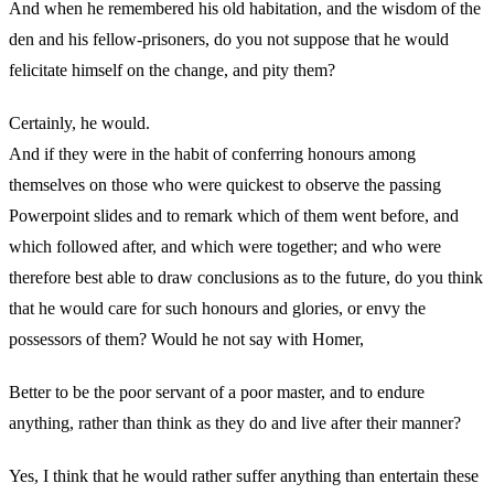
And when he remembered his old habitation, and the wisdom of the
den and his fellow-prisoners, do you not suppose that he would
felicitate himself on the change, and pity them?
Certainly, he would.
And if they were in the habit of conferring honours among
themselves on those who were quickest to observe the passing
Powerpoint slides and to remark which of them went before, and
which followed after, and which were together; and who were
therefore best able to draw conclusions as to the future, do you think
that he would care for such honours and glories, or envy the
possessors of them? Would he not say with Homer,
Better to be the poor servant of a poor master, and to endure
anything, rather than think as they do and live after their manner?
Yes, I think that he would rather suffer anything than entertain these