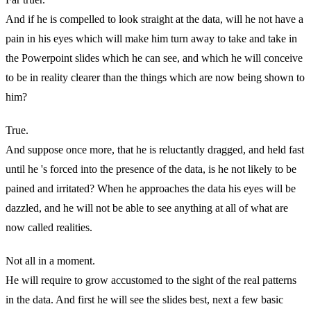
And if he is compelled to look straight at the data, will he not have a
pain in his eyes which will make him turn away to take and take in
the Powerpoint slides which he can see, and which he will conceive
to be in reality clearer than the things which are now being shown to
him?
True.
And suppose once more, that he is reluctantly dragged, and held fast
until he 's forced into the presence of the data, is he not likely to be
pained and irritated? When he approaches the data his eyes will be
dazzled, and he will not be able to see anything at all of what are
now called realities.
Not all in a moment.
He will require to grow accustomed to the sight of the real patterns
in the data. And first he will see the slides best, next a few basic