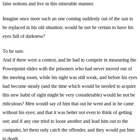
false notions and live in this miserable manner.
Imagine once more such an one coming suddenly out of the sun to
be replaced in his old situation; would he not be certain to have his
eyes full of darkness?
To be sure.
And if there were a contest, and he had to compete in measuring the
Powerpoint slides with the prisoners who had never moved out of
the meeting room, while his sight was still weak, and before his eyes
had become steady (and the time which would be needed to acquire
this new habit of sight might be very considerable) would he not be
ridiculous? Men would say of him that out he went and in he came
without his eyes; and that it was better not even to think of getting
out; and if any one tried to loose another and lead him out to the
computer, let them only catch the offender, and they would put him
to death.