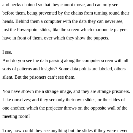
and necks chained so that they cannot move, and can only see
before them, being prevented by the chains from turning round their
heads. Behind them a computer with the data they can never see,
just the Powerpoint slides, like the screen which marionette players
have in front of them, over which they show the puppets.
I see.
And do you see the data passing along the computer screen with all
sorts of patterns and insights? Some data points are labeled, others
silent. But the prisoners can’t see them.
You have shown me a strange image, and they are strange prisoners.
Like ourselves; and they see only their own slides, or the slides of
one another, which the projector throws on the opposite wall of the
meeting room?
True; how could they see anything but the slides if they were never