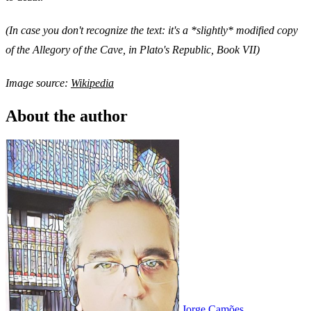
(In case you don't recognize the text: it's a *slightly* modified copy
of the Allegory of the Cave, in Plato's Republic, Book VII)
Image source:
Wikipedia
About the author
Jorge Camões