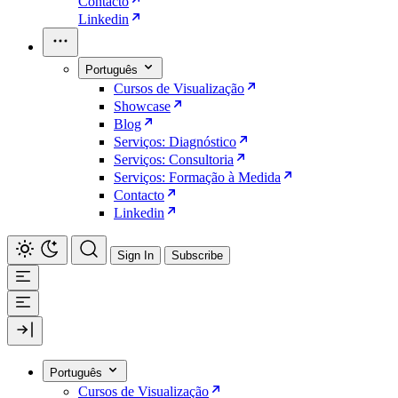
Contacto
Linkedin
Português
Cursos de Visualização
Showcase
Blog
Serviços: Diagnóstico
Serviços: Consultoria
Serviços: Formação à Medida
Contacto
Linkedin
Sign In
Subscribe
Português
Cursos de Visualização