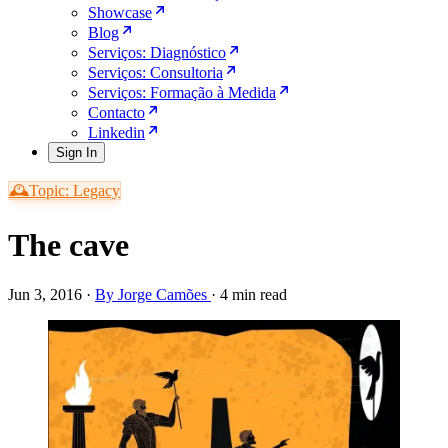
Showcase
Blog
Serviços: Diagnóstico
Serviços: Consultoria
Serviços: Formação à Medida
Contacto
Linkedin
Sign In
🕰️Topic: Legacy
The cave
Jun 3, 2016
·
By Jorge Camões
·
4 min read