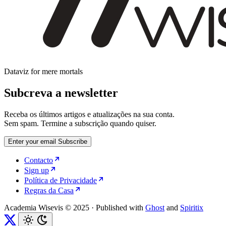
Dataviz for mere mortals
Subcreva a newsletter
Receba os últimos artigos e atualizações na sua conta.
Sem spam. Termine a subscrição quando quiser.
Enter your email
Subscribe
Contacto
Sign up
Política de Privacidade
Regras da Casa
Academia Wisevis © 2025
·
Published with
Ghost
and
Spiritix