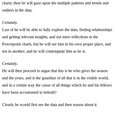
charts; then he will gaze upon the multiple patterns and trends and
outliers in the data.
Certainly.
Last of he will be able to fully explore the data, finding relationships
and getting relevant insights, and not mere reflections in the
Powerpoint charts, but he will see him in his own proper place, and
not in another; and he will contemplate him as he is.
Certainly.
He will then proceed to argue that this is he who gives the season
and the years, and is the guardian of all that is in the visible world,
and in a certain way the cause of all things which he and his fellows
have been accustomed to behold?
Clearly he would first see the data and then reason about it.