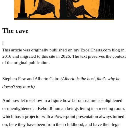
The cave
ℹ️
This article was originally published on my ExcelCharts.com blog in
2016 and migrated to this site in 2026. The text preserves the context
of the original publication.
Stephen Few and Alberto Cairo
(Alberto is the host, that's why he
doesn't say much)
And now let me show in a figure how far our nature is enlightened
or unenlightened: --Behold! human beings living in a meeting room,
which has a projector with a Powerpoint presentation always turned
on; here they have been from their childhood, and have their legs