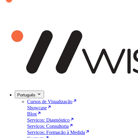
Português
Cursos de Visualização
Showcase
Blog
Serviços: Diagnóstico
Serviços: Consultoria
Serviços: Formação à Medida