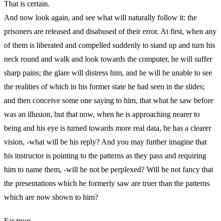
That is certain.
And now look again, and see what will naturally follow it: the
prisoners are released and disabused of their error. At first, when any
of them is liberated and compelled suddenly to stand up and turn his
neck round and walk and look towards the computer, he will suffer
sharp pains; the glare will distress him, and he will be unable to see
the realities of which in his former state he had seen in the slides;
and then conceive some one saying to him, that what he saw before
was an illusion, but that now, when he is approaching nearer to
being and his eye is turned towards more real data, he has a clearer
vision, -what will be his reply? And you may further imagine that
his instructor is pointing to the patterns as they pass and requiring
him to name them, -will he not be perplexed? Will he not fancy that
the presentations which he formerly saw are truer than the patterns
which are now shown to him?
Far truer.