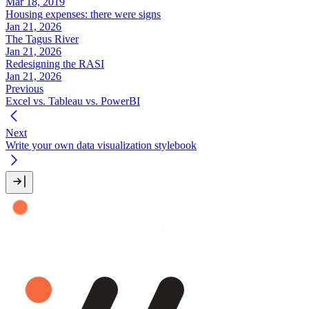
Mar 18, 2019
Housing expenses: there were signs
Jan 21, 2026
The Tagus River
Jan 21, 2026
Redesigning the RASI
Jan 21, 2026
Previous
Excel vs. Tableau vs. PowerBI
Next
Write your own data visualization stylebook