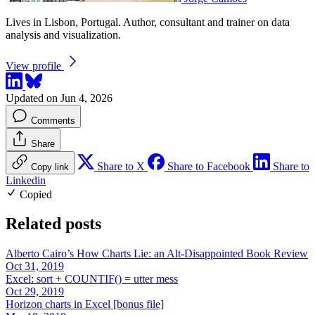
Lives in Lisbon, Portugal. Author, consultant and trainer on data
analysis and visualization.
View profile
Updated on Jun 4, 2026
Comments
Share
Share to X
Share to Facebook
Share to
Copy link
Linkedin
Copied
Related posts
Alberto Cairo’s How Charts Lie: an Alt-Disappointed Book Review
Oct 31, 2019
Excel: sort + COUNTIF() = utter mess
Oct 29, 2019
Horizon charts in Excel [bonus file]