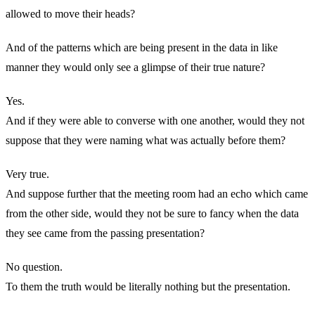
allowed to move their heads?
And of the patterns which are being present in the data in like
manner they would only see a glimpse of their true nature?
Yes.
And if they were able to converse with one another, would they not
suppose that they were naming what was actually before them?
Very true.
And suppose further that the meeting room had an echo which came
from the other side, would they not be sure to fancy when the data
they see came from the passing presentation?
No question.
To them the truth would be literally nothing but the presentation.