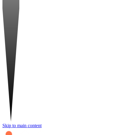
Skip to main content