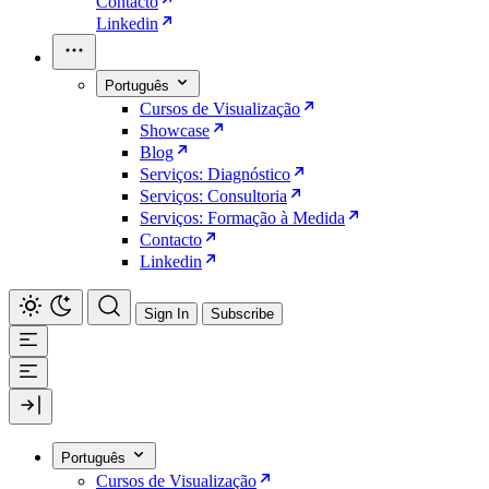
Contacto
Linkedin
Português
Cursos de Visualização
Showcase
Blog
Serviços: Diagnóstico
Serviços: Consultoria
Serviços: Formação à Medida
Contacto
Linkedin
Sign In
Subscribe
Português
Cursos de Visualização