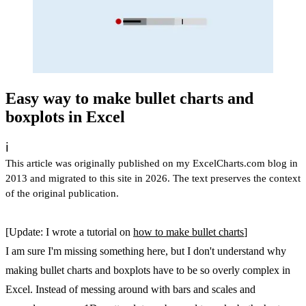
Easy way to make bullet charts and
boxplots in Excel
ℹ️
This article was originally published on my ExcelCharts.com blog in
2013 and migrated to this site in 2026. The text preserves the context
of the original publication.
[Update: I wrote a tutorial on
how to make bullet charts
]
I am sure I'm missing something here, but I don't understand why
making bullet charts and boxplots have to be so overly complex in
Excel. Instead of messing around with bars and scales and