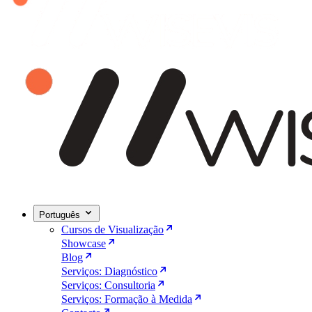
Português
Cursos de Visualização
Showcase
Blog
Serviços: Diagnóstico
Serviços: Consultoria
Serviços: Formação à Medida