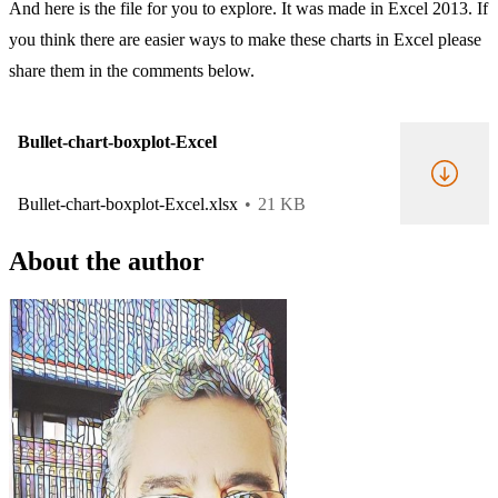
And here is the file for you to explore. It was made in Excel 2013. If
you think there are easier ways to make these charts in Excel please
share them in the comments below.
Bullet-chart-boxplot-Excel
Bullet-chart-boxplot-Excel.xlsx
21 KB
About the author