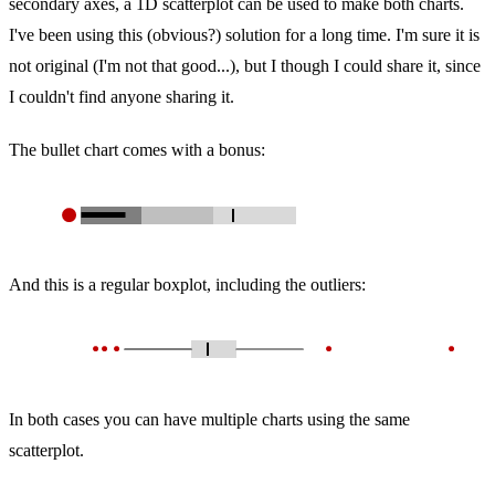
secondary axes, a 1D scatterplot can be used to make both charts.
I've been using this (obvious?) solution for a long time. I'm sure it is
not original (I'm not that good...), but I though I could share it, since
I couldn't find anyone sharing it.
The bullet chart comes with a bonus:
And this is a regular boxplot, including the outliers:
In both cases you can have multiple charts using the same
scatterplot.