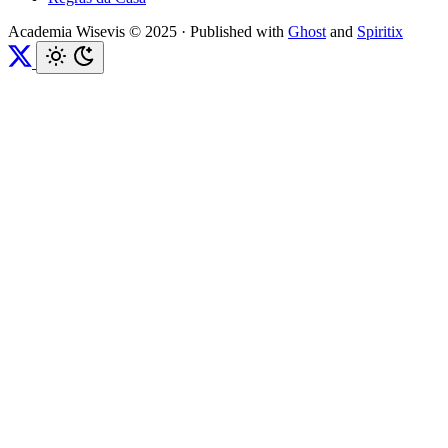
Academia Wisevis © 2025
·
Published with
Ghost
and
Spiritix