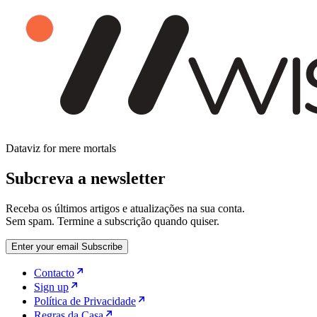
Dataviz for mere mortals
Subcreva a newsletter
Receba os últimos artigos e atualizações na sua conta.
Sem spam. Termine a subscrição quando quiser.
Enter your email
Subscribe
Contacto
Sign up
Política de Privacidade
Regras da Casa