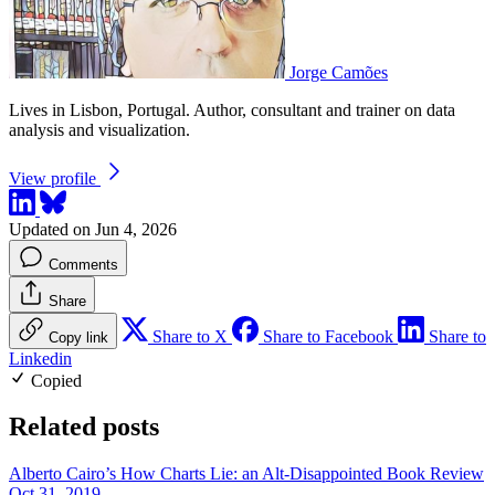
Jorge Camões
Lives in Lisbon, Portugal. Author, consultant and trainer on data
analysis and visualization.
View profile
Updated on Jun 4, 2026
Comments
Share
Share to X
Share to Facebook
Share to
Copy link
Linkedin
Copied
Related posts
Alberto Cairo’s How Charts Lie: an Alt-Disappointed Book Review
Oct 31, 2019