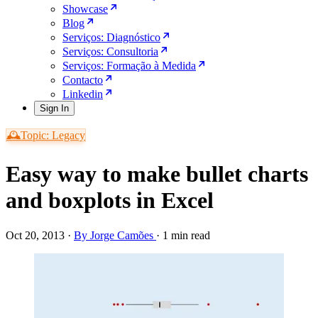
Showcase
Blog
Serviços: Diagnóstico
Serviços: Consultoria
Serviços: Formação à Medida
Contacto
Linkedin
Sign In
🕰️Topic: Legacy
Easy way to make bullet charts
and boxplots in Excel
Oct 20, 2013
·
By Jorge Camões
·
1 min read