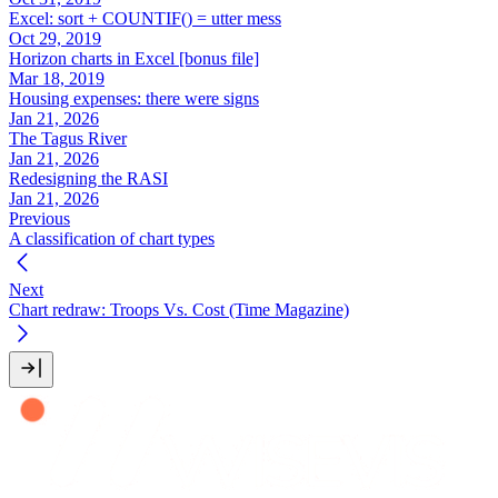
Excel: sort + COUNTIF() = utter mess
Oct 29, 2019
Horizon charts in Excel [bonus file]
Mar 18, 2019
Housing expenses: there were signs
Jan 21, 2026
The Tagus River
Jan 21, 2026
Redesigning the RASI
Jan 21, 2026
Previous
A classification of chart types
Next
Chart redraw: Troops Vs. Cost (Time Magazine)