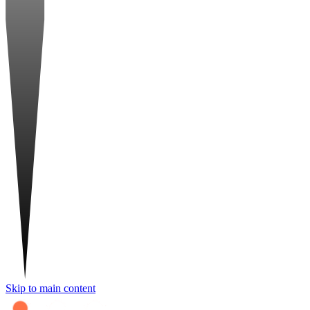
Skip to main content