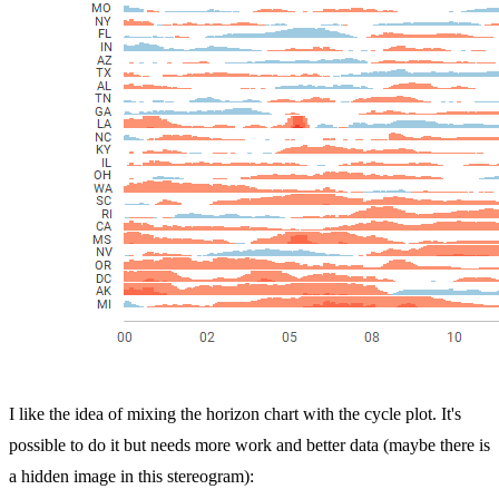
I like the idea of mixing the horizon chart with the cycle plot. It's
possible to do it but needs more work and better data (maybe there is
a hidden image in this stereogram):