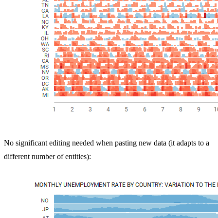
No significant editing needed when pasting new data (it adapts to a
different number of entities):