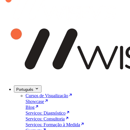
Português
Cursos de Visualização
Showcase
Blog
Serviços: Diagnóstico
Serviços: Consultoria
Serviços: Formação à Medida