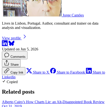
Jorge Camões
Lives in Lisbon, Portugal. Author, consultant and trainer on data
analysis and visualization.
View profile
Updated on Jun 5, 2026
Comments
Share
Share to X
Share to Facebook
Share to
Copy link
Linkedin
Copied
Related posts
Alberto Cairo’s How Charts Lie: an Alt-Disappointed Book Review
Oct 31, 2019