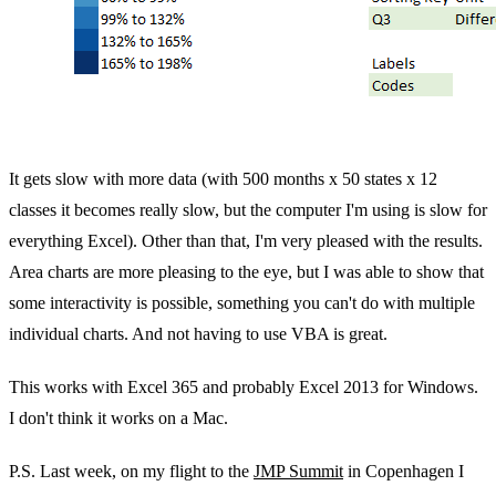
It gets slow with more data (with 500 months x 50 states x 12
classes it becomes really slow, but the computer I'm using is slow for
everything Excel). Other than that, I'm very pleased with the results.
Area charts are more pleasing to the eye, but I was able to show that
some interactivity is possible, something you can't do with multiple
individual charts. And not having to use VBA is great.
This works with Excel 365 and probably Excel 2013 for Windows.
I don't think it works on a Mac.
P.S. Last week, on my flight to the
JMP Summit
in Copenhagen I