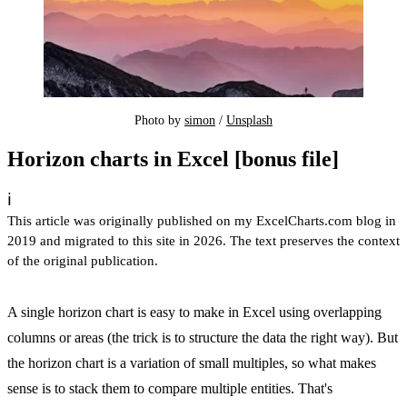
Photo by 
simon
 / 
Unsplash
Horizon charts in Excel [bonus file]
ℹ️
This article was originally published on my ExcelCharts.com blog in
2019 and migrated to this site in 2026. The text preserves the context
of the original publication.
A single horizon chart is easy to make in Excel using overlapping
columns or areas (the trick is to structure the data the right way). But
the horizon chart is a variation of small multiples, so what makes
sense is to stack them to compare multiple entities. That's