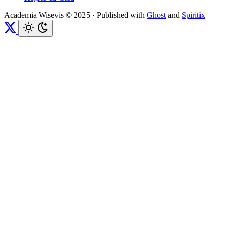
Academia Wisevis © 2025
·
Published with
Ghost
and
Spiritix