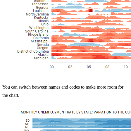
You can switch between names and codes to make more room for
the chart.