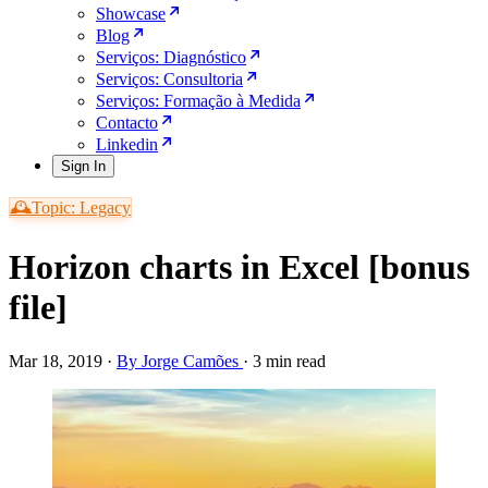
Showcase
Blog
Serviços: Diagnóstico
Serviços: Consultoria
Serviços: Formação à Medida
Contacto
Linkedin
Sign In
🕰️Topic: Legacy
Horizon charts in Excel [bonus
file]
Mar 18, 2019
·
By Jorge Camões
·
3 min read