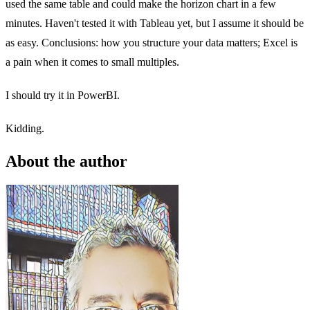
used the same table and could make the horizon chart in a few
minutes. Haven't tested it with Tableau yet, but I assume it should be
as easy. Conclusions: how you structure your data matters; Excel is
a pain when it comes to small multiples.
I should try it in PowerBI.
Kidding.
About the author