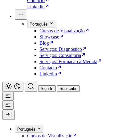
Contacto
Linkedin
Português
Cursos de Visualização
Showcase
Blog
Serviços: Diagnóstico
Serviços: Consultoria
Serviços: Formação à Medida
Contacto
Linkedin
Sign In
Subscribe
Português
Cursos de Visualização