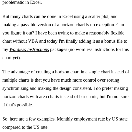
problematic in Excel.
But many charts can be done in Excel using a scatter plot, and
making a passable version of a horizon chart is no exception. Can
you figure it out? I have been trying to make a reasonably flexible
chart without VBA and today I'm finally adding it as a bonus file to
my
Wordless Instructions
packages (no wordless instructions for this
chart yet).
The advantage of creating a horizon chart in a single chart instead of
multiple charts is that you have much more control over sorting,
synchronizing and making the design consistent. I do prefer making
horizon charts with area charts instead of bar charts, but I'm not sure
if that's possible.
So, here are a few examples. Monthly employment rate by US state
compared to the US rate: