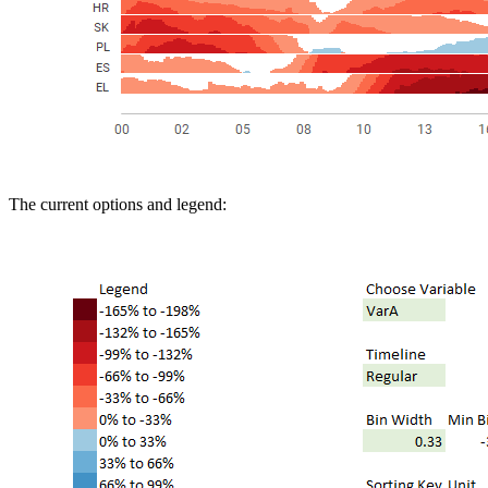
The current options and legend: