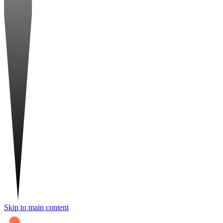
Skip to main content