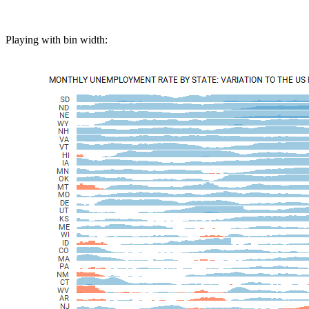
Playing with bin width: