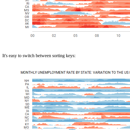
It's easy to switch between sorting keys: