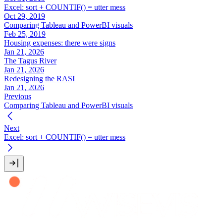
Excel: sort + COUNTIF() = utter mess
Oct 29, 2019
Comparing Tableau and PowerBI visuals
Feb 25, 2019
Housing expenses: there were signs
Jan 21, 2026
The Tagus River
Jan 21, 2026
Redesigning the RASI
Jan 21, 2026
Previous
Comparing Tableau and PowerBI visuals
Next
Excel: sort + COUNTIF() = utter mess