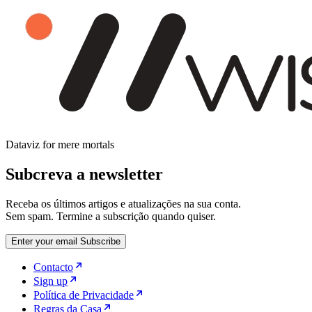
Dataviz for mere mortals
Subcreva a newsletter
Receba os últimos artigos e atualizações na sua conta.
Sem spam. Termine a subscrição quando quiser.
Enter your email
Subscribe
Contacto
Sign up
Política de Privacidade
Regras da Casa