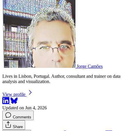
Jorge Camões
Lives in Lisbon, Portugal. Author, consultant and trainer on data
analysis and visualization.
View profile
Updated on Jun 4, 2026
Comments
Share