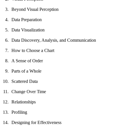
Beyond Visual Perception
Data Preparation
Data Visualization
Data Discovery, Analysis, and Communication
How to Choose a Chart
A Sense of Order
Parts of a Whole
Scattered Data
Change Over Time
Relationships
Profiling
Designing for Effectiveness