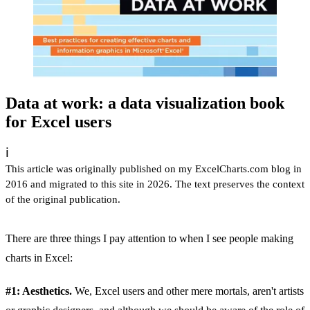
Data at work: a data visualization book
for Excel users
ℹ️
This article was originally published on my ExcelCharts.com blog in
2016 and migrated to this site in 2026. The text preserves the context
of the original publication.
There are three things I pay attention to when I see people making
charts in Excel:
#1: Aesthetics.
We, Excel users and other mere mortals, aren't artists