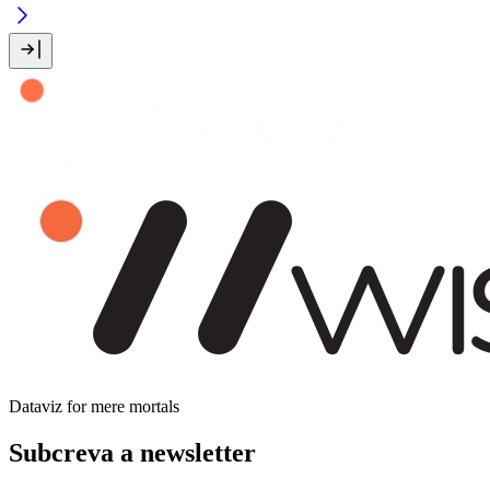
Dataviz for mere mortals
Subcreva a newsletter