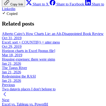
Share to X
Share to Facebook
Share to
Copy link
Linkedin
Copied
Related posts
Alberto Cairo’s How Charts Lie: an Alt-Disappointed Book Review
Oct 31, 2019
Excel: sort + COUNTIF() = utter mess
Oct 29, 2019
Horizon charts in Excel [bonus file]
Mar 18, 2019
Housing expenses: there were signs
Jan 21, 2026
The Tagus River
Jan 21, 2026
Redesigning the RASI
Jan 21, 2026
Previous
Two datavis places I don't belong to
Next
Excel vs. Tableau vs. PowerBI