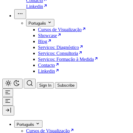
Contacto
Linkedin
Português
Cursos de Visualização
Showcase
Blog
Serviços: Diagnóstico
Serviços: Consultoria
Serviços: Formação à Medida
Contacto
Linkedin
Sign In
Subscribe
Português
Cursos de Visualização