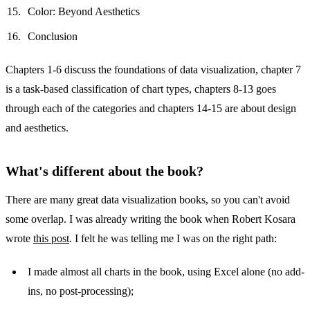
Color: Beyond Aesthetics
Conclusion
Chapters 1-6 discuss the foundations of data visualization, chapter 7
is a task-based classification of chart types, chapters 8-13 goes
through each of the categories and chapters 14-15 are about design
and aesthetics.
What's different about the book?
There are many great data visualization books, so you can't avoid
some overlap. I was already writing the book when Robert Kosara
wrote
this post
. I felt he was telling me I was on the right path:
I made almost all charts in the book, using Excel alone (no add-
ins, no post-processing);