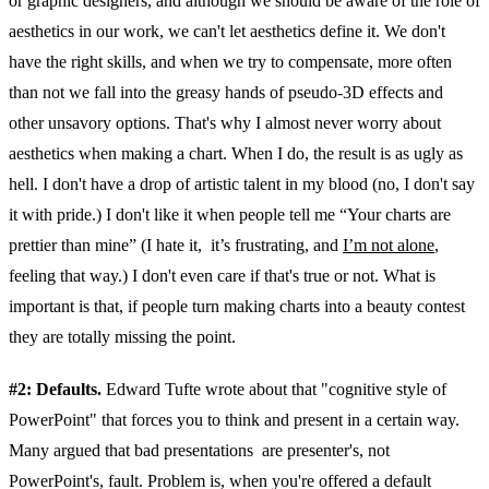
or graphic designers, and although we should be aware of the role of
aesthetics in our work, we can't let aesthetics define it. We don't
have the right skills, and when we try to compensate, more often
than not we fall into the greasy hands of pseudo-3D effects and
other unsavory options. That's why I almost never worry about
aesthetics when making a chart. When I do, the result is as ugly as
hell. I don't have a drop of artistic talent in my blood (no, I don't say
it with pride.) I don't like it when people tell me “Your charts are
prettier than mine” (I hate it, it’s frustrating, and
I’m not alone
,
feeling that way.) I don't even care if that's true or not. What is
important is that, if people turn making charts into a beauty contest
they are totally missing the point.
#2: Defaults.
Edward Tufte wrote about that "cognitive style of
PowerPoint" that forces you to think and present in a certain way.
Many argued that bad presentations are presenter's, not
PowerPoint's, fault. Problem is, when you're offered a default