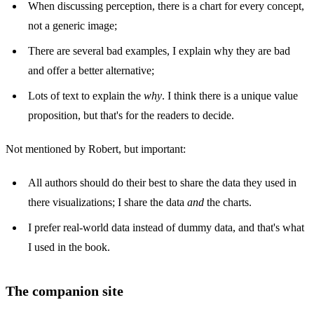
When discussing perception, there is a chart for every concept,
not a generic image;
There are several bad examples, I explain why they are bad
and offer a better alternative;
Lots of text to explain the
why
. I think there is a unique value
proposition, but that's for the readers to decide.
Not mentioned by Robert, but important:
All authors should do their best to share the data they used in
there visualizations; I share the data
and
the charts.
I prefer real-world data instead of dummy data, and that's what
I used in the book.
The companion site