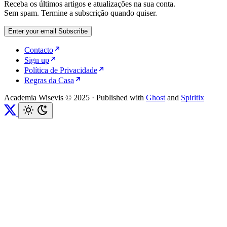
Receba os últimos artigos e atualizações na sua conta.
Sem spam. Termine a subscrição quando quiser.
Enter your email
Subscribe
Contacto
Sign up
Política de Privacidade
Regras da Casa
Academia Wisevis © 2025
·
Published with
Ghost
and
Spiritix