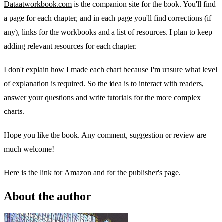
Dataatworkbook.com
is the companion site for the book. You'll find
a page for each chapter, and in each page you'll find corrections (if
any), links for the workbooks and a list of resources. I plan to keep
adding relevant resources for each chapter.
I don't explain how I made each chart because I'm unsure what level
of explanation is required. So the idea is to interact with readers,
answer your questions and write tutorials for the more complex
charts.
Hope you like the book. Any comment, suggestion or review are
much welcome!
Here is the link for
Amazon
and for the
publisher's page
.
About the author