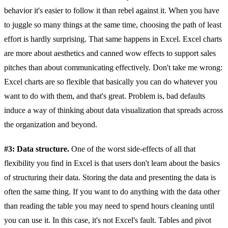
behavior it's easier to follow it than rebel against it. When you have
to juggle so many things at the same time, choosing the path of least
effort is hardly surprising. That same happens in Excel. Excel charts
are more about aesthetics and canned wow effects to support sales
pitches than about communicating effectively. Don't take me wrong:
Excel charts are so flexible that basically you can do whatever you
want to do with them, and that's great. Problem is, bad defaults
induce a way of thinking about data visualization that spreads across
the organization and beyond.
#3: Data structure.
One of the worst side-effects of all that
flexibility you find in Excel is that users don't learn about the basics
of structuring their data. Storing the data and presenting the data is
often the same thing. If you want to do anything with the data other
than reading the table you may need to spend hours cleaning until
you can use it. In this case, it's not Excel's fault. Tables and pivot