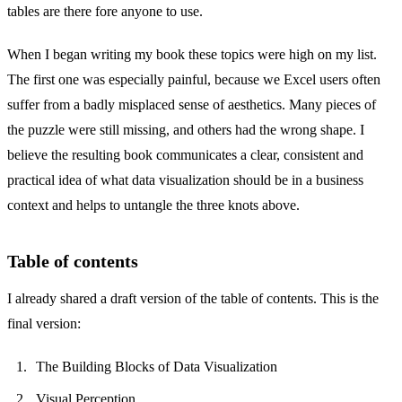
tables are there fore anyone to use.
When I began writing my book these topics were high on my list.
The first one was especially painful, because we Excel users often
suffer from a badly misplaced sense of aesthetics. Many pieces of
the puzzle were still missing, and others had the wrong shape. I
believe the resulting book communicates a clear, consistent and
practical idea of what data visualization should be in a business
context and helps to untangle the three knots above.
Table of contents
I already shared a draft version of the table of contents. This is the
final version:
The Building Blocks of Data Visualization
Visual Perception