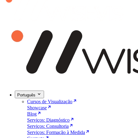
Português
Cursos de Visualização
Showcase
Blog
Serviços: Diagnóstico
Serviços: Consultoria
Serviços: Formação à Medida