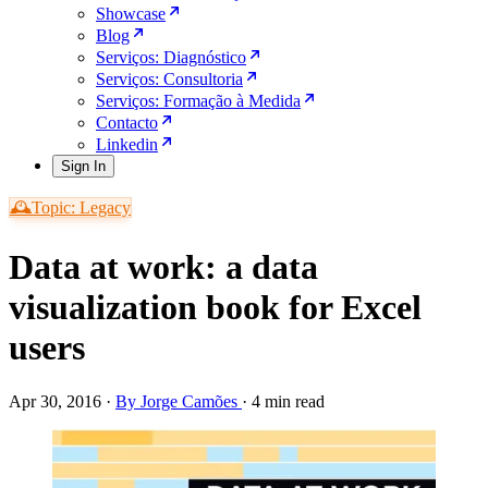
Showcase
Blog
Serviços: Diagnóstico
Serviços: Consultoria
Serviços: Formação à Medida
Contacto
Linkedin
Sign In
🕰️Topic: Legacy
Data at work: a data
visualization book for Excel
users
Apr 30, 2016
·
By Jorge Camões
·
4 min read