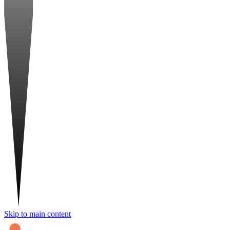
Skip to main content