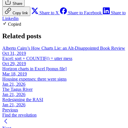
Share
Share to X
Share to Facebook
Share to
Copy link
Linkedin
Copied
Related posts
Alberto Cairo’s How Charts Lie: an Alt-Disappointed Book Review
Oct 31, 2019
Excel: sort + COUNTIF() = utter mess
Oct 29, 2019
Horizon charts in Excel [bonus file]
Mar 18, 2019
Housing expenses: there were signs
Jan 21, 2026
The Tagus River
Jan 21, 2026
Redesigning the RASI
Jan 21, 2026
Previous
Find the revolution