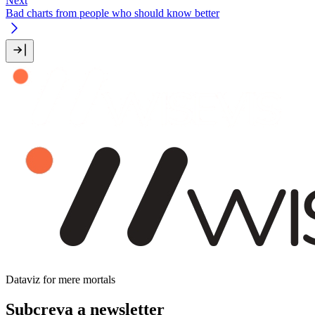
Next
Bad charts from people who should know better
Dataviz for mere mortals
Subcreva a newsletter