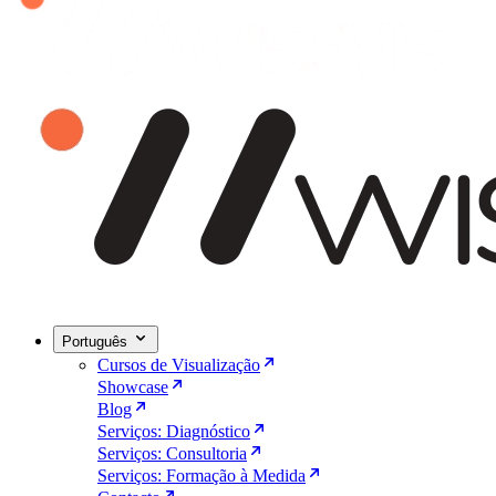
Português
Cursos de Visualização
Showcase
Blog
Serviços: Diagnóstico
Serviços: Consultoria
Serviços: Formação à Medida