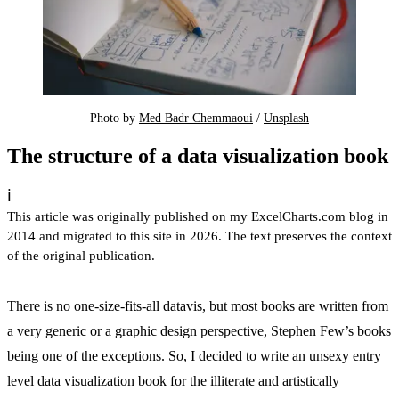
Photo by 
Med Badr Chemmaoui
 / 
Unsplash
The structure of a data visualization book
ℹ️
This article was originally published on my ExcelCharts.com blog in
2014 and migrated to this site in 2026. The text preserves the context
of the original publication.
There is no one-size-fits-all datavis, but most books are written from
a very generic or a graphic design perspective, Stephen Few’s books
being one of the exceptions. So, I decided to write an unsexy entry
level data visualization book for the illiterate and artistically