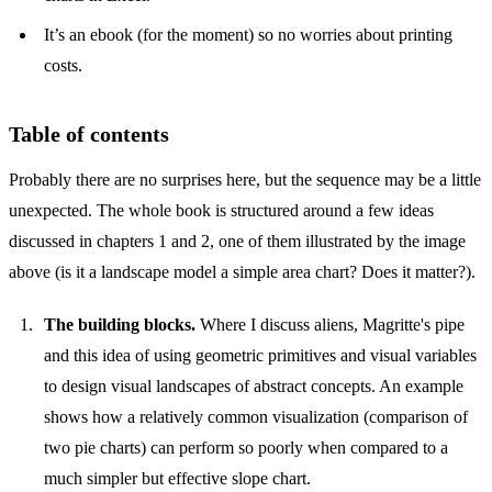
It’s an ebook (for the moment) so no worries about printing
costs.
Table of contents
Probably there are no surprises here, but the sequence may be a little
unexpected. The whole book is structured around a few ideas
discussed in chapters 1 and 2, one of them illustrated by the image
above (is it a landscape model a simple area chart? Does it matter?).
The building blocks.
Where I discuss aliens, Magritte's pipe
and this idea of using geometric primitives and visual variables
to design visual landscapes of abstract concepts. An example
shows how a relatively common visualization (comparison of
two pie charts) can perform so poorly when compared to a
much simpler but effective slope chart.