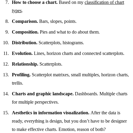
How to choose a chart.
Based on my
classification of chart
types
.
Comparison.
Bars, slopes, points.
Composition.
Pies and what to do about them.
Distribution.
Scatterplots, histograms.
Evolution.
Lines, horizon charts and connected scatterplots.
Relationship.
Scatterplots.
Profiling.
Scatterplot matrixes, small multiples, horizon charts,
trellis.
Charts and graphic landscape.
Dashboards. Multiple charts
for multiple perspectives.
Aesthetics in information visualization.
After the data is
ready, everything is design, but you don’t have to be designer
to make effective charts. Emotion, reason of both?