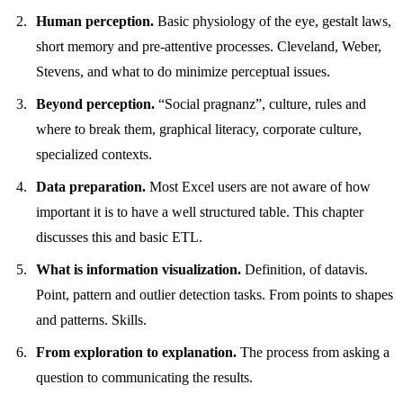
Human perception.
Basic physiology of the eye, gestalt laws,
short memory and pre-attentive processes. Cleveland, Weber,
Stevens, and what to do minimize perceptual issues.
Beyond perception.
“Social pragnanz”, culture, rules and
where to break them, graphical literacy, corporate culture,
specialized contexts.
Data preparation.
Most Excel users are not aware of how
important it is to have a well structured table. This chapter
discusses this and basic ETL.
What is information visualization.
Definition, of datavis.
Point, pattern and outlier detection tasks. From points to shapes
and patterns. Skills.
From exploration to explanation.
The process from asking a
question to communicating the results.