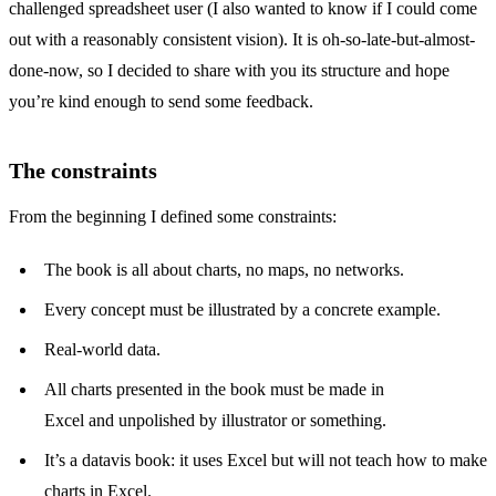
challenged spreadsheet user (I also wanted to know if I could come
out with a reasonably consistent vision). It is oh-so-late-but-almost-
done-now, so I decided to share with you its structure and hope
you’re kind enough to send some feedback.
The constraints
From the beginning I defined some constraints:
The book is all about charts, no maps, no networks.
Every concept must be illustrated by a concrete example.
Real-world data.
All charts presented in the book must be made in
Excel and unpolished by illustrator or something.
It’s a datavis book: it uses Excel but will not teach how to make
charts in Excel.