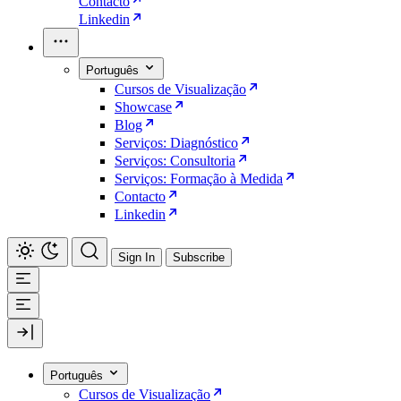
Contacto
Linkedin
Português
Cursos de Visualização
Showcase
Blog
Serviços: Diagnóstico
Serviços: Consultoria
Serviços: Formação à Medida
Contacto
Linkedin
Sign In
Subscribe
Português
Cursos de Visualização