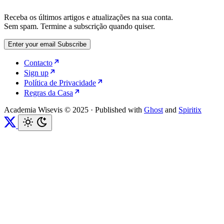
Receba os últimos artigos e atualizações na sua conta.
Sem spam. Termine a subscrição quando quiser.
Enter your email
Subscribe
Contacto
Sign up
Política de Privacidade
Regras da Casa
Academia Wisevis © 2025
·
Published with
Ghost
and
Spiritix