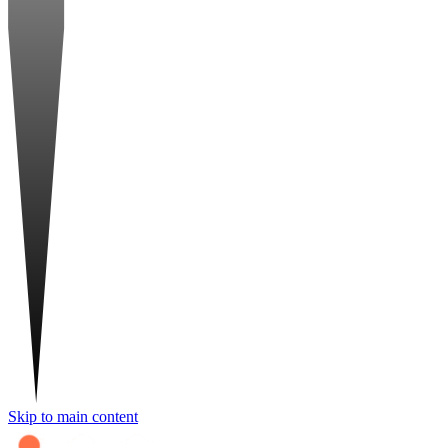
Skip to main content