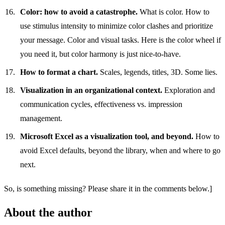
Color: how to avoid a catastrophe.
What is color. How to
use stimulus intensity to minimize color clashes and prioritize
your message. Color and visual tasks. Here is the color wheel if
you need it, but color harmony is just nice-to-have.
How to format a chart.
Scales, legends, titles, 3D. Some lies.
Visualization in an organizational context.
Exploration and
communication cycles, effectiveness vs. impression
management.
Microsoft Excel as a visualization tool, and beyond.
How to
avoid Excel defaults, beyond the library, when and where to go
next.
So, is something missing? Please share it in the comments below.]
About the author