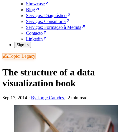
Showcase
Blog
Serviços: Diagnóstico
Serviços: Consultoria
Serviços: Formação à Medida
Contacto
Linkedin
Sign In
🕰️Topic: Legacy
The structure of a data
visualization book
Sep 17, 2014
·
By Jorge Camões
·
2 min read