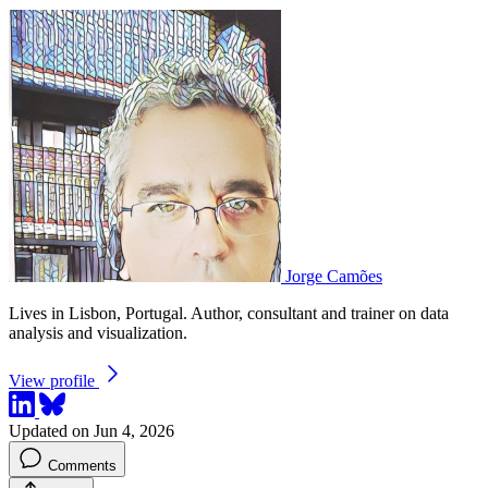
Jorge Camões
Lives in Lisbon, Portugal. Author, consultant and trainer on data
analysis and visualization.
View profile
Updated on Jun 4, 2026
Comments