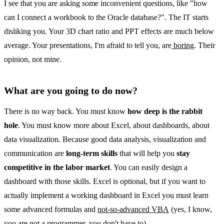
I see that you are asking some inconvenient questions, like "how
can I connect a workbook to the Oracle database?". The IT starts
disliking you. Your 3D chart ratio and PPT effects are much below
average. Your presentations, I'm afraid to tell you, are
boring
. Their
opinion, not mine.
What are you going to do now?
There is no way back. You must know
how deep is the rabbit
hole
. You must know more about Excel, about dashboards, about
data visualization. Because good data analysis, visualization and
communication are
long-term skills
that will help you
stay
competitive in the labor market
. You can easily design a
dashboard with those skills. Excel is optional, but if you want to
actually implement a working dashboard in Excel you must learn
some advanced formulas and
not-so-advanced VBA
(yes, I know,
you are not a programmer, you don't have to).