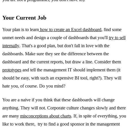
Your Current Job
Your plan is to learn
how to create an Excel dashboard
, find some
unmet needs and design a couple of dashboards that you'll
try to sell
internally
. That's a good plan, but don't fall in love with the
dashboards. Make sure they see the difference between the
dashboard and the current reports, but draw a line. Consider them
prototypes
and tell the management IT should implement them (it
should be easy, with such an expensive BI tool, right?). They will
hate you, of course. Do you mind?
You are a naive if you think that these dashboards will change
anything. They will not. Corporate culture changes slowly and there
are many
misconceptions about charts
. If, in spite of everything, you
like to work there, try to find a good sponsor in the management