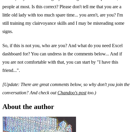
people at most. Is this correct? Please don't tell me that you are a
little old lady with too much spare time... you aren't, are you? I'm
still training my clairvoyance skills and I may be misreading some
signs.
So, if this is not you, who are you? And what do you need Excel
dashboard for? You can undress in the comments below... And if
you are not comfortable with that, you can start by "I have this
friend...".
[Update: There are great comments below, so why don't you join the
conversation? And check out
Chandoo's post
too.)
About the author