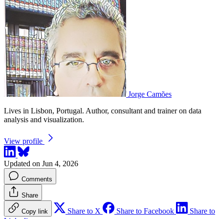
Jorge Camões
Lives in Lisbon, Portugal. Author, consultant and trainer on data
analysis and visualization.
View profile
Updated on Jun 4, 2026
Comments
Share
Share to X
Share to Facebook
Share to
Copy link