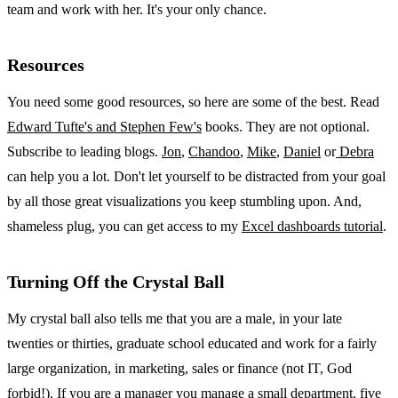
team and work with her. It's your only chance.
Resources
You need some good resources, so here are some of the best. Read
Edward Tufte's and Stephen Few's
books. They are not optional.
Subscribe to leading blogs.
Jon
,
Chandoo
,
Mike
,
Daniel
or
Debra
can help you a lot. Don't let yourself to be distracted from your goal
by all those great visualizations you keep stumbling upon. And,
shameless plug, you can get access to my
Excel dashboards tutorial
.
Turning Off the Crystal Ball
My crystal ball also tells me that you are a male, in your late
twenties or thirties, graduate school educated and work for a fairly
large organization, in marketing, sales or finance (not IT, God
forbid!). If you are a manager you manage a small department, five