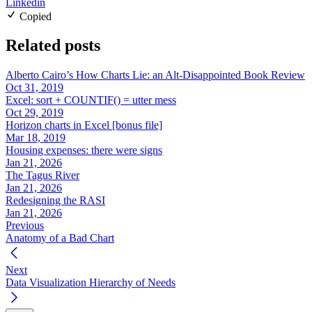
Linkedin
Copied
Related posts
Alberto Cairo’s How Charts Lie: an Alt-Disappointed Book Review
Oct 31, 2019
Excel: sort + COUNTIF() = utter mess
Oct 29, 2019
Horizon charts in Excel [bonus file]
Mar 18, 2019
Housing expenses: there were signs
Jan 21, 2026
The Tagus River
Jan 21, 2026
Redesigning the RASI
Jan 21, 2026
Previous
Anatomy of a Bad Chart
Next
Data Visualization Hierarchy of Needs