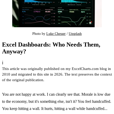
Photo by 
Luke Chesser
 / 
Unsplash
Excel Dashboards: Who Needs Them,
Anyway?
ℹ️
This article was originally published on my ExcelCharts.com blog in
2010 and migrated to this site in 2026. The text preserves the context
of the original publication.
You are not happy at work. I can clearly see that. Morale is low due
to the economy, but it's something else, isn't it? You feel handcuffed.
You keep hitting a wall. It hurts, hitting a wall while handcuffed...