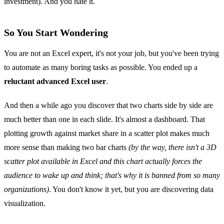
investment). And you hate it.
So You Start Wondering
You are not an Excel expert, it's not your job, but you've been trying
to automate as many boring tasks as possible. You ended up a
reluctant advanced Excel user
.
And then a while ago you discover that two charts side by side are
much better than one in each slide. It's almost a dashboard. That
plotting growth against market share in a scatter plot makes much
more sense than making two bar charts
(by the way, there isn't a 3D
scatter plot available in Excel and this chart actually forces the
audience to wake up and think; that's why it is banned from so many
organizations)
. You don't know it yet, but you are discovering data
visualization.