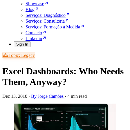
Showcase
Blog
Serviços: Diagnóstico
Serviços: Consultoria
Serviços: Formação à Medida
Contacto
Linkedin
Sign In
🕰️Topic: Legacy
Excel Dashboards: Who Needs
Them, Anyway?
Dec 13, 2010
·
By Jorge Camões
·
4 min read