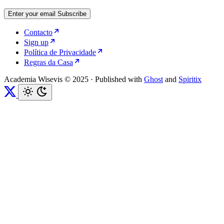
Enter your email
Subscribe
Contacto
Sign up
Política de Privacidade
Regras da Casa
Academia Wisevis © 2025
·
Published with
Ghost
and
Spiritix