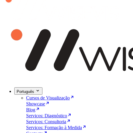
Português
Cursos de Visualização
Showcase
Blog
Serviços: Diagnóstico
Serviços: Consultoria
Serviços: Formação à Medida