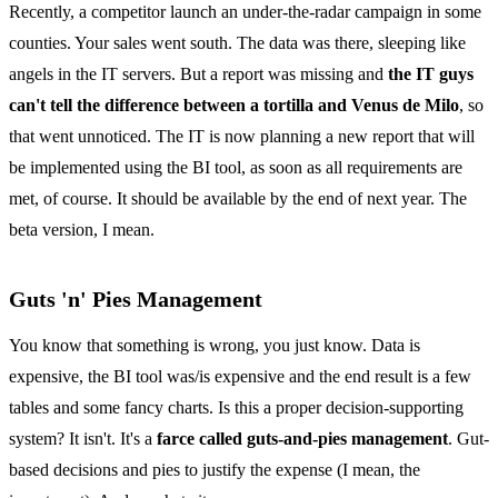
Recently, a competitor launch an under-the-radar campaign in some
counties. Your sales went south. The data was there, sleeping like
angels in the IT servers. But a report was missing and
the IT guys
can't tell the difference between a tortilla and Venus de Milo
, so
that went unnoticed. The IT is now planning a new report that will
be implemented using the BI tool, as soon as all requirements are
met, of course. It should be available by the end of next year. The
beta version, I mean.
Guts 'n' Pies Management
You know that something is wrong, you just know. Data is
expensive, the BI tool was/is expensive and the end result is a few
tables and some fancy charts. Is this a proper decision-supporting
system? It isn't. It's a
farce called guts-and-pies management
. Gut-
based decisions and pies to justify the expense (I mean, the