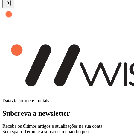
Dataviz for mere mortals
Subcreva a newsletter
Receba os últimos artigos e atualizações na sua conta.
Sem spam. Termine a subscrição quando quiser.