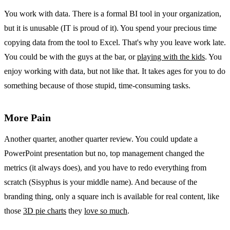
You work with data. There is a formal BI tool in your organization,
but it is unusable (IT is proud of it). You spend your precious time
copying data from the tool to Excel. That's why you leave work late.
You could be with the guys at the bar, or
playing with the kids
. You
enjoy working with data, but not like that. It takes ages for you to do
something because of those stupid, time-consuming tasks.
More Pain
Another quarter, another quarter review. You could update a
PowerPoint presentation but no, top management changed the
metrics (it always does), and you have to redo everything from
scratch (Sisyphus is your middle name). And because of the
branding thing, only a square inch is available for real content, like
those
3D pie charts
they
love so much
.