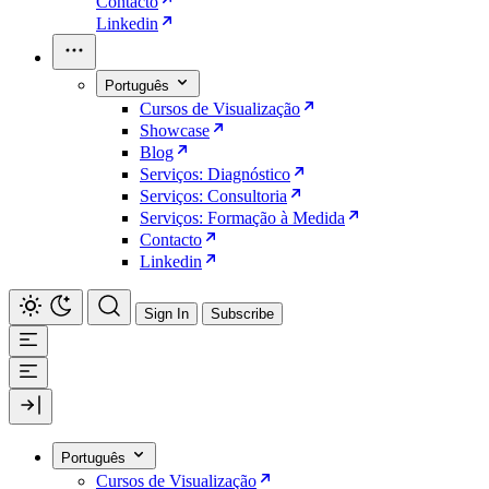
Contacto
Linkedin
Português
Cursos de Visualização
Showcase
Blog
Serviços: Diagnóstico
Serviços: Consultoria
Serviços: Formação à Medida
Contacto
Linkedin
Sign In
Subscribe
Português
Cursos de Visualização