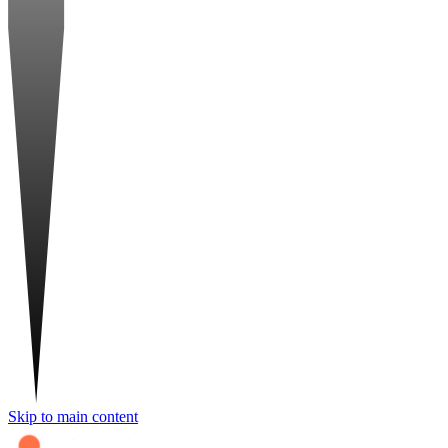
Skip to main content