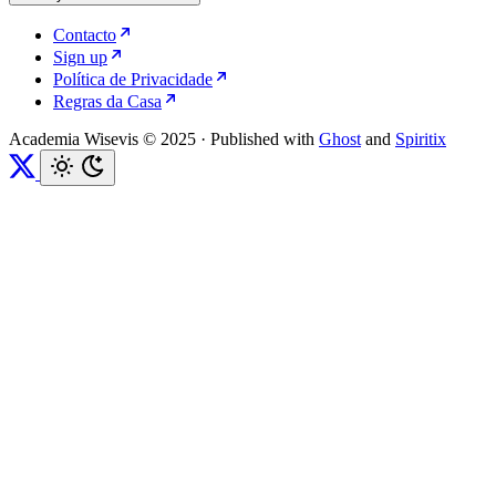
Contacto
Sign up
Política de Privacidade
Regras da Casa
Academia Wisevis © 2025
·
Published with
Ghost
and
Spiritix