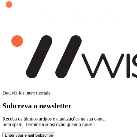
Dataviz for mere mortals
Subcreva a newsletter
Receba os últimos artigos e atualizações na sua conta.
Sem spam. Termine a subscrição quando quiser.
Enter your email
Subscribe