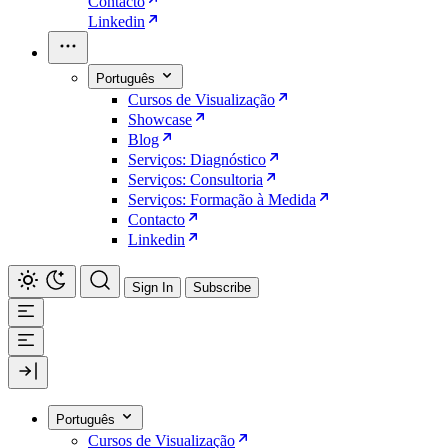
Contacto
Linkedin
Português
Cursos de Visualização
Showcase
Blog
Serviços: Diagnóstico
Serviços: Consultoria
Serviços: Formação à Medida
Contacto
Linkedin
Sign In
Subscribe
Português
Cursos de Visualização