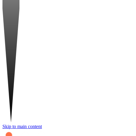
Skip to main content