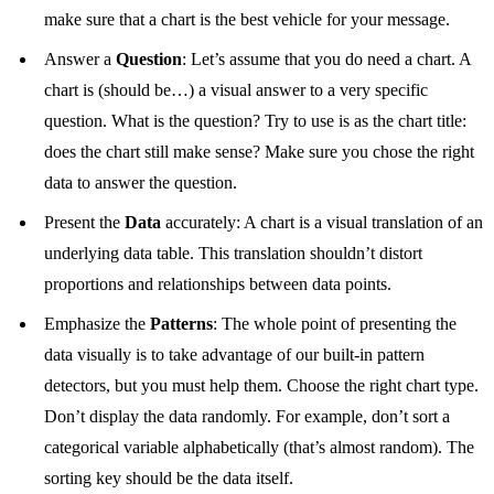
make sure that a chart is the best vehicle for your message.
Answer a
Question
: Let’s assume that you do need a chart. A
chart is (should be…) a visual answer to a very specific
question. What is the question? Try to use is as the chart title:
does the chart still make sense? Make sure you chose the right
data to answer the question.
Present the
Data
accurately: A chart is a visual translation of an
underlying data table. This translation shouldn’t distort
proportions and relationships between data points.
Emphasize the
Patterns
: The whole point of presenting the
data visually is to take advantage of our built-in pattern
detectors, but you must help them. Choose the right chart type.
Don’t display the data randomly. For example, don’t sort a
categorical variable alphabetically (that’s almost random). The
sorting key should be the data itself.