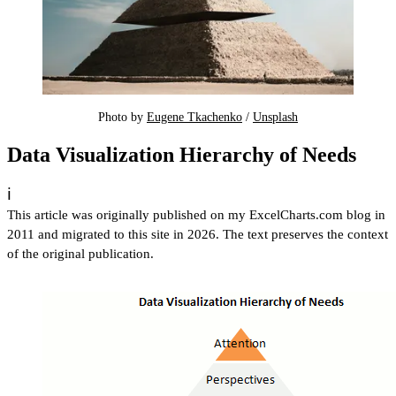
Photo by 
Eugene Tkachenko
 / 
Unsplash
Data Visualization Hierarchy of Needs
ℹ️
This article was originally published on my ExcelCharts.com blog in
2011 and migrated to this site in 2026. The text preserves the context
of the original publication.