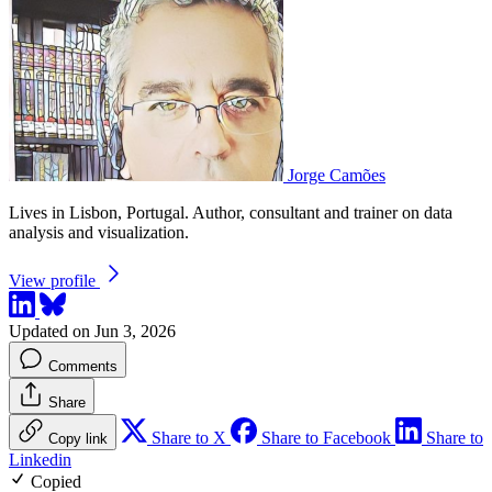
Jorge Camões
Lives in Lisbon, Portugal. Author, consultant and trainer on data
analysis and visualization.
View profile
Updated on Jun 3, 2026
Comments
Share
Share to X
Share to Facebook
Share to
Copy link
Linkedin
Copied