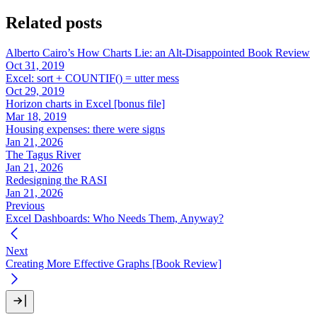
Related posts
Alberto Cairo’s How Charts Lie: an Alt-Disappointed Book Review
Oct 31, 2019
Excel: sort + COUNTIF() = utter mess
Oct 29, 2019
Horizon charts in Excel [bonus file]
Mar 18, 2019
Housing expenses: there were signs
Jan 21, 2026
The Tagus River
Jan 21, 2026
Redesigning the RASI
Jan 21, 2026
Previous
Excel Dashboards: Who Needs Them, Anyway?
Next
Creating More Effective Graphs [Book Review]