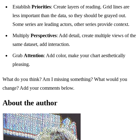
Establish
Priorities
: Create layers of reading. Grid lines are
less important than the data, so they should be grayed out.
Some series are leading actors, other series provide context.
Multiply
Perspectives
: Add detail, create multiple views of the
same dataset, add interaction.
Grab
Attention
: Add color, make your chart aesthetically
pleasing.
What do you think? Am I missing something? What would you
change? Add your comments below.
About the author