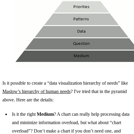
Is it possible to create a “data visualization hierarchy of needs” like
Maslow’s hierarchy of human needs
? I've tried that in the pyramid
above. Here are the details:
Is it the right
Medium
? A chart can really help processing data
and minimize information overload, but what about “chart
overload”? Don’t make a chart if you don’t need one, and