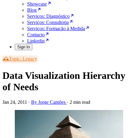
Showcase
Blog
Serviços: Diagnóstico
Serviços: Consultoria
Serviços: Formação à Medida
Contacto
Linkedin
Sign In
🕰️Topic: Legacy
Data Visualization Hierarchy
of Needs
Jan 24, 2011
·
By Jorge Camões
·
2 min read