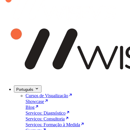
Português
Cursos de Visualização
Showcase
Blog
Serviços: Diagnóstico
Serviços: Consultoria
Serviços: Formação à Medida