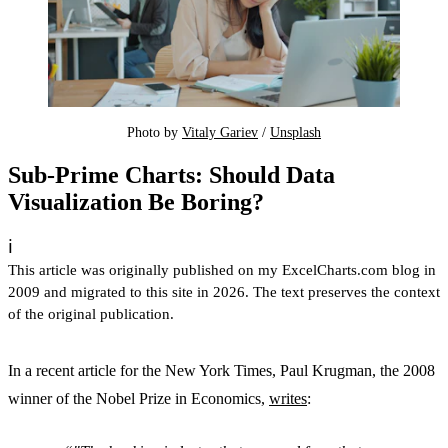
Photo by 
Vitaly Gariev
 / 
Unsplash
Sub-Prime Charts: Should Data
Visualization Be Boring?
ℹ️
This article was originally published on my ExcelCharts.com blog in
2009 and migrated to this site in 2026. The text preserves the context
of the original publication.
In a recent article for the New York Times, Paul Krugman, the 2008
winner of the Nobel Prize in Economics,
writes
: