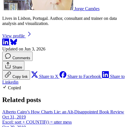
Jorge Camões
Lives in Lisbon, Portugal. Author, consultant and trainer on data
analysis and visualization.
View profile
Updated on Jun 3, 2026
Comments
Share
Share to X
Share to Facebook
Share to
Copy link
Linkedin
Copied
Related posts
Alberto Cairo’s How Charts Lie: an Alt-Disappointed Book Review
Oct 31, 2019
Excel: sort + COUNTIF() = utter mess