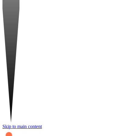
Skip to main content