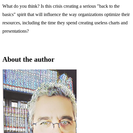
What do you think? Is this crisis creating a serious "back to the
basics" spirit that will influence the way organizations optimize their
resources, including the time they spend creating useless charts and
presentations?
About the author