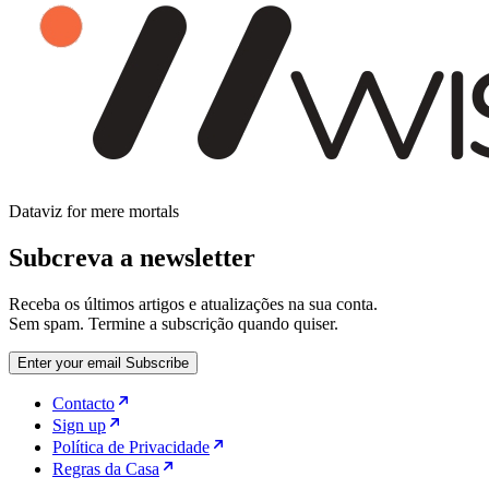
Dataviz for mere mortals
Subcreva a newsletter
Receba os últimos artigos e atualizações na sua conta.
Sem spam. Termine a subscrição quando quiser.
Enter your email
Subscribe
Contacto
Sign up
Política de Privacidade
Regras da Casa