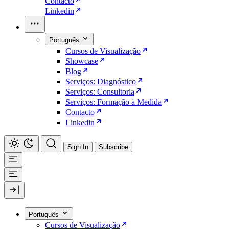
Contacto
Linkedin
Português
Cursos de Visualização
Showcase
Blog
Serviços: Diagnóstico
Serviços: Consultoria
Serviços: Formação à Medida
Contacto
Linkedin
Sign In
Subscribe
Português
Cursos de Visualização