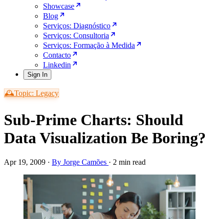
Showcase
Blog
Serviços: Diagnóstico
Serviços: Consultoria
Serviços: Formação à Medida
Contacto
Linkedin
Sign In
🕰️Topic: Legacy
Sub-Prime Charts: Should
Data Visualization Be Boring?
Apr 19, 2009
·
By Jorge Camões
·
2 min read