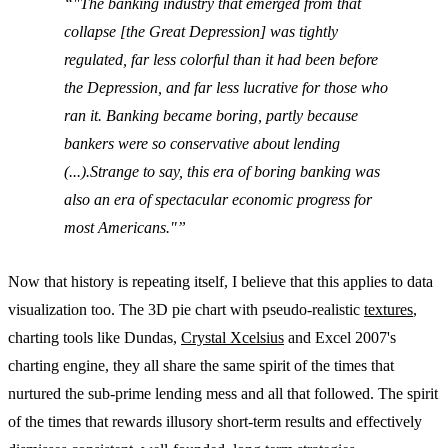
"The banking industry that emerged from that
collapse [the Great Depression] was tightly
regulated, far less colorful than it had been before
the Depression, and far less lucrative for those who
ran it. Banking became boring, partly because
bankers were so conservative about lending
(...).Strange to say, this era of boring banking was
also an era of spectacular economic progress for
most Americans."
Now that history is repeating itself, I believe that this applies to data
visualization too. The 3D pie chart with pseudo-realistic
textures
,
charting tools like Dundas,
Crystal Xcelsius
and Excel 2007's
charting engine, they all share the same spirit of the times that
nurtured the sub-prime lending mess and all that followed. The spirit
of the times that rewards illusory short-term results and effectively