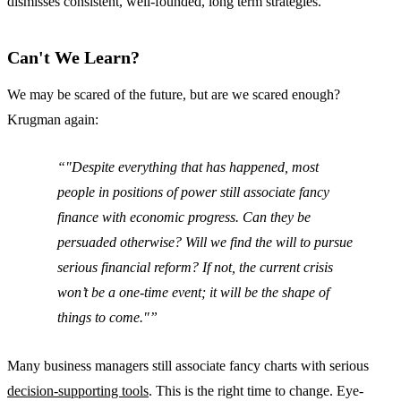
dismisses consistent, well-founded, long term strategies.
Can't We Learn?
We may be scared of the future, but are we scared enough?
Krugman again:
"Despite everything that has happened, most
people in positions of power still associate fancy
finance with economic progress. Can they be
persuaded otherwise? Will we find the will to pursue
serious financial reform? If not, the current crisis
won’t be a one-time event; it will be the shape of
things to come."
Many business managers still associate fancy charts with serious
decision-supporting tools
. This is the right time to change. Eye-