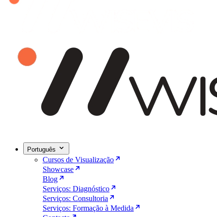
Português
Cursos de Visualização
Showcase
Blog
Serviços: Diagnóstico
Serviços: Consultoria
Serviços: Formação à Medida