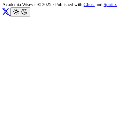
Academia Wisevis © 2025
·
Published with
Ghost
and
Spiritix