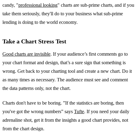
candy, "
professional looking
" charts are sub-prime charts, and if you
take them seriously, they'll do to your business what sub-prime
lending is doing to the world economy.
Take a Chart Stress Test
Good charts are invisible
. If your audience’s first comments go to
your chart format and design, that’s a sure sign that something is
wrong. Get back to your charting tool and create a new chart. Do it
as many times as necessary. The audience must see and comment
the data patterns only, not the chart.
Charts don't have to be boring. ”If the statistics are boring, then
you've got the wrong numbers” says
Tufte
. If you need your daily
adrenaline shot, get it from the insights a good chart provides, not
from the chart design.