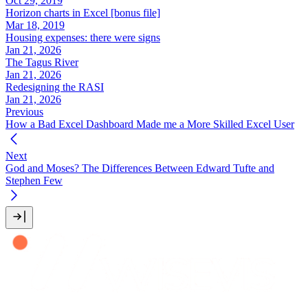
Oct 29, 2019
Horizon charts in Excel [bonus file]
Mar 18, 2019
Housing expenses: there were signs
Jan 21, 2026
The Tagus River
Jan 21, 2026
Redesigning the RASI
Jan 21, 2026
Previous
How a Bad Excel Dashboard Made me a More Skilled Excel User
Next
God and Moses? The Differences Between Edward Tufte and
Stephen Few