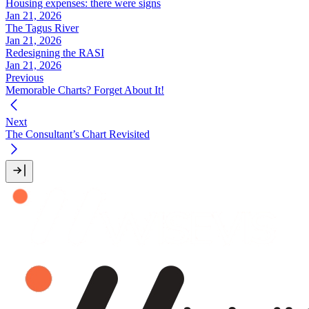
Housing expenses: there were signs
Jan 21, 2026
The Tagus River
Jan 21, 2026
Redesigning the RASI
Jan 21, 2026
Previous
Memorable Charts? Forget About It!
Next
The Consultant’s Chart Revisited