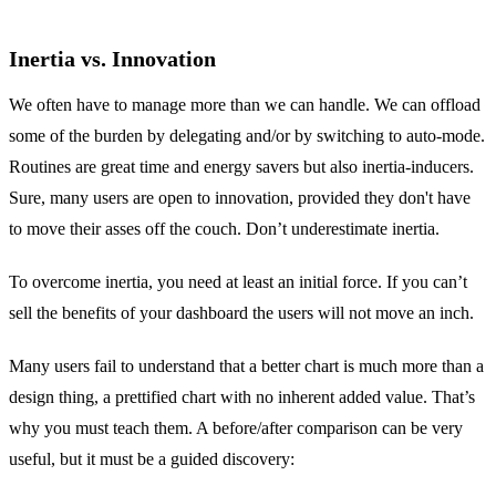
Inertia vs. Innovation
We often have to manage more than we can handle. We can offload
some of the burden by delegating and/or by switching to auto-mode.
Routines are great time and energy savers but also inertia-inducers.
Sure, many users are open to innovation, provided they don't have
to move their asses off the couch. Don’t underestimate inertia.
To overcome inertia, you need at least an initial force. If you can’t
sell the benefits of your dashboard the users will not move an inch.
Many users fail to understand that a better chart is much more than a
design thing, a prettified chart with no inherent added value. That’s
why you must teach them. A before/after comparison can be very
useful, but it must be a guided discovery: