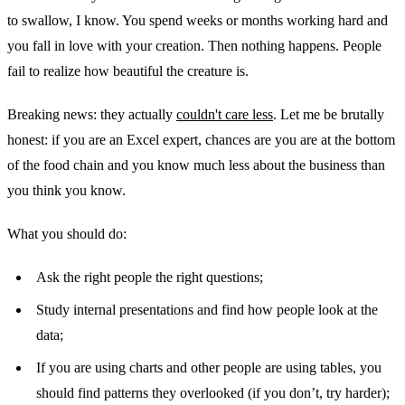
to swallow, I know. You spend weeks or months working hard and
you fall in love with your creation. Then nothing happens. People
fail to realize how beautiful the creature is.
Breaking news: they actually
couldn't care less
. Let me be brutally
honest: if you are an Excel expert, chances are you are at the bottom
of the food chain and you know much less about the business than
you think you know.
What you should do:
Ask the right people the right questions;
Study internal presentations and find how people look at the
data;
If you are using charts and other people are using tables, you
should find patterns they overlooked (if you don’t, try harder);