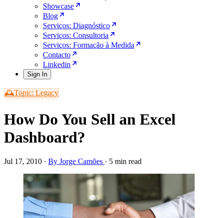
Showcase
Blog
Serviços: Diagnóstico
Serviços: Consultoria
Serviços: Formação à Medida
Contacto
Linkedin
Sign In
🕰️Topic: Legacy
How Do You Sell an Excel
Dashboard?
Jul 17, 2010
·
By Jorge Camões
·
5 min read