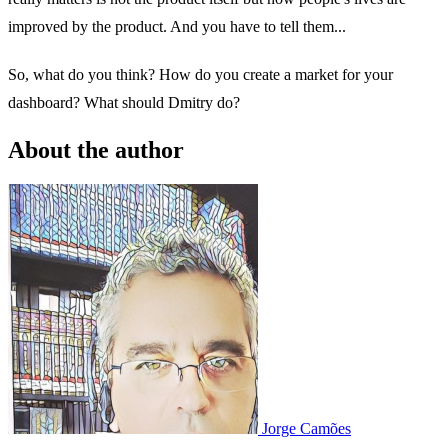
improved by the product. And you have to tell them...
So, what do you think? How do you create a market for your
dashboard? What should Dmitry do?
About the author
Jorge Camões