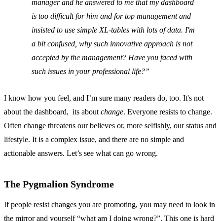
manager and he answered to me that my dashboard
is too difficult for him and for top management and
insisted to use simple XL-tables with lots of data. I'm
a bit confused, why such innovative approach is not
accepted by the management? Have you faced with
such issues in your professional life?
I know how you feel, and I’m sure many readers do, too. It's not
about the dashboard, its about
change
. Everyone resists to change.
Often change threatens our believes or, more selfishly, our status and
lifestyle. It is a complex issue, and there are no simple and
actionable answers. Let’s see what can go wrong.
The Pygmalion Syndrome
If people resist changes you are promoting, you may need to look in
the mirror and yourself “what am I doing wrong?”. This one is hard