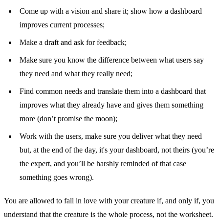
Come up with a vision and share it; show how a dashboard
improves current processes;
Make a draft and ask for feedback;
Make sure you know the difference between what users say
they need and what they really need;
Find common needs and translate them into a dashboard that
improves what they already have and gives them something
more (don’t promise the moon);
Work with the users, make sure you deliver what they need
but, at the end of the day, it's your dashboard, not theirs (you’re
the expert, and you’ll be harshly reminded of that case
something goes wrong).
You are allowed to fall in love with your creature if, and only if, you
understand that the creature is the whole process, not the worksheet.