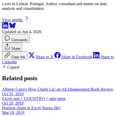
Lives in Lisbon, Portugal. Author, consultant and trainer on data
analysis and visualization.
View profile
Updated on Jun 4, 2026
Comments
Share
Share to X
Share to Facebook
Share to
Copy link
Linkedin
Copied
Related posts
Alberto Cairo’s How Charts Lie: an Alt-Disappointed Book Review
Oct 31, 2019
Excel: sort + COUNTIF() = utter mess
Oct 29, 2019
Horizon charts in Excel [bonus file]
Mar 18, 2019