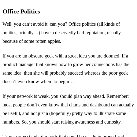
Office Politics
Well, you can’t avoid it, can you? Office politics (all kinds of
politics, actually…) have a deservedly bad reputation, usually
because of some rotten apples.
If you are un obscure geek with a great idea you are doomed. If a
product manager that knows how to grow her connections has the
same idea, then she will probably succeed whereas the poor geek
doesn’t even know where to begin…
If your network is weak, you should plan way ahead. Remember:
most people don’t even know that charts and dashboard can actually
be useful, and not just a (hopefully) pretty way to illustrate some
numbers. So, you should start raising awareness and curiosity.
Target some standard reports that could be vastly improved and