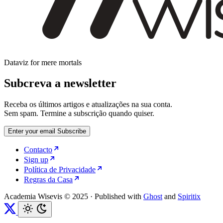
Dataviz for mere mortals
Subcreva a newsletter
Receba os últimos artigos e atualizações na sua conta.
Sem spam. Termine a subscrição quando quiser.
Enter your email
Subscribe
Contacto
Sign up
Política de Privacidade
Regras da Casa
Academia Wisevis © 2025
·
Published with
Ghost
and
Spiritix