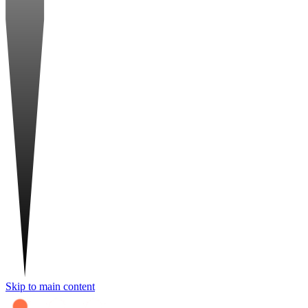
Skip to main content