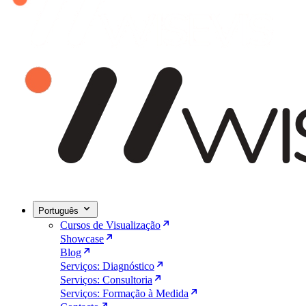
Português
Cursos de Visualização
Showcase
Blog
Serviços: Diagnóstico
Serviços: Consultoria
Serviços: Formação à Medida