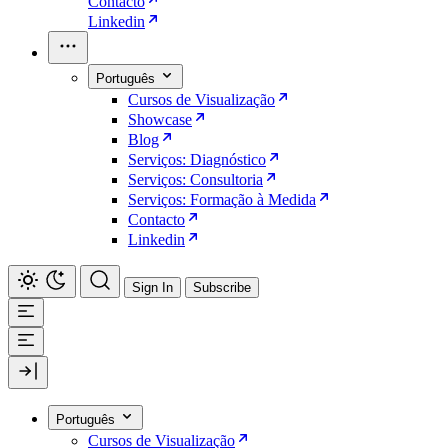
Contacto
Linkedin
Português
Cursos de Visualização
Showcase
Blog
Serviços: Diagnóstico
Serviços: Consultoria
Serviços: Formação à Medida
Contacto
Linkedin
Sign In
Subscribe
Português
Cursos de Visualização