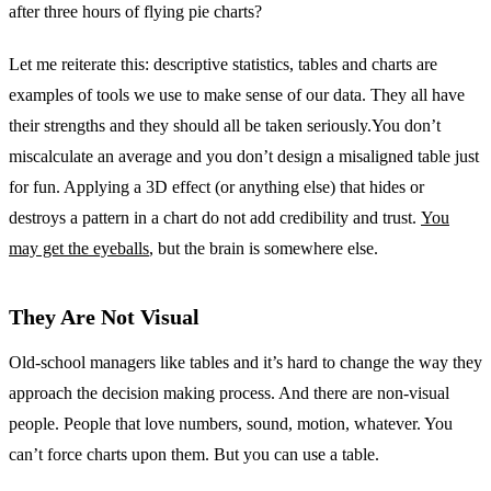
after three hours of flying pie charts?
Let me reiterate this: descriptive statistics, tables and charts are
examples of tools we use to make sense of our data. They all have
their strengths and they should all be taken seriously.You don’t
miscalculate an average and you don’t design a misaligned table just
for fun. Applying a 3D effect (or anything else) that hides or
destroys a pattern in a chart do not add credibility and trust.
You
may get the eyeballs
, but the brain is somewhere else.
They Are Not Visual
Old-school managers like tables and it’s hard to change the way they
approach the decision making process. And there are non-visual
people. People that love numbers, sound, motion, whatever. You
can’t force charts upon them. But you can use a table.