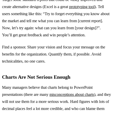
create alternative designs (Excel is a great
prototyping tool
). Tell
users something like this: “Try to forget everything you know about
the market and tell me what you can learn from [current report].
Now, let’s try again: what can you learn from [your design]?”.
You’ll get great feedback and win people’s attention.
Find a sponsor. Share your vision and focus your message on the
benefits for the organization. Quantify them, if possible. Avoid
technicalities, no one cares.
Charts Are Not Serious Enough
Many managers believe that charts belong to PowerPoint
presentations (there are many
misconceptions about charts
), and they
will not use them for a more serious work. Hard figures with lots of
decimal places feel a lot more credible, and who can blame them