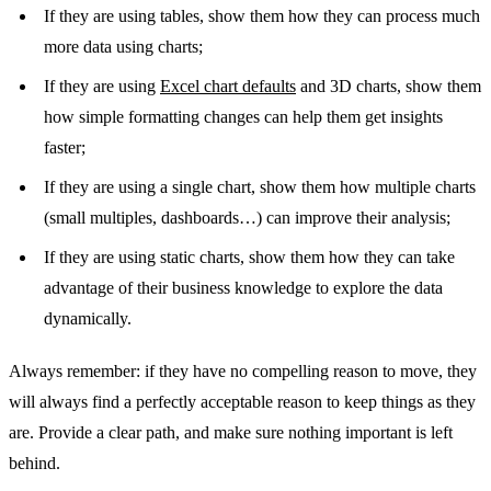
If they are using tables, show them how they can process much
more data using charts;
If they are using
Excel chart defaults
and 3D charts, show them
how simple formatting changes can help them get insights
faster;
If they are using a single chart, show them how multiple charts
(small multiples, dashboards…) can improve their analysis;
If they are using static charts, show them how they can take
advantage of their business knowledge to explore the data
dynamically.
Always remember: if they have no compelling reason to move, they
will always find a perfectly acceptable reason to keep things as they
are. Provide a clear path, and make sure nothing important is left
behind.