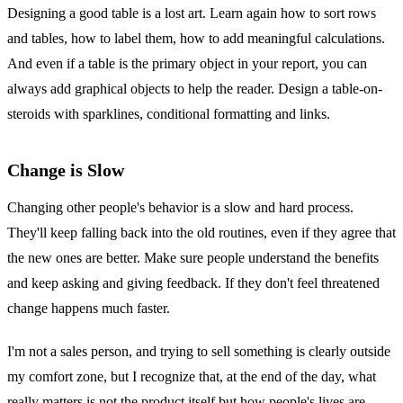
Designing a good table is a lost art. Learn again how to sort rows
and tables, how to label them, how to add meaningful calculations.
And even if a table is the primary object in your report, you can
always add graphical objects to help the reader. Design a table-on-
steroids with sparklines, conditional formatting and links.
Change is Slow
Changing other people's behavior is a slow and hard process.
They'll keep falling back into the old routines, even if they agree that
the new ones are better. Make sure people understand the benefits
and keep asking and giving feedback. If they don't feel threatened
change happens much faster.
I'm not a sales person, and trying to sell something is clearly outside
my comfort zone, but I recognize that, at the end of the day, what
really matters is not the product itself but how people's lives are