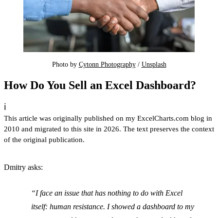
Photo by 
Cytonn Photography
 / 
Unsplash
How Do You Sell an Excel Dashboard?
ℹ️
This article was originally published on my ExcelCharts.com blog in
2010 and migrated to this site in 2026. The text preserves the context
of the original publication.
Dmitry asks:
I face an issue that has nothing to do with Excel
itself: human resistance. I showed a dashboard to my