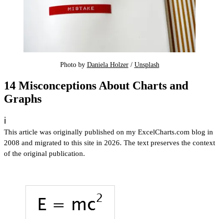
Photo by 
Daniela Holzer
 / 
Unsplash
14 Misconceptions About Charts and
Graphs
ℹ️
This article was originally published on my ExcelCharts.com blog in
2008 and migrated to this site in 2026. The text preserves the context
of the original publication.