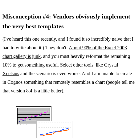
Misconception #4: Vendors
obviously
implement
the very best templates
(I've heard this one recently, and I found it so incredibly naive that I
had to write about it.) They don't.
About 90% of the Excel 2003
chart gallery is junk
, and you must heavily reformat the remaining
10% to get something useful. Select other tools, like
Crystal
Xcelsius
and the scenario is even worse. And I am unable to create
in Cognos something that remotely resembles a chart (people tell me
that version 8.4 is a little better).