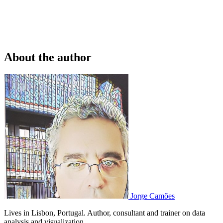
About the author
Jorge Camões
Lives in Lisbon, Portugal. Author, consultant and trainer on data
analysis and visualization.