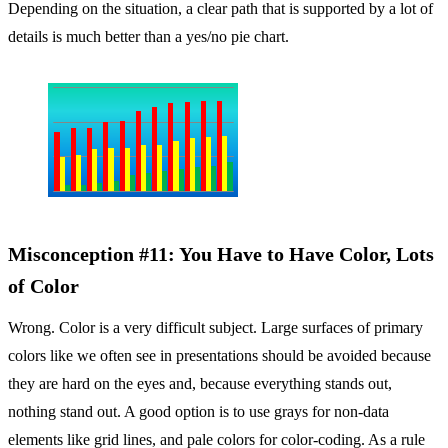
Depending on the situation, a clear path that is supported by a lot of
details is much better than a yes/no pie chart.
Misconception #11: You Have to Have Color, Lots
of Color
Wrong. Color is a very difficult subject. Large surfaces of primary
colors like we often see in presentations should be avoided because
they are hard on the eyes and, because everything stands out,
nothing stand out. A good option is to use grays for non-data
elements like grid lines, and pale colors for color-coding. As a rule