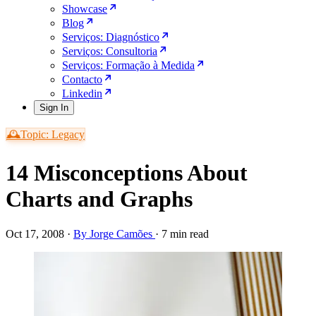
Showcase
Blog
Serviços: Diagnóstico
Serviços: Consultoria
Serviços: Formação à Medida
Contacto
Linkedin
Sign In
🕰️Topic: Legacy
14 Misconceptions About
Charts and Graphs
Oct 17, 2008
·
By Jorge Camões
·
7 min read