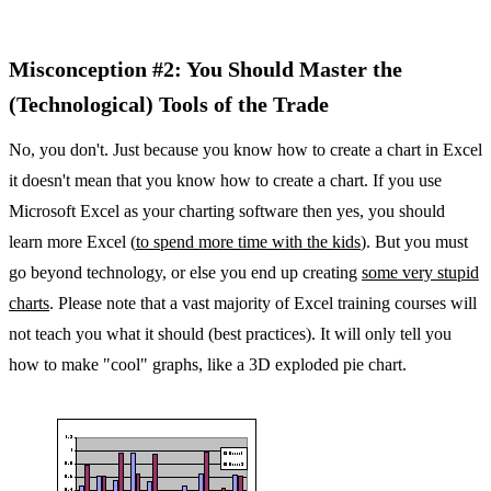
Misconception #2: You Should Master the
(Technological) Tools of the Trade
No, you don't. Just because you know how to create a chart in Excel
it doesn't mean that you know how to create a chart. If you use
Microsoft Excel as your charting software then yes, you should
learn more Excel (
to spend more time with the kids
). But you must
go beyond technology, or else you end up creating
some very stupid
charts
. Please note that a vast majority of Excel training courses will
not teach you what it should (best practices). It will only tell you
how to make "cool" graphs, like a 3D exploded pie chart.