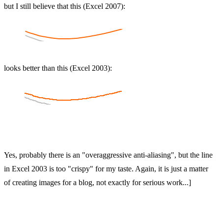
but I still believe that this (Excel 2007):
looks better than this (Excel 2003):
Yes, probably there is an "overaggressive anti-aliasing", but the line
in Excel 2003 is too "crispy" for my taste. Again, it is just a matter
of creating images for a blog, not exactly for serious work...]