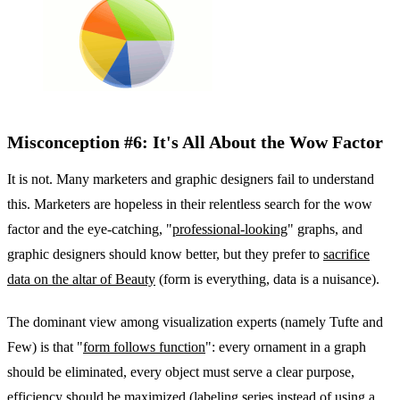
Misconception #6: It's All About the Wow Factor
It is not. Many marketers and graphic designers fail to understand
this. Marketers are hopeless in their relentless search for the wow
factor and the eye-catching, "
professional-looking
" graphs, and
graphic designers should know better, but they prefer to
sacrifice
data on the altar of Beauty
(form is everything, data is a nuisance).
The dominant view among visualization experts (namely Tufte and
Few) is that "
form follows function
": every ornament in a graph
should be eliminated, every object must serve a clear purpose,
efficiency should be maximized (labeling series instead of using a