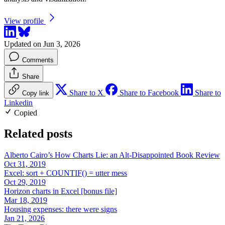
View profile
Updated on Jun 3, 2026
Comments
Share
Share to X
Share to Facebook
Share to
Copy link
Linkedin
Copied
Related posts
Alberto Cairo’s How Charts Lie: an Alt-Disappointed Book Review
Oct 31, 2019
Excel: sort + COUNTIF() = utter mess
Oct 29, 2019
Horizon charts in Excel [bonus file]
Mar 18, 2019
Housing expenses: there were signs
Jan 21, 2026