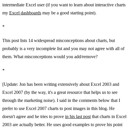
intermediate Excel user (if you want to learn about interactive charts
my
Excel dashboards
may be a good starting point).
*
This post lists 14 widespread misconceptions about charts, but
probably is a very incomplete list and you may not agree with all of
them. What misconceptions would you add/remove?
*
[Update: Jon has been writing extensively about Excel 2003 and
Excel 2007 (by the way, it's a great resource that helps us to see
through the marketing noise). I said in the comments below that I
prefer to use Excel 2007 charts to post images in this blog. He
doesn't agree and he tries to prove
in his last post
that charts in Excel
2003 are actually better. He uses good examples to prove his point