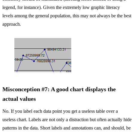
legend, for instance). Given the extremely low graphic literacy
levels among the general population, this may not always be the best
approach.
Misconception #7: A good chart displays the
actual values
No. If you label each data point you get a useless table over a
useless chart. Labels are not only a distraction but often actually hide
patterns in the data. Short labels and annotations can, and should, be