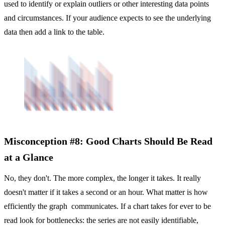
used to identify or explain outliers or other interesting data points
and circumstances. If your audience expects to see the underlying
data then add a link to the table.
Misconception #8: Good Charts Should Be Read
at a Glance
No, they don't. The more complex, the longer it takes. It really
doesn't matter if it takes a second or an hour. What matter is how
efficiently the graph communicates. If a chart takes for ever to be
read look for bottlenecks: the series are not easily identifiable,