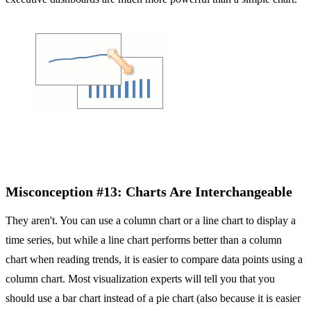
Misconception #13: Charts Are Interchangeable
They aren't. You can use a column chart or a line chart to display a
time series, but while a line chart performs better than a column
chart when reading trends, it is easier to compare data points using a
column chart. Most visualization experts will tell you that you
should use a bar chart instead of a pie chart (also because it is easier