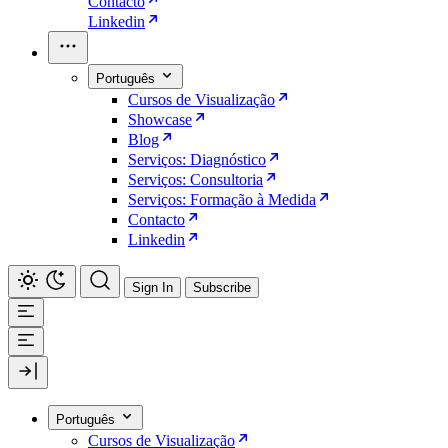
Contacto
Linkedin
Português
Cursos de Visualização
Showcase
Blog
Serviços: Diagnóstico
Serviços: Consultoria
Serviços: Formação à Medida
Contacto
Linkedin
Sign In
Subscribe
Português
Cursos de Visualização