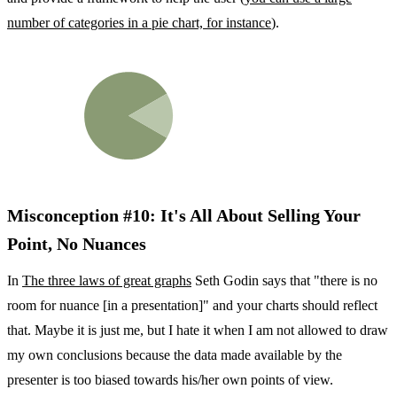
number of categories in a pie chart, for instance
).
Misconception #10: It's All About Selling Your
Point, No Nuances
In
The three laws of great graphs
Seth Godin says that "there is no
room for nuance [in a presentation]" and your charts should reflect
that. Maybe it is just me, but I hate it when I am not allowed to draw
my own conclusions because the data made available by the
presenter is too biased towards his/her own points of view.