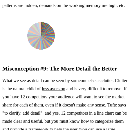
patterns are hidden, demands on the working memory are high, etc.
Misconception #9: The More Detail the Better
What we see as detail can be seen by someone else as clutter. Clutter
is the natural child of
loss aversion
and is very difficult to remove. If
you have 12 competitors your audience will want to see the market
share for each of them, even if it doesn't make any sense. Tufte says
"to clarify, add detail", and yes, 12 competitors in a line chart can be
made clear and useful, but you must know how to categorize them
and provide a framework to help the user (
you can use a large