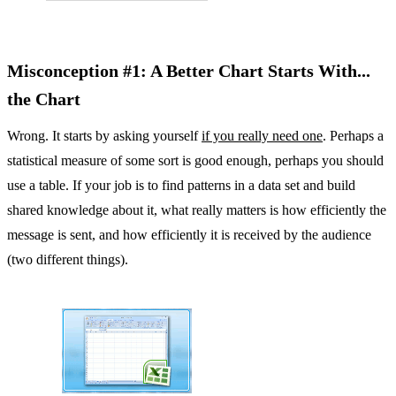
Misconception #1: A Better Chart Starts With...
the Chart
Wrong. It starts by asking yourself
if you really need one
. Perhaps a
statistical measure of some sort is good enough, perhaps you should
use a table. If your job is to find patterns in a data set and build
shared knowledge about it, what really matters is how efficiently the
message is sent, and how efficiently it is received by the audience
(two different things).