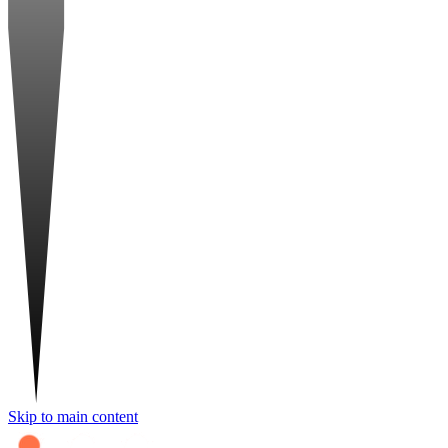
Skip to main content