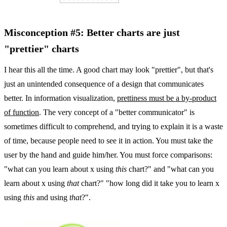
Misconception #5: Better charts are just
"prettier" charts
I hear this all the time. A good chart may look "prettier", but that's
just an unintended consequence of a design that communicates
better. In information visualization,
prettiness must be a by-product
of function
. The very concept of a "better communicator" is
sometimes difficult to comprehend, and trying to explain it is a waste
of time, because people need to see it in action. You must take the
user by the hand and guide him/her. You must force comparisons:
"what can you learn about x using
this
chart?" and "what can you
learn about x using
that
chart?" "how long did it take you to learn x
using
this
and using
that
?".