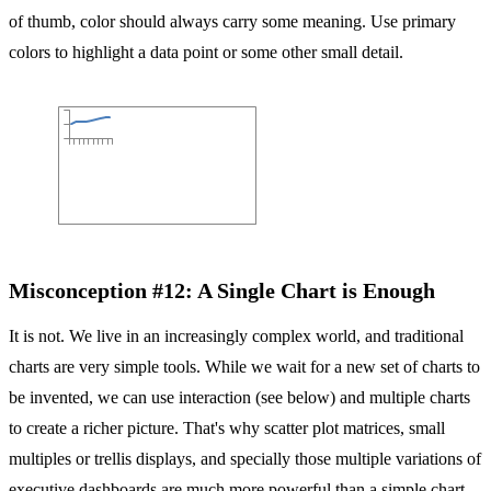
of thumb, color should always carry some meaning. Use primary
colors to highlight a data point or some other small detail.
Misconception #12: A Single Chart is Enough
It is not. We live in an increasingly complex world, and traditional
charts are very simple tools. While we wait for a new set of charts to
be invented, we can use interaction (see below) and multiple charts
to create a richer picture. That's why scatter plot matrices, small
multiples or trellis displays, and specially those multiple variations of
executive dashboards are much more powerful than a simple chart.