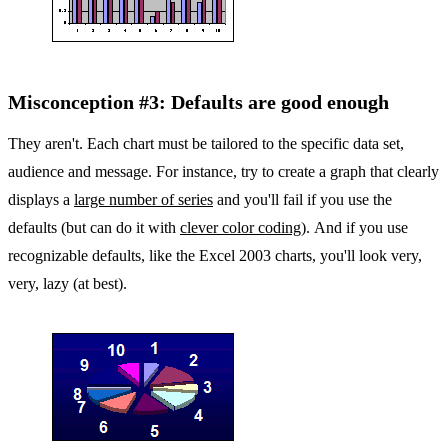
Misconception #3: Defaults are good enough
They aren't. Each chart must be tailored to the specific data set,
audience and message. For instance, try to create a graph that clearly
displays a
large number of series
and you'll fail if you use the
defaults (but can do it with
clever color coding
). And if you use
recognizable defaults, like the Excel 2003 charts, you'll look very,
very, lazy (at best).