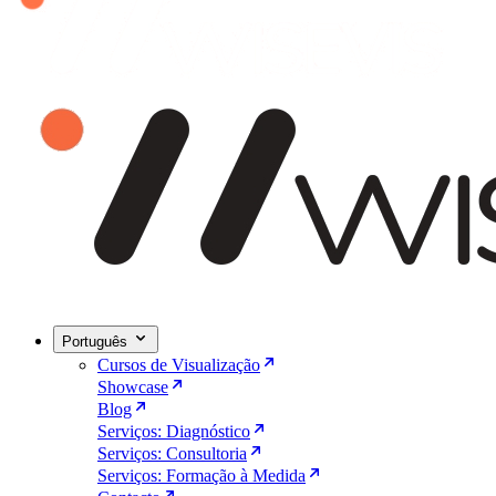
Português
Cursos de Visualização
Showcase
Blog
Serviços: Diagnóstico
Serviços: Consultoria
Serviços: Formação à Medida