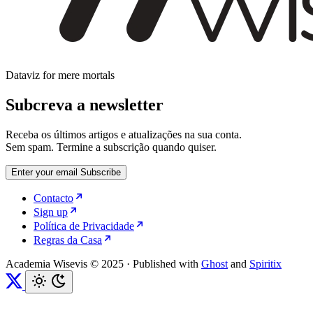
Dataviz for mere mortals
Subcreva a newsletter
Receba os últimos artigos e atualizações na sua conta.
Sem spam. Termine a subscrição quando quiser.
Enter your email
Subscribe
Contacto
Sign up
Política de Privacidade
Regras da Casa
Academia Wisevis © 2025
·
Published with
Ghost
and
Spiritix