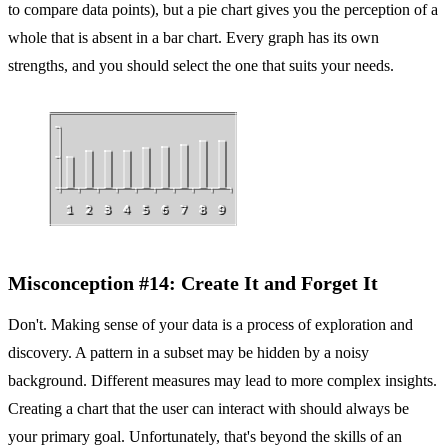
to compare data points), but a pie chart gives you the perception of a
whole that is absent in a bar chart. Every graph has its own
strengths, and you should select the one that suits your needs.
Misconception #14: Create It and Forget It
Don't. Making sense of your data is a process of exploration and
discovery. A pattern in a subset may be hidden by a noisy
background. Different measures may lead to more complex insights.
Creating a chart that the user can interact with should always be
your primary goal. Unfortunately, that's beyond the skills of an