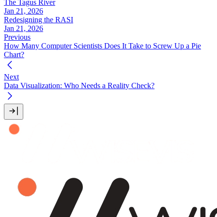
The Tagus River
Jan 21, 2026
Redesigning the RASI
Jan 21, 2026
Previous
How Many Computer Scientists Does It Take to Screw Up a Pie
Chart?
Next
Data Visualization: Who Needs a Reality Check?