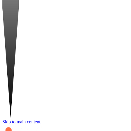
Skip to main content