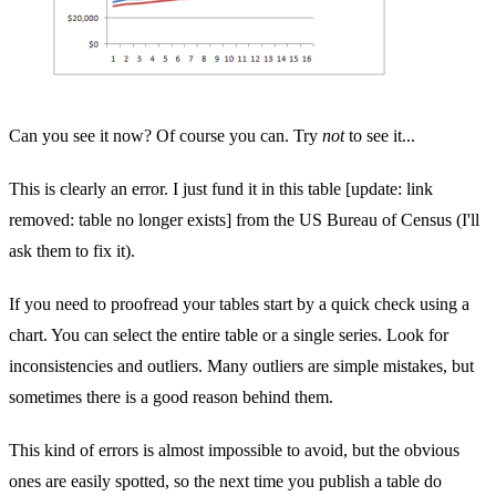
Can you see it now? Of course you can. Try
not
to see it...
This is clearly an error. I just fund it in this table [update: link
removed: table no longer exists] from the US Bureau of Census (I'll
ask them to fix it).
If you need to proofread your tables start by a quick check using a
chart. You can select the entire table or a single series. Look for
inconsistencies and outliers. Many outliers are simple mistakes, but
sometimes there is a good reason behind them.
This kind of errors is almost impossible to avoid, but the obvious
ones are easily spotted, so the next time you publish a table do