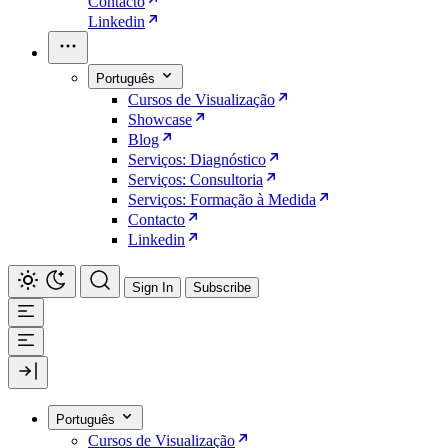
Contacto
Linkedin
Português
Cursos de Visualização
Showcase
Blog
Serviços: Diagnóstico
Serviços: Consultoria
Serviços: Formação à Medida
Contacto
Linkedin
Sign In
Subscribe
Português
Cursos de Visualização