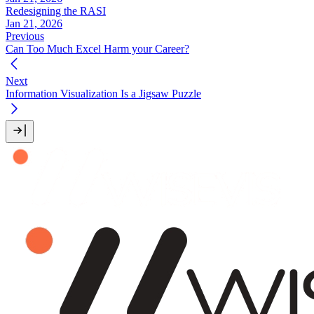
Redesigning the RASI
Jan 21, 2026
Previous
Can Too Much Excel Harm your Career?
Next
Information Visualization Is a Jigsaw Puzzle