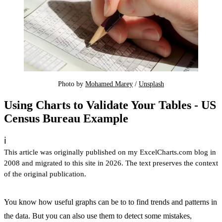
Photo by 
Mohamed Marey
 / 
Unsplash
Using Charts to Validate Your Tables - US
Census Bureau Example
ℹ️
This article was originally published on my ExcelCharts.com blog in
2008 and migrated to this site in 2026. The text preserves the context
of the original publication.
You know how useful graphs can be to to find trends and patterns in
the data. But you can also use them to detect some mistakes,