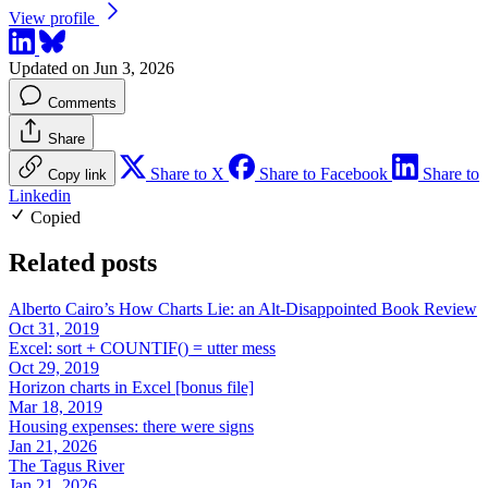
View profile
Updated on Jun 3, 2026
Comments
Share
Share to X
Share to Facebook
Share to
Copy link
Linkedin
Copied
Related posts
Alberto Cairo’s How Charts Lie: an Alt-Disappointed Book Review
Oct 31, 2019
Excel: sort + COUNTIF() = utter mess
Oct 29, 2019
Horizon charts in Excel [bonus file]
Mar 18, 2019
Housing expenses: there were signs
Jan 21, 2026
The Tagus River
Jan 21, 2026