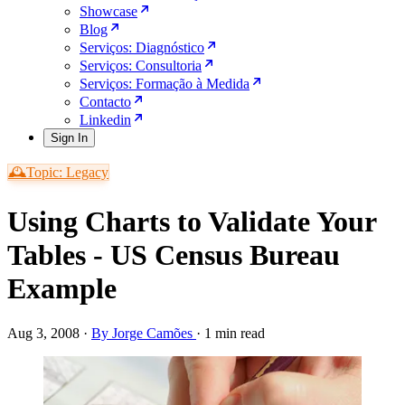
Showcase
Blog
Serviços: Diagnóstico
Serviços: Consultoria
Serviços: Formação à Medida
Contacto
Linkedin
Sign In
🕰️Topic: Legacy
Using Charts to Validate Your
Tables - US Census Bureau
Example
Aug 3, 2008
·
By Jorge Camões
·
1 min read