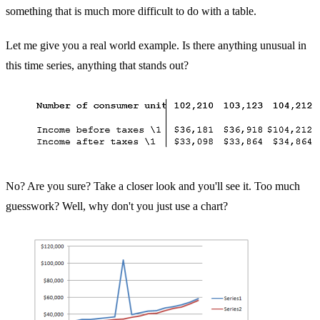
something that is much more difficult to do with a table.
Let me give you a real world example. Is there anything unusual in
this time series, anything that stands out?
No? Are you sure? Take a closer look and you'll see it. Too much
guesswork? Well, why don't you just use a chart?