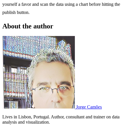
yourself a favor and scan the data using a chart before hitting the
publish button.
About the author
Jorge Camões
Lives in Lisbon, Portugal. Author, consultant and trainer on data
analysis and visualization.