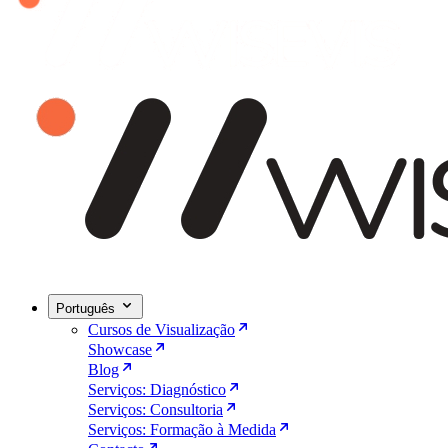
Português
Cursos de Visualização
Showcase
Blog
Serviços: Diagnóstico
Serviços: Consultoria
Serviços: Formação à Medida