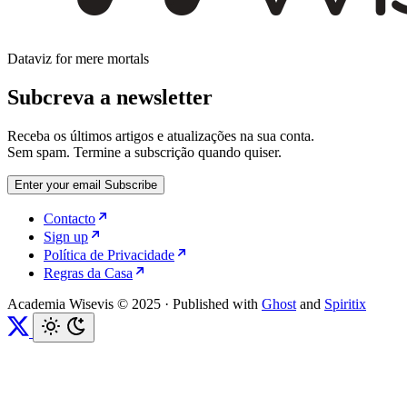
Dataviz for mere mortals
Subcreva a newsletter
Receba os últimos artigos e atualizações na sua conta.
Sem spam. Termine a subscrição quando quiser.
Enter your email
Subscribe
Contacto
Sign up
Política de Privacidade
Regras da Casa
Academia Wisevis © 2025
·
Published with
Ghost
and
Spiritix