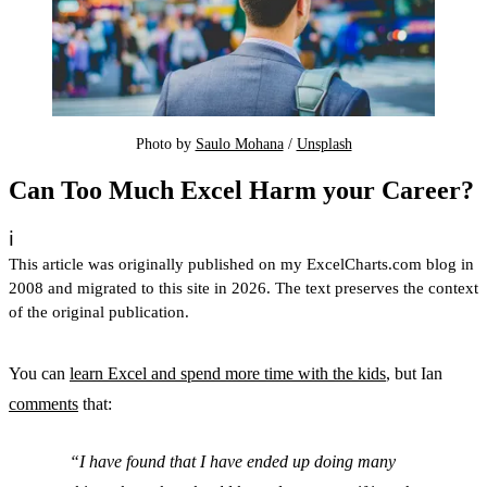
Photo by 
Saulo Mohana
 / 
Unsplash
Can Too Much Excel Harm your Career?
ℹ️
This article was originally published on my ExcelCharts.com blog in
2008 and migrated to this site in 2026. The text preserves the context
of the original publication.
You can
learn Excel and spend more time with the kids
, but Ian
comments
that:
I have found that I have ended up doing many