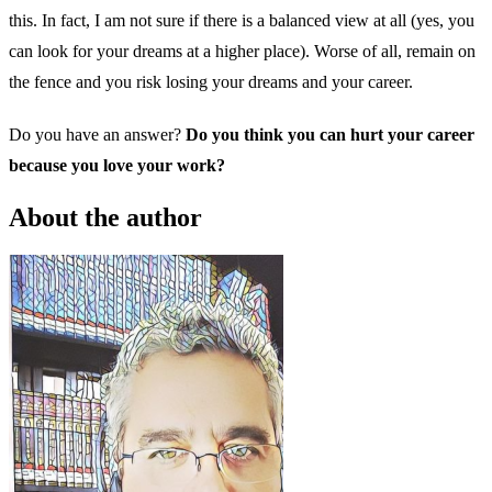
this. In fact, I am not sure if there is a balanced view at all (yes, you
can look for your dreams at a higher place). Worse of all, remain on
the fence and you risk losing your dreams and your career.
Do you have an answer?
Do you think you can hurt your career
because you love your work?
About the author