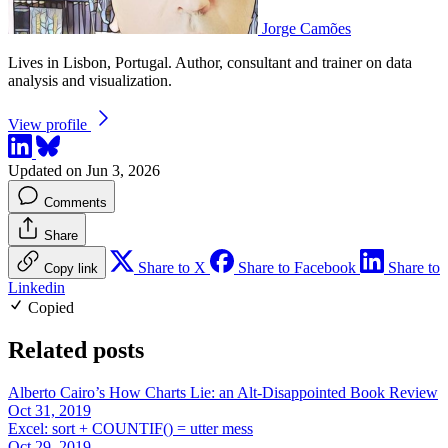
Jorge Camões
Lives in Lisbon, Portugal. Author, consultant and trainer on data
analysis and visualization.
View profile
Updated on Jun 3, 2026
Comments
Share
Share to X
Share to Facebook
Share to
Copy link
Linkedin
Copied
Related posts
Alberto Cairo’s How Charts Lie: an Alt-Disappointed Book Review
Oct 31, 2019
Excel: sort + COUNTIF() = utter mess
Oct 29, 2019