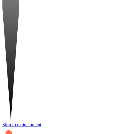
Skip to main content