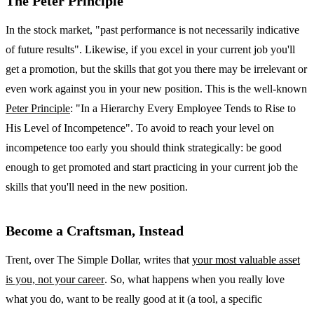
The Peter Principle
In the stock market, "past performance is not necessarily indicative
of future results". Likewise, if you excel in your current job you'll
get a promotion, but the skills that got you there may be irrelevant or
even work against you in your new position. This is the well-known
Peter Principle
: "In a Hierarchy Every Employee Tends to Rise to
His Level of Incompetence". To avoid to reach your level on
incompetence too early you should think strategically: be good
enough to get promoted and start practicing in your current job the
skills that you'll need in the new position.
Become a Craftsman, Instead
Trent, over The Simple Dollar, writes that
your most valuable asset
is you, not your career
. So, what happens when you really love
what you do, want to be really good at it (a tool, a specific