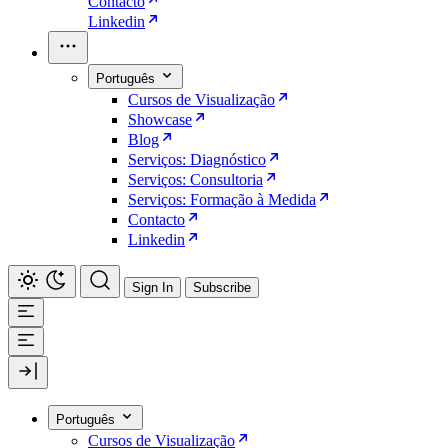
Contacto
Linkedin
Português
Cursos de Visualização
Showcase
Blog
Serviços: Diagnóstico
Serviços: Consultoria
Serviços: Formação à Medida
Contacto
Linkedin
Sign In
Subscribe
Português
Cursos de Visualização