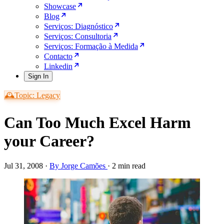
Showcase
Blog
Serviços: Diagnóstico
Serviços: Consultoria
Serviços: Formação à Medida
Contacto
Linkedin
Sign In
🕰️Topic: Legacy
Can Too Much Excel Harm
your Career?
Jul 31, 2008
·
By Jorge Camões
·
2 min read