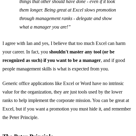
things that other should have done - even if it took
them longer. Being great at Excel slows promotion
through management ranks - delegate and show
what a manager you are!
I agree with Ian and yes, I believe that too much Excel can harm
your career. In fact, you
shouldn't master any tool (or be
recognized as such) if you want to be a manager
, and if good
people management skills is what is expected from you.
Generic office applications like Excel or Word have no intrinsic
value for the organization, they are just tools used by the lower
ranks to help implement the corporate mission. You can be great at
Excel, but if you want a promotion you must hide it, and remember
the Peter Principle.