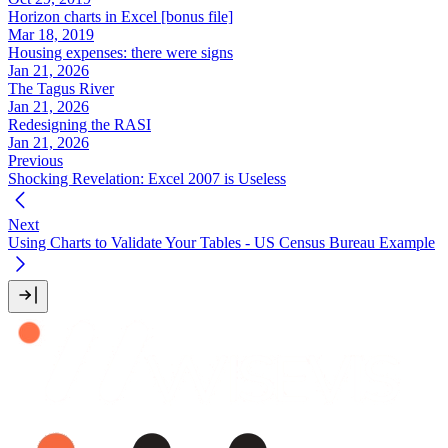
Horizon charts in Excel [bonus file]
Mar 18, 2019
Housing expenses: there were signs
Jan 21, 2026
The Tagus River
Jan 21, 2026
Redesigning the RASI
Jan 21, 2026
Previous
Shocking Revelation: Excel 2007 is Useless
Next
Using Charts to Validate Your Tables - US Census Bureau Example