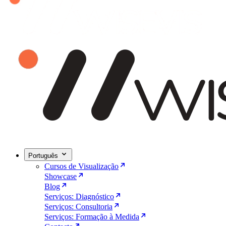
Português
Cursos de Visualização
Showcase
Blog
Serviços: Diagnóstico
Serviços: Consultoria
Serviços: Formação à Medida