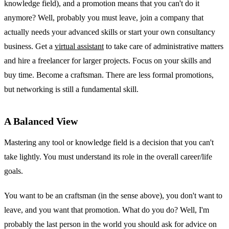
knowledge field), and a promotion means that you can't do it
anymore? Well, probably you must leave, join a company that
actually needs your advanced skills or start your own consultancy
business. Get a
virtual assistant
to take care of administrative matters
and hire a freelancer for larger projects. Focus on your skills and
buy time. Become a craftsman. There are less formal promotions,
but networking is still a fundamental skill.
A Balanced View
Mastering any tool or knowledge field is a decision that you can't
take lightly. You must understand its role in the overall career/life
goals.
You want to be an craftsman (in the sense above), you don't want to
leave, and you want that promotion. What do you do? Well, I'm
probably the last person in the world you should ask for advice on