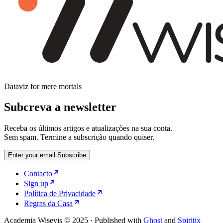
Dataviz for mere mortals
Subcreva a newsletter
Receba os últimos artigos e atualizações na sua conta.
Sem spam. Termine a subscrição quando quiser.
Enter your email
Subscribe
Contacto
Sign up
Política de Privacidade
Regras da Casa
Academia Wisevis © 2025
·
Published with
Ghost
and
Spiritix