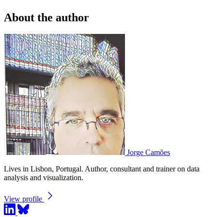
About the author
Jorge Camões
Lives in Lisbon, Portugal. Author, consultant and trainer on data
analysis and visualization.
View profile