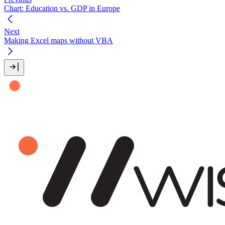
Chart: Education vs. GDP in Europe
Next
Making Excel maps without VBA