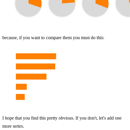
because, if you want to compare them you must do this:
I hope that you find this pretty obvious. If you don't, let's add one
more series.