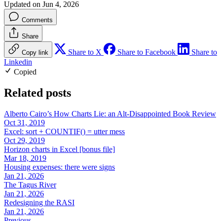
Updated on Jun 4, 2026
Comments
Share
Share to X
Share to Facebook
Share to
Copy link
Linkedin
Copied
Related posts
Alberto Cairo’s How Charts Lie: an Alt-Disappointed Book Review
Oct 31, 2019
Excel: sort + COUNTIF() = utter mess
Oct 29, 2019
Horizon charts in Excel [bonus file]
Mar 18, 2019
Housing expenses: there were signs
Jan 21, 2026
The Tagus River
Jan 21, 2026
Redesigning the RASI
Jan 21, 2026
Previous