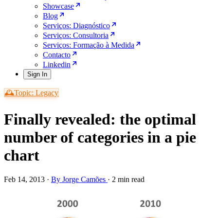
Showcase
Blog
Serviços: Diagnóstico
Serviços: Consultoria
Serviços: Formação à Medida
Contacto
Linkedin
Sign In
🕰️Topic: Legacy
Finally revealed: the optimal
number of categories in a pie
chart
Feb 14, 2013
·
By Jorge Camões
·
2 min read