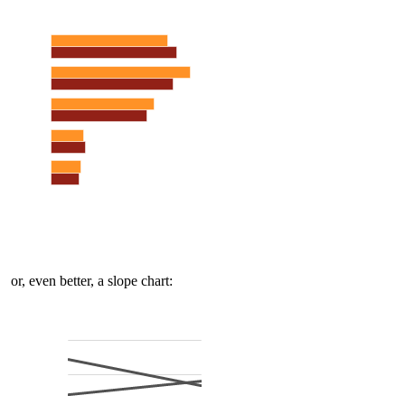
or, even better, a slope chart: