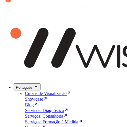
Português
Cursos de Visualização
Showcase
Blog
Serviços: Diagnóstico
Serviços: Consultoria
Serviços: Formação à Medida