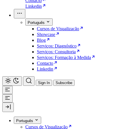
Contacto
Linkedin
Português
Cursos de Visualização
Showcase
Blog
Serviços: Diagnóstico
Serviços: Consultoria
Serviços: Formação à Medida
Contacto
Linkedin
Sign In
Subscribe
Português
Cursos de Visualização