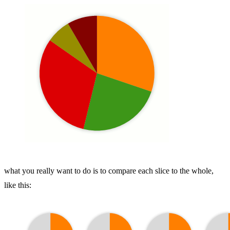
what you really want to do is to compare each slice to the whole,
like this: