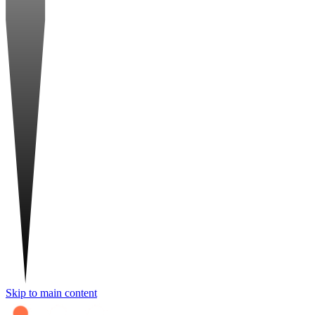
Skip to main content