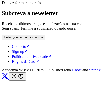
Dataviz for mere mortals
Subcreva a newsletter
Receba os últimos artigos e atualizações na sua conta.
Sem spam. Termine a subscrição quando quiser.
Enter your email
Subscribe
Contacto
Sign up
Política de Privacidade
Regras da Casa
Academia Wisevis © 2025
·
Published with
Ghost
and
Spiritix