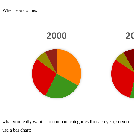
When you do this:
what you really want is to compare categories for each year, so you
use a bar chart: