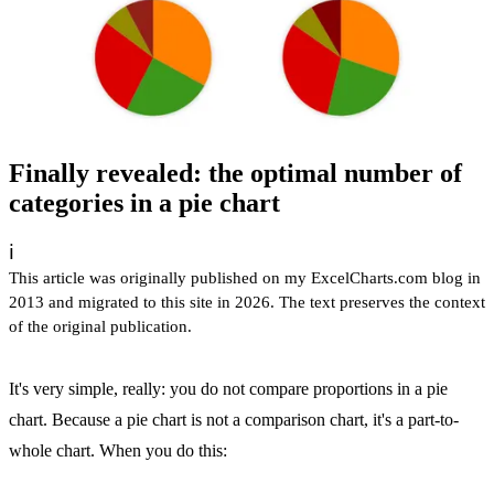
Finally revealed: the optimal number of
categories in a pie chart
ℹ️
This article was originally published on my ExcelCharts.com blog in
2013 and migrated to this site in 2026. The text preserves the context
of the original publication.
It's very simple, really: you do not compare proportions in a pie
chart. Because a pie chart is not a comparison chart, it's a part-to-
whole chart. When you do this: