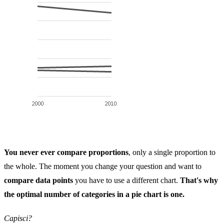
You never ever compare proportions
, only a single proportion to
the whole. The moment you change your question and want to
compare data points
you have to use a different chart.
That's why
the optimal number of categories in a pie chart is one.
Capisci?