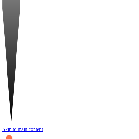
Skip to main content