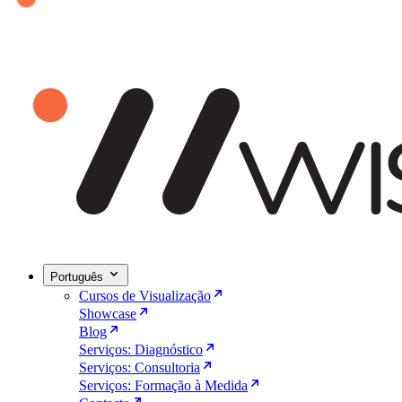
Português
Cursos de Visualização
Showcase
Blog
Serviços: Diagnóstico
Serviços: Consultoria
Serviços: Formação à Medida