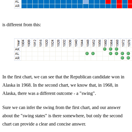
is different from this:
In the first chart, we can see that the Republican candidate won in
Alaska in 1968. In the second chart, we know that, in 1968, in
Alaska, there was a different outcome - a "swing".
Sure we can infer the swing from the first chart, and our answer
about the "swing states" is there somewhere, but only the second
chart can provide a clear and concise answer.