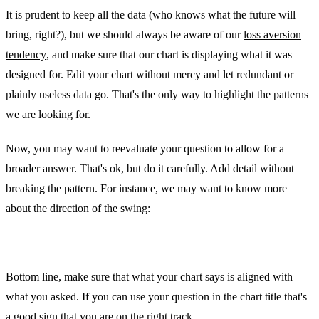
It is prudent to keep all the data (who knows what the future will
bring, right?), but we should always be aware of our
loss aversion
tendency
, and make sure that our chart is displaying what it was
designed for. Edit your chart without mercy and let redundant or
plainly useless data go. That's the only way to highlight the patterns
we are looking for.
Now, you may want to reevaluate your question to allow for a
broader answer. That's ok, but do it carefully. Add detail without
breaking the pattern. For instance, we may want to know more
about the direction of the swing:
Bottom line, make sure that what your chart says is aligned with
what you asked. If you can use your question in the chart title that's
a good sign that you are on the right track.