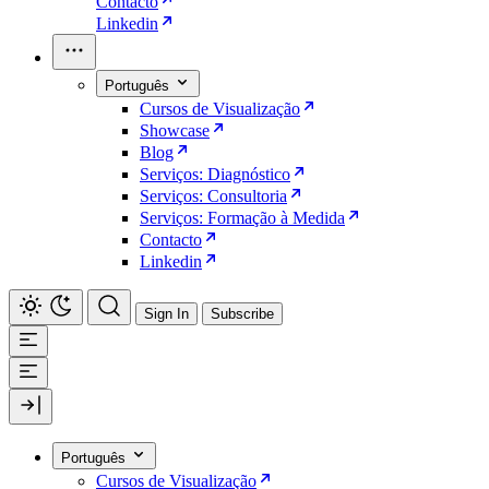
Contacto
Linkedin
Português
Cursos de Visualização
Showcase
Blog
Serviços: Diagnóstico
Serviços: Consultoria
Serviços: Formação à Medida
Contacto
Linkedin
Sign In
Subscribe
Português
Cursos de Visualização