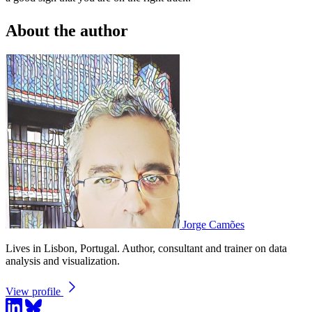
About the author
Jorge Camões
Lives in Lisbon, Portugal. Author, consultant and trainer on data
analysis and visualization.
View profile