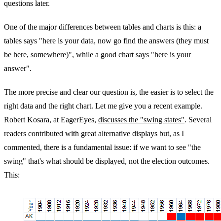
questions later.
One of the major differences between tables and charts is this: a
tables says "here is your data, now go find the answers (they must
be here, somewhere)", while a good chart says "here is your
answer".
The more precise and clear our question is, the easier is to select the
right data and the right chart. Let me give you a recent example.
Robert Kosara, at EagerEyes,
discusses the "swing states"
. Several
readers contributed with great alternative displays but, as I
commented, there is a fundamental issue: if we want to see "the
swing" that's what should be displayed, not the election outcomes.
This: