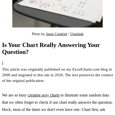
Photo by 
Jason Coudriet
 / 
Unsplash
Is Your Chart Really Answering Your
Question?
ℹ️
This article was originally published on my ExcelCharts.com blog in
2008 and migrated to this site in 2026. The text preserves the context
of the original publication.
We are so busy
creating sexy charts
to illustrate some random data
that we often forget to check if our chart really answers the question.
Heck, most of the times we don't even have one. Chart first, ask