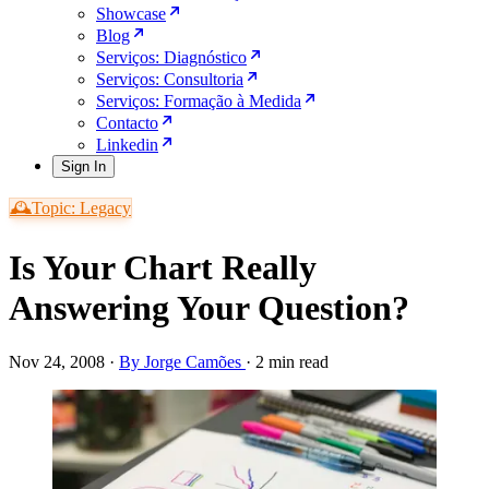
Showcase
Blog
Serviços: Diagnóstico
Serviços: Consultoria
Serviços: Formação à Medida
Contacto
Linkedin
Sign In
🕰️Topic: Legacy
Is Your Chart Really
Answering Your Question?
Nov 24, 2008
·
By Jorge Camões
·
2 min read