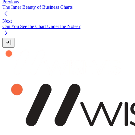
Previous
The Inner Beauty of Business Charts
Next
Can You See the Chart Under the Notes?