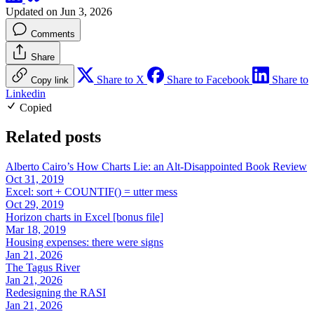
Updated on Jun 3, 2026
Comments
Share
Share to X
Share to Facebook
Share to
Copy link
Linkedin
Copied
Related posts
Alberto Cairo’s How Charts Lie: an Alt-Disappointed Book Review
Oct 31, 2019
Excel: sort + COUNTIF() = utter mess
Oct 29, 2019
Horizon charts in Excel [bonus file]
Mar 18, 2019
Housing expenses: there were signs
Jan 21, 2026
The Tagus River
Jan 21, 2026
Redesigning the RASI
Jan 21, 2026