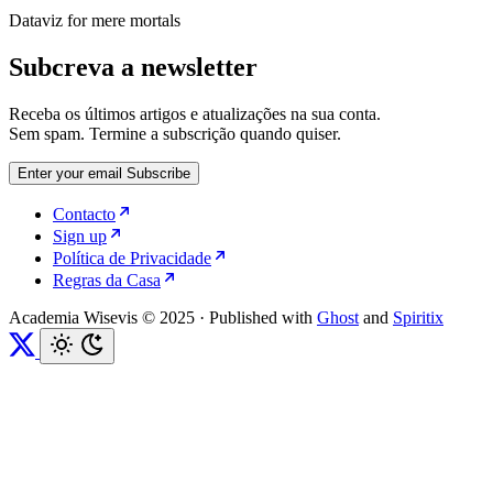
Dataviz for mere mortals
Subcreva a newsletter
Receba os últimos artigos e atualizações na sua conta.
Sem spam. Termine a subscrição quando quiser.
Enter your email
Subscribe
Contacto
Sign up
Política de Privacidade
Regras da Casa
Academia Wisevis © 2025
·
Published with
Ghost
and
Spiritix