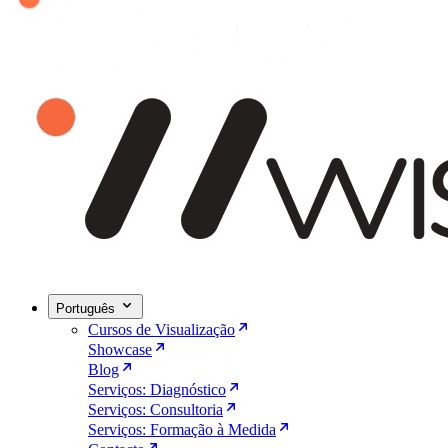
Português
Cursos de Visualização
Showcase
Blog
Serviços: Diagnóstico
Serviços: Consultoria
Serviços: Formação à Medida