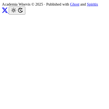
Academia Wisevis © 2025
·
Published with
Ghost
and
Spiritix