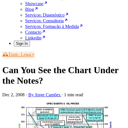
Showcase
Blog
Serviços: Diagnóstico
Serviços: Consultoria
Serviços: Formação à Medida
Contacto
Linkedin
Sign In
🕰️Topic: Legacy
Can You See the Chart Under
the Notes?
Dec 2, 2008
·
By Jorge Camões
·
1 min read