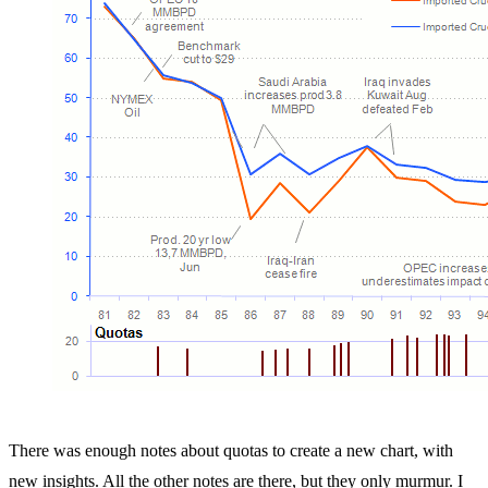
There was enough notes about quotas to create a new chart, with
new insights. All the other notes are there, but they only murmur. I