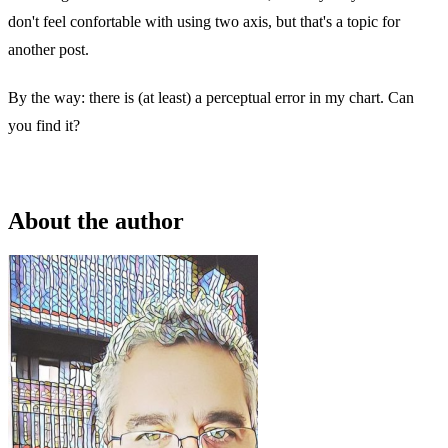
don't feel confortable with using two axis, but that's a topic for
another post.
By the way: there is (at least) a perceptual error in my chart. Can
you find it?
About the author