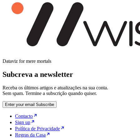
Dataviz for mere mortals
Subcreva a newsletter
Receba os últimos artigos e atualizações na sua conta.
Sem spam. Termine a subscrição quando quiser.
Enter your email
Subscribe
Contacto
Sign up
Política de Privacidade
Regras da Casa