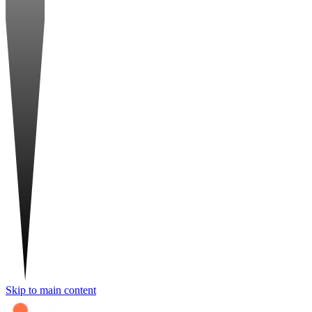
Skip to main content