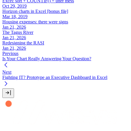
Excel: sort + COUNTIF() = utter mess
Oct 29, 2019
Horizon charts in Excel [bonus file]
Mar 18, 2019
Housing expenses: there were signs
Jan 21, 2026
The Tagus River
Jan 21, 2026
Redesigning the RASI
Jan 21, 2026
Previous
Is Your Chart Really Answering Your Question?
Next
Fighting IT? Prototype an Executive Dashboard in Excel