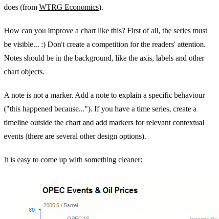
does (from
WTRG Economics
).
How can you improve a chart like this? First of all, the series must
be visible... :) Don't create a competition for the readers' attention.
Notes should be in the background, like the axis, labels and other
chart objects.
A note is not a marker. Add a note to explain a specific behaviour
("this happened because..."). If you have a time series, create a
timeline outside the chart and add markers for relevant contextual
events (there are several other design options).
It is easy to come up with something cleaner: