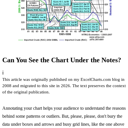
Can You See the Chart Under the Notes?
ℹ️
This article was originally published on my ExcelCharts.com blog in
2008 and migrated to this site in 2026. The text preserves the context
of the original publication.
Annotating your chart helps your audience to understand the reasons
behind some patterns or outliers. But, please, please, don't bury the
data under boxes and arrows and busy grid lines, like the one above