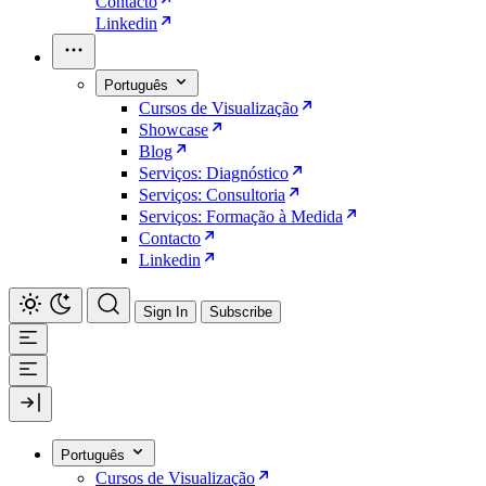
Contacto
Linkedin
Português
Cursos de Visualização
Showcase
Blog
Serviços: Diagnóstico
Serviços: Consultoria
Serviços: Formação à Medida
Contacto
Linkedin
Sign In
Subscribe
Português
Cursos de Visualização