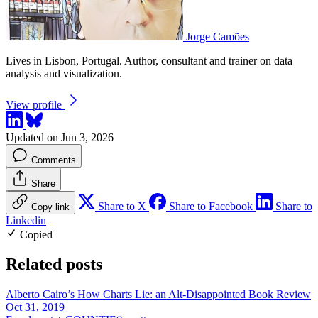
Jorge Camões
Lives in Lisbon, Portugal. Author, consultant and trainer on data
analysis and visualization.
View profile
Updated on Jun 3, 2026
Comments
Share
Share to X
Share to Facebook
Share to
Copy link
Linkedin
Copied
Related posts
Alberto Cairo’s How Charts Lie: an Alt-Disappointed Book Review
Oct 31, 2019