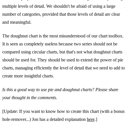
multiple levels of detail. We shouldn't be afraid of using a large
number of categories, provided that those levels of detail are clear
and meaningful.
The doughnut chart is the most misunderstood of our chart toolbox.
It is seen as completely useless because two series should not be
compared using circular charts, but that's not what doughnut charts
should be used for. They should be used to extend the power of pie
charts, managing efficiently the level of detail that we need to add to
create more insightful charts.
Is this a good way to use pie and doughnut charts? Please share
your thought in the comments.
[Update: If you want to know how to create this chart (with a bonus
hole-remover...) Jon has a detailed explanation
here
.]