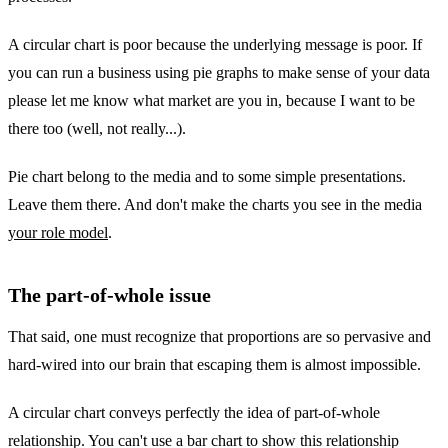
A circular chart is poor because the underlying message is poor. If
you can run a business using pie graphs to make sense of your data
please let me know what market are you in, because I want to be
there too (well, not really...).
Pie chart belong to the media and to some simple presentations.
Leave them there. And don't make the charts you see in the media
your role model
.
The part-of-whole issue
That said, one must recognize that proportions are so pervasive and
hard-wired into our brain that escaping them is almost impossible.
A circular chart conveys perfectly the idea of part-of-whole
relationship. You can't use a bar chart to show this relationship