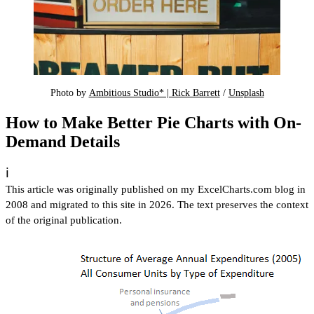
Photo by 
Ambitious Studio* | Rick Barrett
 / 
Unsplash
How to Make Better Pie Charts with On-
Demand Details
ℹ️
This article was originally published on my ExcelCharts.com blog in
2008 and migrated to this site in 2026. The text preserves the context
of the original publication.