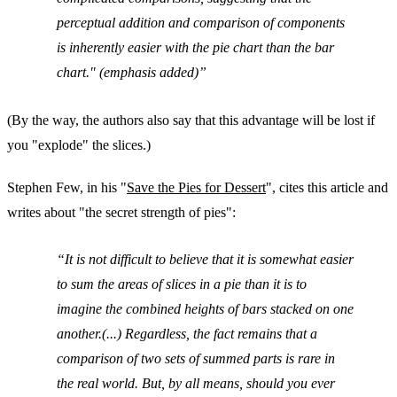
perceptual addition and comparison of components
is inherently easier with the pie chart than the bar
chart." (emphasis added)
(By the way, the authors also say that this advantage will be lost if
you "explode" the slices.)
Stephen Few, in his "
Save the Pies for Dessert
", cites this article and
writes about "the secret strength of pies":
It is not difficult to believe that it is somewhat easier
to sum the areas of slices in a pie than it is to
imagine the combined heights of bars stacked on one
another.(...) Regardless, the fact remains that a
comparison of two sets of summed parts is rare in
the real world. But, by all means, should you ever