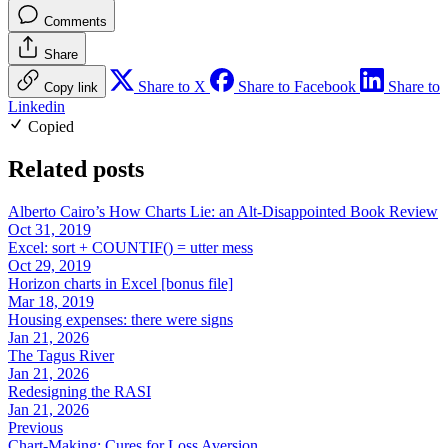
Comments
Share
Share to X
Share to Facebook
Share to
Copy link
Linkedin
Copied
Related posts
Alberto Cairo’s How Charts Lie: an Alt-Disappointed Book Review
Oct 31, 2019
Excel: sort + COUNTIF() = utter mess
Oct 29, 2019
Horizon charts in Excel [bonus file]
Mar 18, 2019
Housing expenses: there were signs
Jan 21, 2026
The Tagus River
Jan 21, 2026
Redesigning the RASI
Jan 21, 2026
Previous
Chart-Making: Cures for Loss Aversion