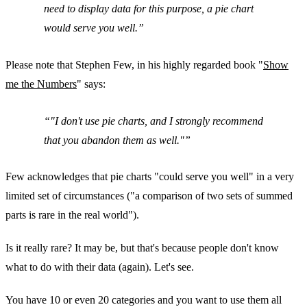
need to display data for this purpose, a pie chart
would serve you well.
Please note that Stephen Few, in his highly regarded book "
Show
me the Numbers
" says:
"
I don't use pie charts
, and I strongly recommend
that you abandon them as well."
Few acknowledges that pie charts "could serve you well" in a very
limited set of circumstances ("a comparison of two sets of summed
parts is rare in the real world").
Is it really rare? It may be, but that's because people don't know
what to do with their data (again). Let's see.
You have 10 or even 20 categories and you want to use them all