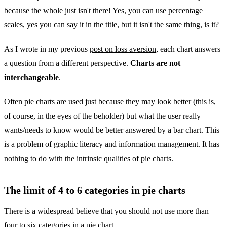
because the whole just isn't there! Yes, you can use percentage
scales, yes you can say it in the title, but it isn't the same thing, is it?
As I wrote in my previous
post on loss aversion
, each chart answers
a question from a different perspective.
Charts are not
interchangeable
.
Often pie charts are used just because they may look better (this is,
of course, in the eyes of the beholder) but what the user really
wants/needs to know would be better answered by a bar chart. This
is a problem of graphic literacy and information management. It has
nothing to do with the intrinsic qualities of pie charts.
The limit of 4 to 6 categories in pie charts
There is a widespread believe that you should not use more than
four to six categories in a pie chart.