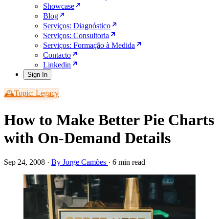
Showcase
Blog
Serviços: Diagnóstico
Serviços: Consultoria
Serviços: Formação à Medida
Contacto
Linkedin
Sign In
🕰️Topic: Legacy
How to Make Better Pie Charts
with On-Demand Details
Sep 24, 2008
·
By Jorge Camões
·
6 min read