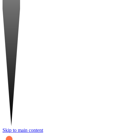
Skip to main content