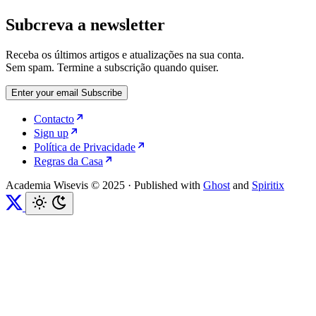
Subcreva a newsletter
Receba os últimos artigos e atualizações na sua conta.
Sem spam. Termine a subscrição quando quiser.
Enter your email
Subscribe
Contacto
Sign up
Política de Privacidade
Regras da Casa
Academia Wisevis © 2025
·
Published with
Ghost
and
Spiritix