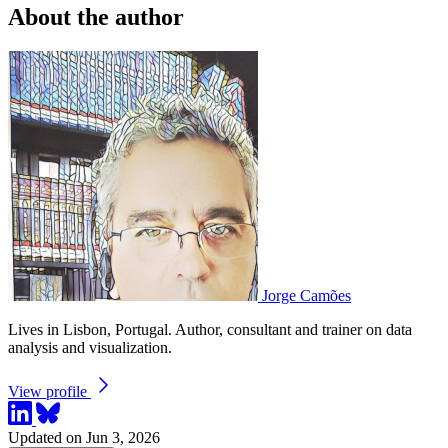
About the author
Jorge Camões
Lives in Lisbon, Portugal. Author, consultant and trainer on data
analysis and visualization.
View profile
Updated on Jun 3, 2026