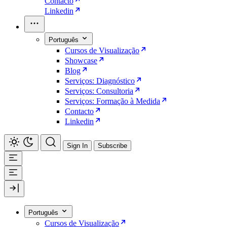
Contacto
Linkedin
Português
Cursos de Visualização
Showcase
Blog
Serviços: Diagnóstico
Serviços: Consultoria
Serviços: Formação à Medida
Contacto
Linkedin
Sign In
Subscribe
Português
Cursos de Visualização