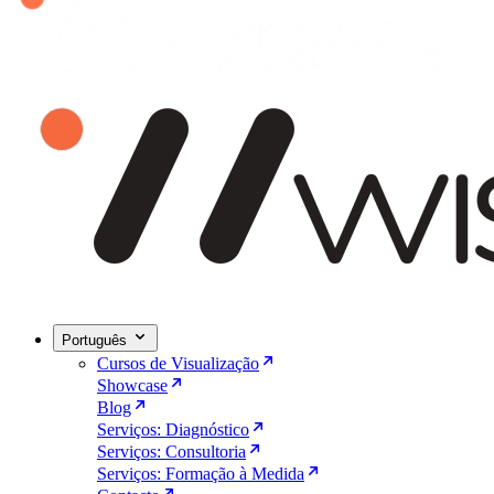
Português
Cursos de Visualização
Showcase
Blog
Serviços: Diagnóstico
Serviços: Consultoria
Serviços: Formação à Medida