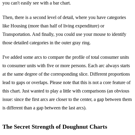
you can't easily see with a bar chart.
Then, there is a second level of detail, where you have categories
like Housing (more than half of living expenditure) or
Transportation. And finally, you could use your mouse to identify
those detailed categories in the outer gray ring.
I've added some arcs to compare the profile of total consumer units
to consumer units with five or more persons. Each arc always starts
at the same degree of the corresponding slice. Different proportions
lead to gaps or overlaps. Please note that this is not a core feature of
this chart. Just wanted to play a little with comparisons (an obvious
issue: since the first arcs are closer to the center, a gap between them
is different than a gap between the last arcs).
The Secret Strength of Doughnut Charts