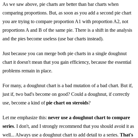
As we saw above, pie charts are better than bar charts when
comparing proportions. But, as soon as you add a second pie chart
you are trying to compare proportion A1 with proportion A2, not
proportions A and B of the same pie. There is a shift in the analysis
and the pies become useless (use bar charts instead).
Just because you can merge both pie charts in a single doughnut
chart it doesn't mean that you gain efficiency, because the essential
problems remain in place.
For many, a doughnut chart is a bad mutation of a bad chart. But if,
just if, two bad's become on good? Could a doughnut, if correctly
use, become a kind of
pie chart on steroids
?
Let me emphasize this:
never use a doughnut chart to compare
series
. I don't, and I strongly recommend that you should avoid it as
well... Always use a doughnut chart to add detail to a series.
That's