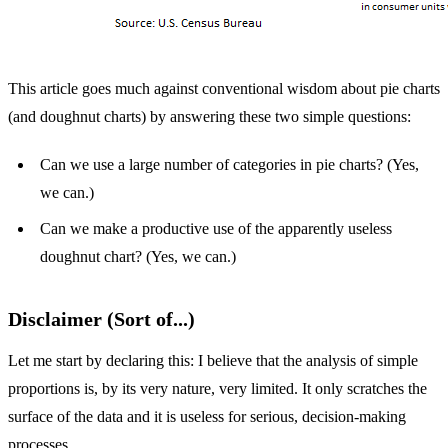
This article goes much against conventional wisdom about pie charts
(and doughnut charts) by answering these two simple questions:
Can we use a large number of categories in pie charts? (Yes,
we can.)
Can we make a productive use of the apparently useless
doughnut chart? (Yes, we can.)
Disclaimer (Sort of...)
Let me start by declaring this: I believe that the analysis of simple
proportions is, by its very nature, very limited. It only scratches the
surface of the data and it is useless for serious, decision-making
processes.