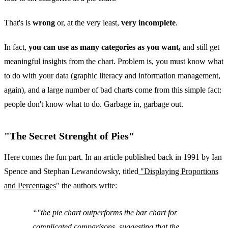
That's is
wrong
or, at the very least,
very incomplete
.
In fact,
you can use as many categories as you want,
and still get
meaningful insights from the chart. Problem is, you must know what
to do with your data (graphic literacy and information management,
again), and a large number of bad charts come from this simple fact:
people don't know what to do. Garbage in, garbage out.
"The Secret Strenght of Pies"
Here comes the fun part. In an article published back in 1991 by Ian
Spence and Stephan Lewandowsky, titled
"Displaying Proportions
and Percentages
" the authors write:
"the
pie chart outperforms the bar chart
for
complicated comparisons, suggesting that the