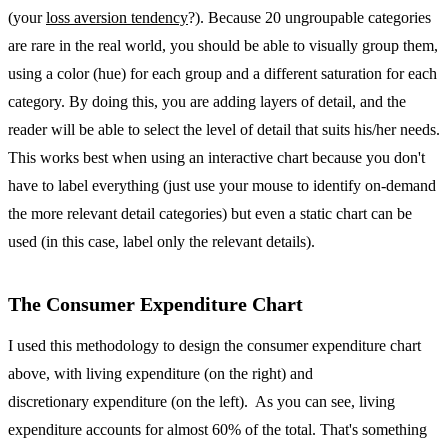
(your
loss aversion tendency
?). Because 20 ungroupable categories
are rare in the real world, you should be able to visually group them,
using a color (hue) for each group and a different saturation for each
category. By doing this, you are adding layers of detail, and the
reader will be able to select the level of detail that suits his/her needs.
This works best when using an interactive chart because you don't
have to label everything (just use your mouse to identify on-demand
the more relevant detail categories) but even a static chart can be
used (in this case, label only the relevant details).
The Consumer Expenditure Chart
I used this methodology to design the consumer expenditure chart
above, with living expenditure (on the right) and
discretionary expenditure (on the left). As you can see, living
expenditure accounts for almost 60% of the total. That's something