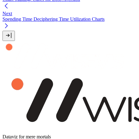
Next
Spending Time Deciphering Time Utilization Charts
Dataviz for mere mortals