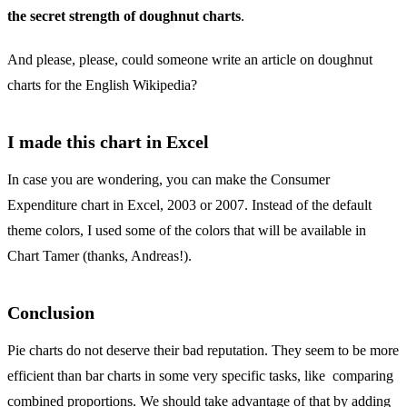
the secret strength of doughnut charts
.
And please, please, could someone write an article on doughnut
charts for the English Wikipedia?
I made this chart in Excel
In case you are wondering, you can make the Consumer
Expenditure chart in Excel, 2003 or 2007. Instead of the default
theme colors, I used some of the colors that will be available in
Chart Tamer (thanks, Andreas!).
Conclusion
Pie charts do not deserve their bad reputation. They seem to be more
efficient than bar charts in some very specific tasks, like comparing
combined proportions. We should take advantage of that by adding