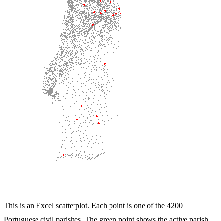
This is an Excel scatterplot. Each point is one of the 4200
Portuguese civil parishes. The green point shows the active parish