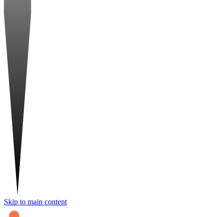
Skip to main content