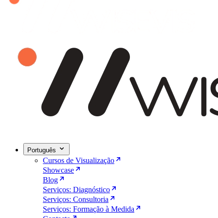
Português
Cursos de Visualização
Showcase
Blog
Serviços: Diagnóstico
Serviços: Consultoria
Serviços: Formação à Medida