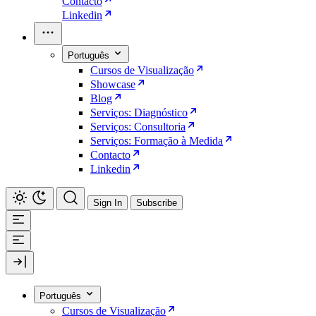
Contacto
Linkedin
Português
Cursos de Visualização
Showcase
Blog
Serviços: Diagnóstico
Serviços: Consultoria
Serviços: Formação à Medida
Contacto
Linkedin
Sign In
Subscribe
Português
Cursos de Visualização