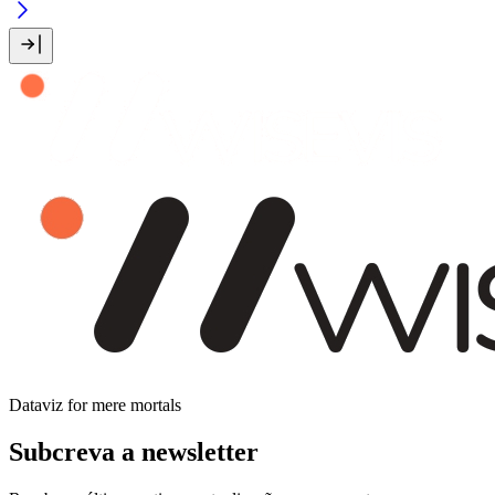
Dataviz for mere mortals
Subcreva a newsletter