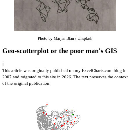
Photo by 
Marjan Blan
 / 
Unsplash
Geo-scatterplot or the poor man's GIS
ℹ️
This article was originally published on my ExcelCharts.com blog in
2007 and migrated to this site in 2026. The text preserves the context
of the original publication.