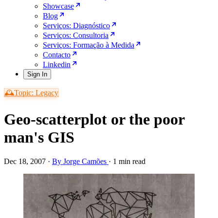
Showcase
Blog
Serviços: Diagnóstico
Serviços: Consultoria
Serviços: Formação à Medida
Contacto
Linkedin
Sign In
🕰️Topic: Legacy
Geo-scatterplot or the poor
man's GIS
Dec 18, 2007
·
By Jorge Camões
·
1 min read