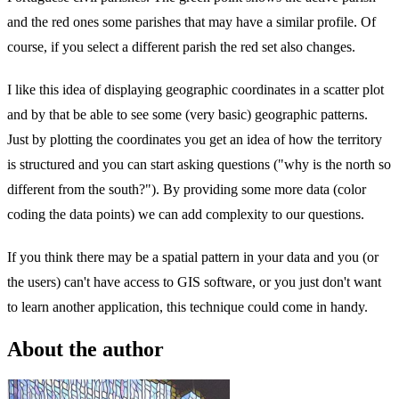
and the red ones some parishes that may have a similar profile. Of
course, if you select a different parish the red set also changes.
I like this idea of displaying geographic coordinates in a scatter plot
and by that be able to see some (very basic) geographic patterns.
Just by plotting the coordinates you get an idea of how the territory
is structured and you can start asking questions ("why is the north so
different from the south?"). By providing some more data (color
coding the data points) we can add complexity to our questions.
If you think there may be a spatial pattern in your data and you (or
the users) can't have access to GIS software, or you just don't want
to learn another application, this technique could come in handy.
About the author