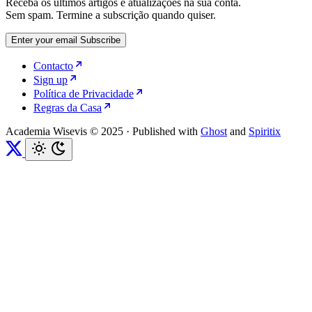
Receba os últimos artigos e atualizações na sua conta.
Sem spam. Termine a subscrição quando quiser.
Enter your email
Subscribe
Contacto
Sign up
Política de Privacidade
Regras da Casa
Academia Wisevis © 2025
·
Published with
Ghost
and
Spiritix