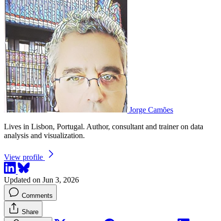
Jorge Camões
Lives in Lisbon, Portugal. Author, consultant and trainer on data
analysis and visualization.
View profile
Updated on Jun 3, 2026
Comments
Share