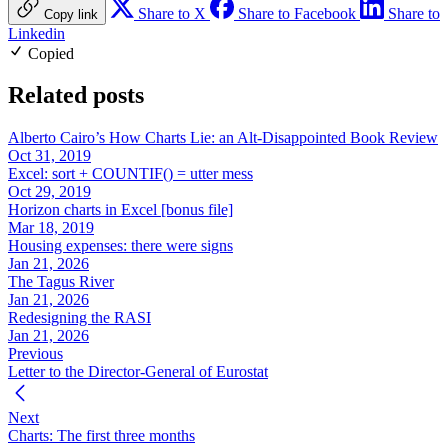
Share to X
Share to Facebook
Share to
Copy link
Linkedin
Copied
Related posts
Alberto Cairo’s How Charts Lie: an Alt-Disappointed Book Review
Oct 31, 2019
Excel: sort + COUNTIF() = utter mess
Oct 29, 2019
Horizon charts in Excel [bonus file]
Mar 18, 2019
Housing expenses: there were signs
Jan 21, 2026
The Tagus River
Jan 21, 2026
Redesigning the RASI
Jan 21, 2026
Previous
Letter to the Director-General of Eurostat
Next
Charts: The first three months