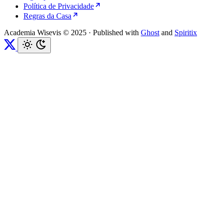
Política de Privacidade
Regras da Casa
Academia Wisevis © 2025
·
Published with
Ghost
and
Spiritix