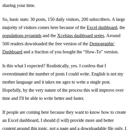
sharing your time.
So, basic stats: 30 posts, 150 daily visitors, 200 subscribers. A large
majority of visitors comes here because of the
Excel dashboard
, the
populations pyramids
and the
Xcelsius dashboard series
. Around
500 readers downloaded the free version of the
Demographic
Dashboard
and a fraction of you bought the "How-To" version.
Is this what I expected? Realistically, yes. I confess that I
overestimated the number of posts I could write. English is not my
mother language and it takes me ages to write a single post.
Hopefully, by the very nature of the process this will improve over
time and I'll be able to write better and faster.
If people are coming here because they want to know how to create
an Excel dashboard, I should (I will) provide more and better
content around this topic, not a page and a downloadable file only. I