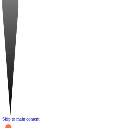
Skip to main content