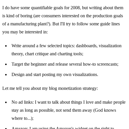
I do have some quantifiable goals for 2008, but writing about them
is kind of boring (are consumers interested on the production goals
of a manufacturing plant?). But I'll try to follow some guide lines
you may be interested in:
Write around a few selected topics: dashboards, visualization
theory, chart critique and charting tools;
Target the beginner and release several how-to screencasts;
Design and start posting my own visualizations.
Let me tell you about my blog monetization strategy:
No ad links: I want to talk about things I love and make people
stay as long as possible, not send them away (God knows
where to...);
Amazon: I am using the Amazon's widget on the right to