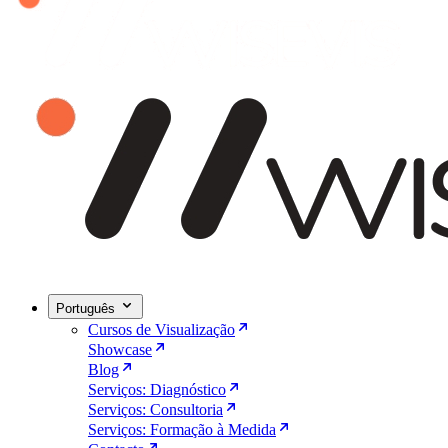
Português
Cursos de Visualização
Showcase
Blog
Serviços: Diagnóstico
Serviços: Consultoria
Serviços: Formação à Medida