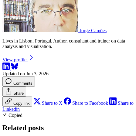
Jorge Camões
Lives in Lisbon, Portugal. Author, consultant and trainer on data
analysis and visualization.
View profile
Updated on Jun 3, 2026
Comments
Share
Share to X
Share to Facebook
Share to
Copy link
Linkedin
Copied
Related posts