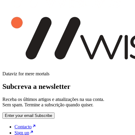
Dataviz for mere mortals
Subcreva a newsletter
Receba os últimos artigos e atualizações na sua conta.
Sem spam. Termine a subscrição quando quiser.
Enter your email
Subscribe
Contacto
Sign up