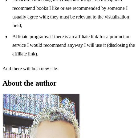
recommend books I like or are recommended by someone I
usually agree with; they must be relevant to the visualization
field;
Affiliate programs: if there is an affiliate link for a product or
service I would recommend anyway I will use it (disclosing the
affiliate link).
And there will be a new site.
About the author