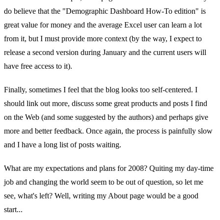
do believe that the "Demographic Dashboard How-To edition" is
great value for money and the average Excel user can learn a lot
from it, but I must provide more context (by the way, I expect to
release a second version during January and the current users will
have free access to it).
Finally, sometimes I feel that the blog looks too self-centered. I
should link out more, discuss some great products and posts I find
on the Web (and some suggested by the authors) and perhaps give
more and better feedback. Once again, the process is painfully slow
and I have a long list of posts waiting.
What are my expectations and plans for 2008? Quiting my day-time
job and changing the world seem to be out of question, so let me
see, what's left? Well, writing my About page would be a good
start...