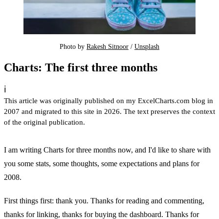
Photo by 
Rakesh Sitnoor
 / 
Unsplash
Charts: The first three months
ℹ️
This article was originally published on my ExcelCharts.com blog in
2007 and migrated to this site in 2026. The text preserves the context
of the original publication.
I am writing Charts for three months now, and I'd like to share with
you some stats, some thoughts, some expectations and plans for
2008.
First things first: thank you. Thanks for reading and commenting,
thanks for linking, thanks for buying the dashboard. Thanks for