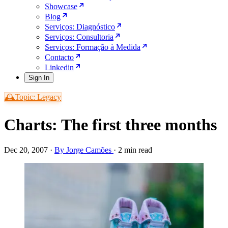
Showcase
Blog
Serviços: Diagnóstico
Serviços: Consultoria
Serviços: Formação à Medida
Contacto
Linkedin
Sign In
🕰️Topic: Legacy
Charts: The first three months
Dec 20, 2007
·
By Jorge Camões
·
2 min read