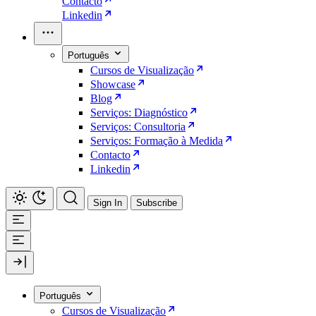
Contacto
Linkedin
Português
Cursos de Visualização
Showcase
Blog
Serviços: Diagnóstico
Serviços: Consultoria
Serviços: Formação à Medida
Contacto
Linkedin
Sign In
Subscribe
Português
Cursos de Visualização