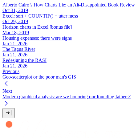
Alberto Cairo’s How Charts Lie: an Alt-Disappointed Book Review
Oct 31, 2019
Excel: sort + COUNTIF() = utter mess
Oct 29, 2019
Horizon charts in Excel [bonus file]
Mar 18, 2019
Housing expenses: there were signs
Jan 21, 2026
The Tagus River
Jan 21, 2026
Redesigning the RASI
Jan 21, 2026
Previous
Geo-scatterplot or the poor man's GIS
Next
Modern graphical analysis: are we honoring our founding fathers?