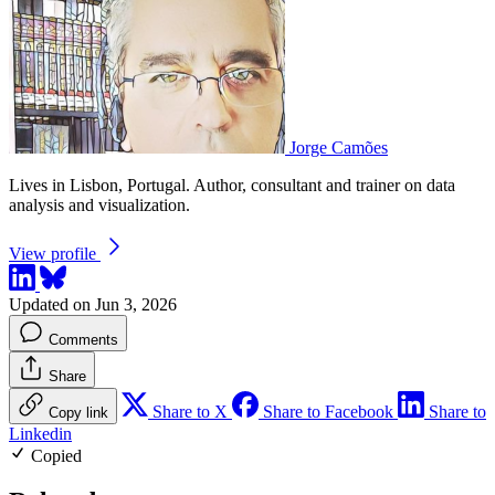
Jorge Camões
Lives in Lisbon, Portugal. Author, consultant and trainer on data
analysis and visualization.
View profile
Updated on Jun 3, 2026
Comments
Share
Share to X
Share to Facebook
Share to
Copy link
Linkedin
Copied