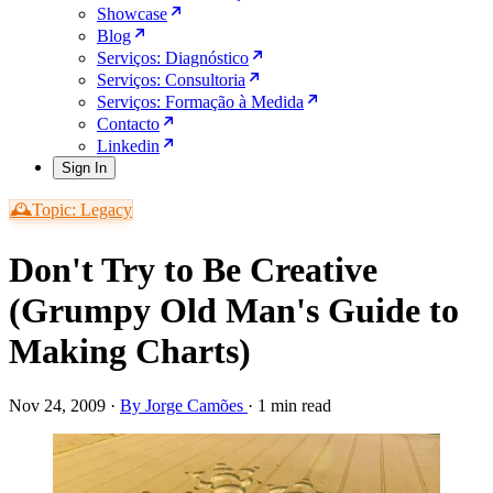
Showcase
Blog
Serviços: Diagnóstico
Serviços: Consultoria
Serviços: Formação à Medida
Contacto
Linkedin
Sign In
🕰️Topic: Legacy
Don't Try to Be Creative
(Grumpy Old Man's Guide to
Making Charts)
Nov 24, 2009
·
By Jorge Camões
·
1 min read