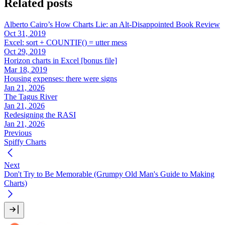
Related posts
Alberto Cairo’s How Charts Lie: an Alt-Disappointed Book Review
Oct 31, 2019
Excel: sort + COUNTIF() = utter mess
Oct 29, 2019
Horizon charts in Excel [bonus file]
Mar 18, 2019
Housing expenses: there were signs
Jan 21, 2026
The Tagus River
Jan 21, 2026
Redesigning the RASI
Jan 21, 2026
Previous
Spiffy Charts
Next
Don't Try to Be Memorable (Grumpy Old Man's Guide to Making
Charts)