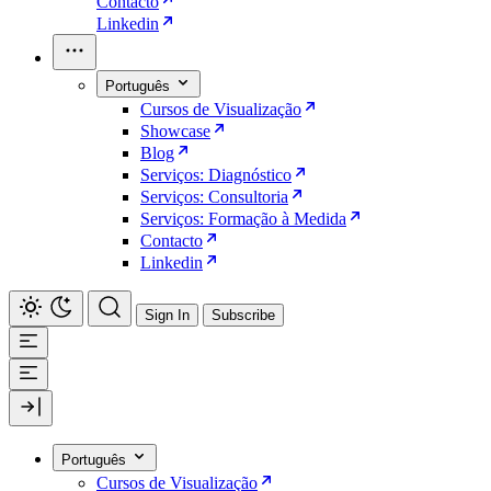
Contacto
Linkedin
Português
Cursos de Visualização
Showcase
Blog
Serviços: Diagnóstico
Serviços: Consultoria
Serviços: Formação à Medida
Contacto
Linkedin
Sign In
Subscribe
Português
Cursos de Visualização