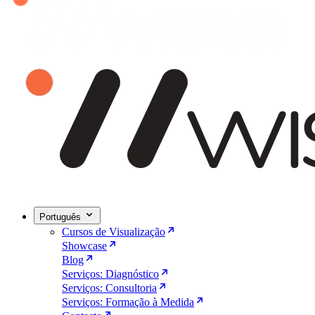
Português
Cursos de Visualização
Showcase
Blog
Serviços: Diagnóstico
Serviços: Consultoria
Serviços: Formação à Medida