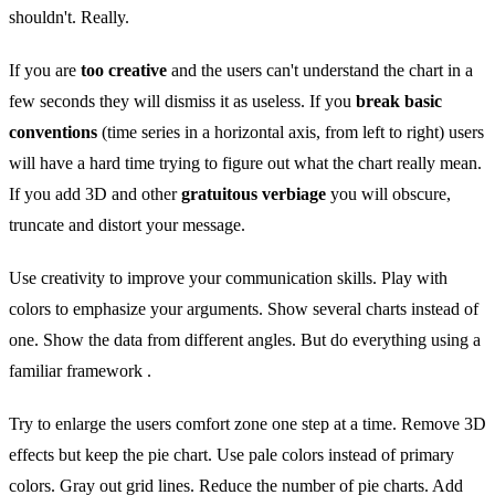
shouldn't. Really.
If you are
too creative
and the users can't understand the chart in a
few seconds they will dismiss it as useless. If you
break basic
conventions
(time series in a horizontal axis, from left to right) users
will have a hard time trying to figure out what the chart really mean.
If you add 3D and other
gratuitous verbiage
you will obscure,
truncate and distort your message.
Use creativity to improve your communication skills. Play with
colors to emphasize your arguments. Show several charts instead of
one. Show the data from different angles. But do everything using a
familiar framework .
Try to enlarge the users comfort zone one step at a time. Remove 3D
effects but keep the pie chart. Use pale colors instead of primary
colors. Gray out grid lines. Reduce the number of pie charts. Add