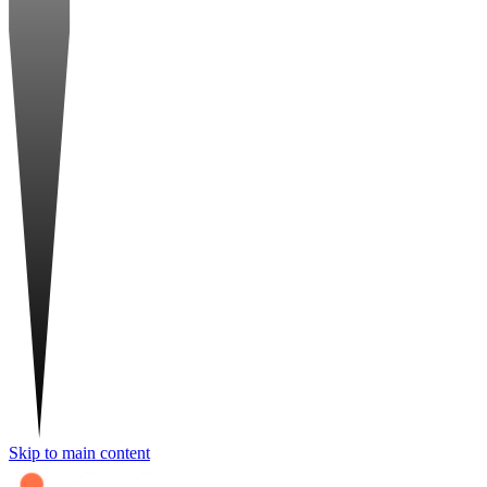
Skip to main content