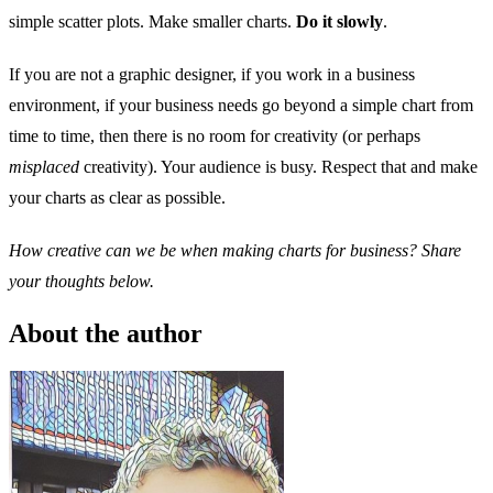
simple scatter plots. Make smaller charts.
Do it slowly
.
If you are not a graphic designer, if you work in a business
environment, if your business needs go beyond a simple chart from
time to time, then there is no room for creativity (or perhaps
misplaced
creativity). Your audience is busy. Respect that and make
your charts as clear as possible.
How creative can we be when making charts for business? Share
your thoughts below.
About the author