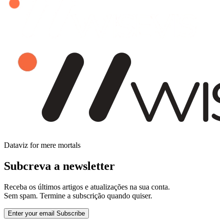
Dataviz for mere mortals
Subcreva a newsletter
Receba os últimos artigos e atualizações na sua conta.
Sem spam. Termine a subscrição quando quiser.
Enter your email
Subscribe