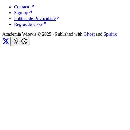
Contacto
Sign up
Política de Privacidade
Regras da Casa
Academia Wisevis © 2025
·
Published with
Ghost
and
Spiritix