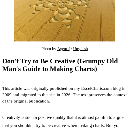
Photo by 
Agent J
 / 
Unsplash
Don't Try to Be Creative (Grumpy Old
Man's Guide to Making Charts)
ℹ️
This article was originally published on my ExcelCharts.com blog in
2009 and migrated to this site in 2026. The text preserves the context
of the original publication.
Creativity is such a positive quality that it is almost painful to argue
that you shouldn't try to be creative when making charts. But you