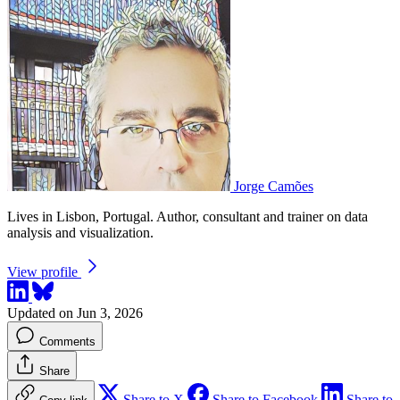
Jorge Camões
Lives in Lisbon, Portugal. Author, consultant and trainer on data
analysis and visualization.
View profile
Updated on Jun 3, 2026
Comments
Share
Share to X
Share to Facebook
Share to