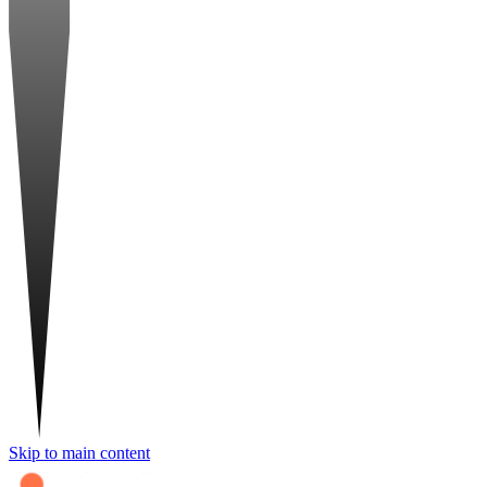
Skip to main content