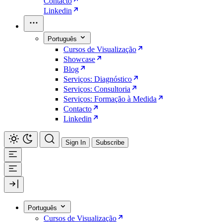
Contacto
Linkedin
Português
Cursos de Visualização
Showcase
Blog
Serviços: Diagnóstico
Serviços: Consultoria
Serviços: Formação à Medida
Contacto
Linkedin
Sign In
Subscribe
Português
Cursos de Visualização