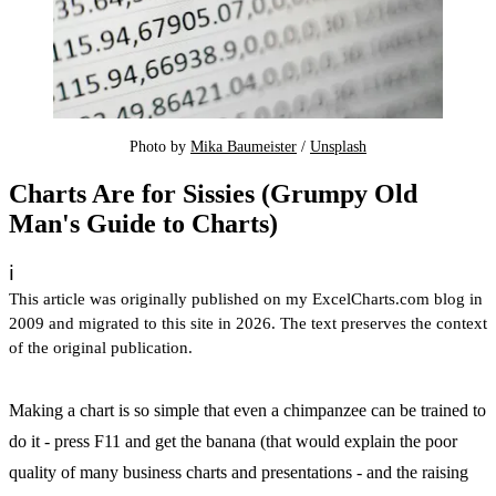
Photo by 
Mika Baumeister
 / 
Unsplash
Charts Are for Sissies (Grumpy Old
Man's Guide to Charts)
ℹ️
This article was originally published on my ExcelCharts.com blog in
2009 and migrated to this site in 2026. The text preserves the context
of the original publication.
Making a chart is so simple that even a chimpanzee can be trained to
do it - press F11 and get the banana (that would explain the poor
quality of many business charts and presentations - and the raising