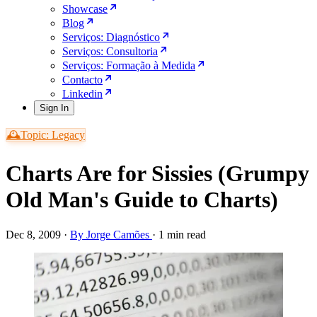
Showcase
Blog
Serviços: Diagnóstico
Serviços: Consultoria
Serviços: Formação à Medida
Contacto
Linkedin
Sign In
🕰️Topic: Legacy
Charts Are for Sissies (Grumpy
Old Man's Guide to Charts)
Dec 8, 2009
·
By Jorge Camões
·
1 min read