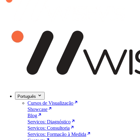
Português
Cursos de Visualização
Showcase
Blog
Serviços: Diagnóstico
Serviços: Consultoria
Serviços: Formação à Medida