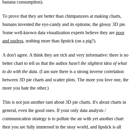
banana consumption).
To prove that they are better than chimpanzees at making charts,
humans invented the eye-candy and its epitome, the glossy 3D pie.
Some well-known data visualization experts believe they are
poor
and useless
, nothing more than lipstick (on a pig?).
A don't agree. A think they are rich and very informative: there is no
better chart to tell us that the author
hasn't the slightest idea of what
to do with the data
. (I am sure there is a strong inverse correlation
between 3D pie charts and scatter plots. The more you love one, the
more you hate the other.)
This is not just another rant about 3D pie charts. It's about charts in
general, even the good ones. If your only data analysis /
communication strategy is to pollute the air with yet another chart
then you are fully immersed in the sissy world, and lipstick is all