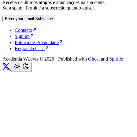
Receba os últimos artigos e atualizações na sua conta.
Sem spam. Termine a subscrição quando quiser.
Enter your email
Subscribe
Contacto
Sign up
Política de Privacidade
Regras da Casa
Academia Wisevis © 2025
·
Published with
Ghost
and
Spiritix