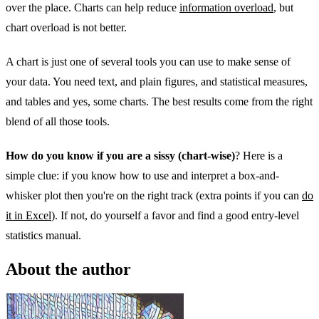
over the place. Charts can help reduce
information overload
, but
chart overload is not better.
A chart is just one of several tools you can use to make sense of
your data. You need text, and plain figures, and statistical measures,
and tables and yes, some charts. The best results come from the right
blend of all those tools.
How do you know if you are a sissy (chart-wise)
? Here is a
simple clue: if you know how to use and interpret a box-and-
whisker plot then you're on the right track (extra points if you can
do
it in Excel
). If not, do yourself a favor and find a good entry-level
statistics manual.
About the author