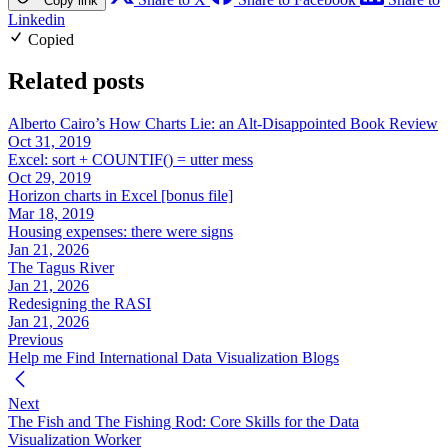
Copy link
Linkedin
Copied
Related posts
Alberto Cairo’s How Charts Lie: an Alt-Disappointed Book Review
Oct 31, 2019
Excel: sort + COUNTIF() = utter mess
Oct 29, 2019
Horizon charts in Excel [bonus file]
Mar 18, 2019
Housing expenses: there were signs
Jan 21, 2026
The Tagus River
Jan 21, 2026
Redesigning the RASI
Jan 21, 2026
Previous
Help me Find International Data Visualization Blogs
Next
The Fish and The Fishing Rod: Core Skills for the Data
Visualization Worker