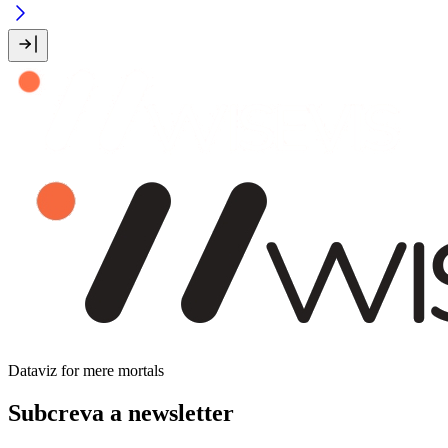
Dataviz for mere mortals
Subcreva a newsletter