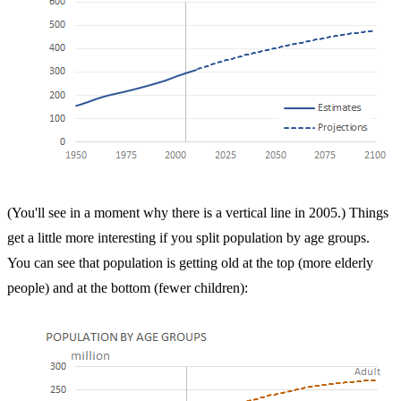
(You'll see in a moment why there is a vertical line in 2005.) Things
get a little more interesting if you split population by age groups.
You can see that population is getting old at the top (more elderly
people) and at the bottom (fewer children):