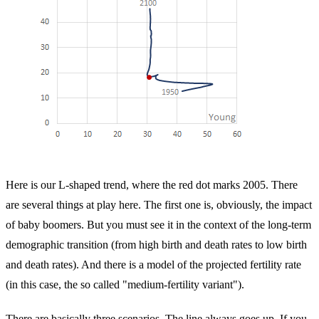
Here is our L-shaped trend, where the red dot marks 2005. There
are several things at play here. The first one is, obviously, the impact
of baby boomers. But you must see it in the context of the long-term
demographic transition (from high birth and death rates to low birth
and death rates). And there is a model of the projected fertility rate
(in this case, the so called "medium-fertility variant").
There are basically three scenarios. The line always goes up. If you