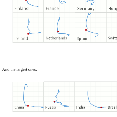
And the largest ones: