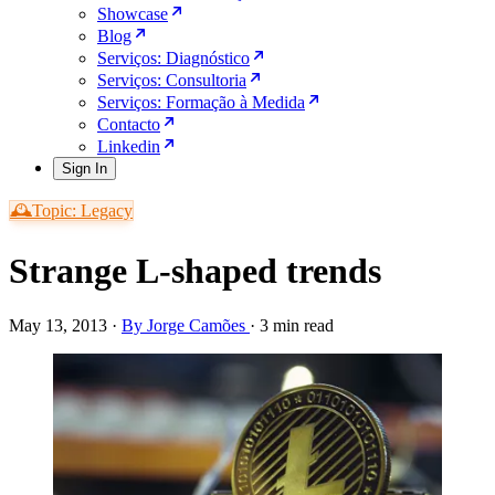
Showcase
Blog
Serviços: Diagnóstico
Serviços: Consultoria
Serviços: Formação à Medida
Contacto
Linkedin
Sign In
🕰️Topic: Legacy
Strange L-shaped trends
May 13, 2013
·
By Jorge Camões
·
3 min read