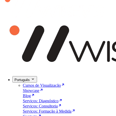
Português
Cursos de Visualização
Showcase
Blog
Serviços: Diagnóstico
Serviços: Consultoria
Serviços: Formação à Medida