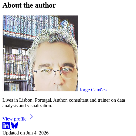
About the author
Jorge Camões
Lives in Lisbon, Portugal. Author, consultant and trainer on data
analysis and visualization.
View profile
Updated on Jun 4, 2026