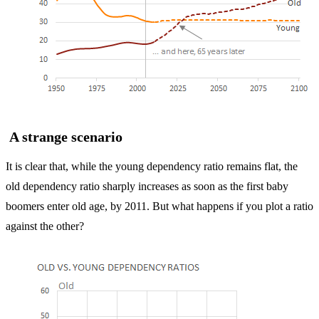
A strange scenario
It is clear that, while the young dependency ratio remains flat, the
old dependency ratio sharply increases as soon as the first baby
boomers enter old age, by 2011. But what happens if you plot a ratio
against the other?