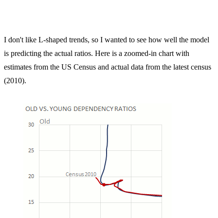
I don't like L-shaped trends, so I wanted to see how well the model
is predicting the actual ratios. Here is a zoomed-in chart with
estimates from the US Census and actual data from the latest census
(2010).