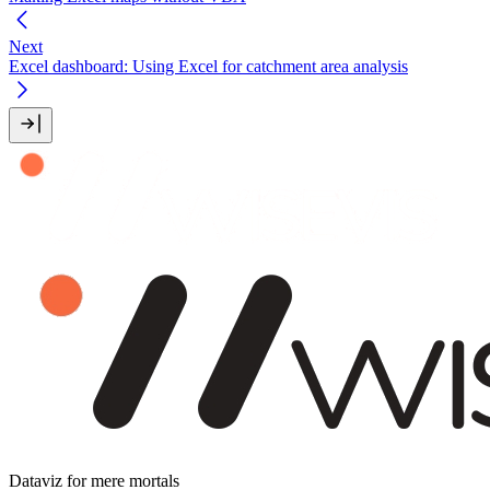
Next
Excel dashboard: Using Excel for catchment area analysis
Dataviz for mere mortals