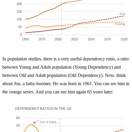
In population studies, there is a very useful
dependency ratio
, a ratio
between Young and Adult population (Young Dependency) and
between Old and Adult population (Old Dependency). Now, think
about Jon, a baby-boomer. He was born in 1961. You can see him in
the orange series. And you can see him again 65 years later: