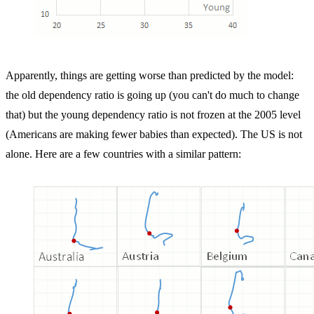
Apparently, things are getting worse than predicted by the model:
the old dependency ratio is going up (you can't do much to change
that) but the young dependency ratio is not frozen at the 2005 level
(Americans are making fewer babies than expected). The US is not
alone. Here are a few countries with a similar pattern: