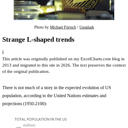
Photo by 
Michael Förtsch
 / 
Unsplash
Strange L-shaped trends
ℹ️
This article was originally published on my ExcelCharts.com blog in
2013 and migrated to this site in 2026. The text preserves the context
of the original publication.
There is not much of a story in the expected evolution of US
population, according to the United Nations estimates and
projections (1950-2100):