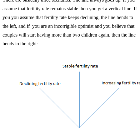
assume that fertility rate remains stable then you get a vertical line. If
you you assume that fertility rate keeps declining, the line bends to
the left, and if you are an incorrigible optimist and you believe that
couples will start having more than two children again, then the line
bends to the right: