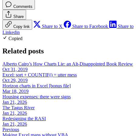
Comments
Share
Share to X
Share to Facebook
Share to
Copy link
Linkedin
Copied
Related posts
Alberto Cairo’s How Charts Lie: an Alt-Disappointed Book Review
Oct 31, 2019
Excel: sort + COUNTIF() = utter mess
Oct 29, 2019
Horizon charts in Excel [bonus file]
Mar 18, 2019
Housing expenses: there were signs
Jan 21, 2026
The Tagus River
Jan 21, 2026
Redesigning the RASI
Jan 21, 2026
Previous
Making Excel maps without VBA