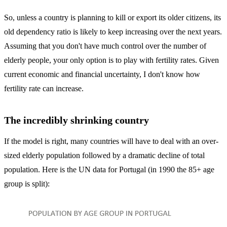
So, unless a country is planning to kill or export its older citizens, its
old dependency ratio is likely to keep increasing over the next years.
Assuming that you don't have much control over the number of
elderly people, your only option is to play with fertility rates. Given
current economic and financial uncertainty, I don't know how
fertility rate can increase.
The incredibly shrinking country
If the model is right, many countries will have to deal with an over-
sized elderly population followed by a dramatic decline of total
population. Here is the UN data for Portugal (in 1990 the 85+ age
group is split):