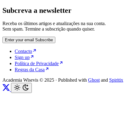
Subcreva a newsletter
Receba os últimos artigos e atualizações na sua conta.
Sem spam. Termine a subscrição quando quiser.
Enter your email
Subscribe
Contacto
Sign up
Política de Privacidade
Regras da Casa
Academia Wisevis © 2025
·
Published with
Ghost
and
Spiritix