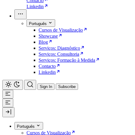
Contacto
Linkedin
Português
Cursos de Visualização
Showcase
Blog
Serviços: Diagnóstico
Serviços: Consultoria
Serviços: Formação à Medida
Contacto
Linkedin
Sign In
Subscribe
Português
Cursos de Visualização