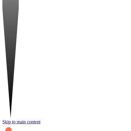
Skip to main content