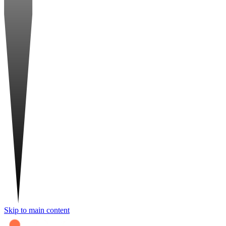
Skip to main content