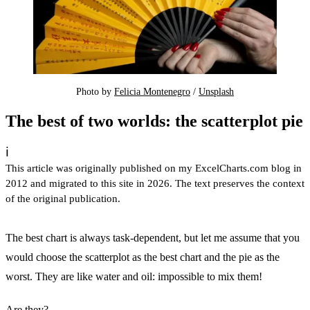
Photo by 
Felicia Montenegro
 / 
Unsplash
The best of two worlds: the scatterplot pie
ℹ️
This article was originally published on my ExcelCharts.com blog in
2012 and migrated to this site in 2026. The text preserves the context
of the original publication.
The best chart is always task-dependent, but let me assume that you
would choose the scatterplot as the best chart and the pie as the
worst. They are like water and oil: impossible to mix them!
Are they?