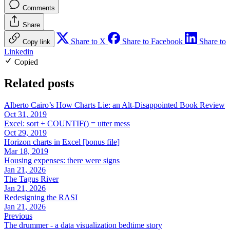
Comments
Share
Share to X
Share to Facebook
Share to
Copy link
Linkedin
Copied
Related posts
Alberto Cairo’s How Charts Lie: an Alt-Disappointed Book Review
Oct 31, 2019
Excel: sort + COUNTIF() = utter mess
Oct 29, 2019
Horizon charts in Excel [bonus file]
Mar 18, 2019
Housing expenses: there were signs
Jan 21, 2026
The Tagus River
Jan 21, 2026
Redesigning the RASI
Jan 21, 2026
Previous
The drummer - a data visualization bedtime story