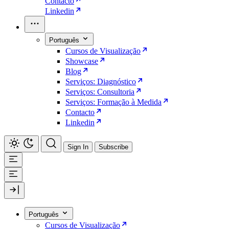
Contacto
Linkedin
Português
Cursos de Visualização
Showcase
Blog
Serviços: Diagnóstico
Serviços: Consultoria
Serviços: Formação à Medida
Contacto
Linkedin
Sign In
Subscribe
Português
Cursos de Visualização