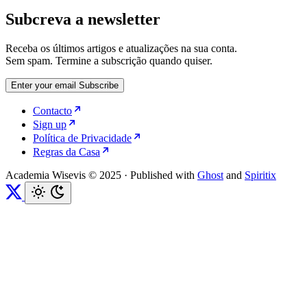
Subcreva a newsletter
Receba os últimos artigos e atualizações na sua conta.
Sem spam. Termine a subscrição quando quiser.
Enter your email
Subscribe
Contacto
Sign up
Política de Privacidade
Regras da Casa
Academia Wisevis © 2025
·
Published with
Ghost
and
Spiritix