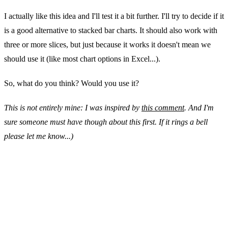
I actually like this idea and I'll test it a bit further. I'll try to decide if it
is a good alternative to stacked bar charts. It should also work with
three or more slices, but just because it works it doesn't mean we
should use it (like most chart options in Excel...).
So, what do you think? Would you use it?
This is not entirely mine: I was inspired by
this comment
. And I'm
sure someone must have though about this first. If it rings a bell
please let me know...)