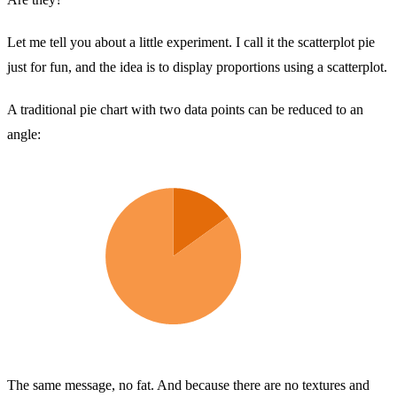
Let me tell you about a little experiment. I call it the scatterplot pie
just for fun, and the idea is to display proportions using a scatterplot.
A traditional pie chart with two data points can be reduced to an
angle:
The same message, no fat. And because there are no textures and