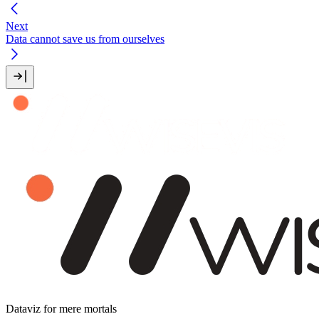
Next
Data cannot save us from ourselves
Dataviz for mere mortals