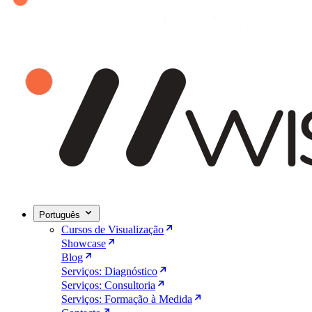
Português
Cursos de Visualização
Showcase
Blog
Serviços: Diagnóstico
Serviços: Consultoria
Serviços: Formação à Medida