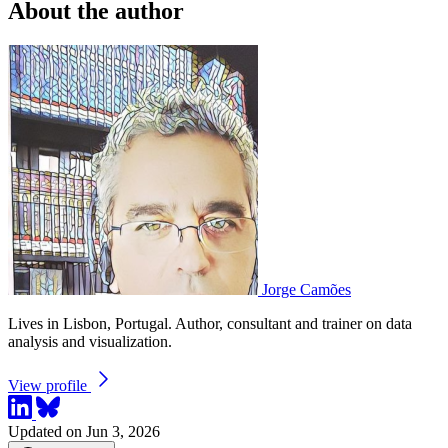
About the author
Jorge Camões
Lives in Lisbon, Portugal. Author, consultant and trainer on data
analysis and visualization.
View profile
Updated on Jun 3, 2026