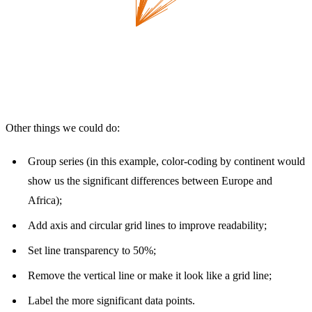
Other things we could do:
Group series (in this example, color-coding by continent would
show us the significant differences between Europe and
Africa);
Add axis and circular grid lines to improve readability;
Set line transparency to 50%;
Remove the vertical line or make it look like a grid line;
Label the more significant data points.