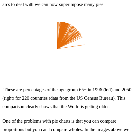
arcs to deal with we can now superimpose many pies.
These are percentages of the age group 65+ in 1996 (left) and 2050
(right) for 220 countries (data from the US Census Bureau). This
comparison clearly shows that the World is getting older.
One of the problems with pie charts is that you can compare
proportions but you can't compare wholes. In the images above we