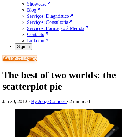
Showcase
Blog
Serviços: Diagnóstico
Serviços: Consultoria
Serviços: Formação à Medida
Contacto
Linkedin
Sign In
🕰️Topic: Legacy
The best of two worlds: the
scatterplot pie
Jan 30, 2012
·
By Jorge Camões
·
2 min read