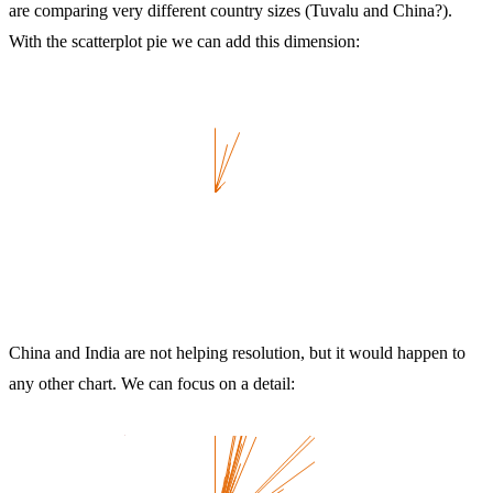
are comparing very different country sizes (Tuvalu and China?).
With the scatterplot pie we can add this dimension:
China and India are not helping resolution, but it would happen to
any other chart. We can focus on a detail: