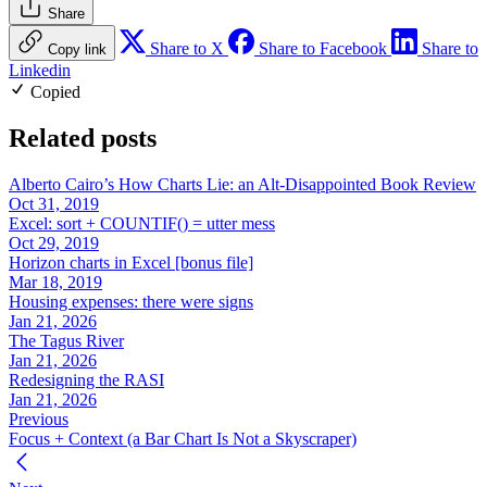
Share
Share to X
Share to Facebook
Share to
Copy link
Linkedin
Copied
Related posts
Alberto Cairo’s How Charts Lie: an Alt-Disappointed Book Review
Oct 31, 2019
Excel: sort + COUNTIF() = utter mess
Oct 29, 2019
Horizon charts in Excel [bonus file]
Mar 18, 2019
Housing expenses: there were signs
Jan 21, 2026
The Tagus River
Jan 21, 2026
Redesigning the RASI
Jan 21, 2026
Previous
Focus + Context (a Bar Chart Is Not a Skyscraper)