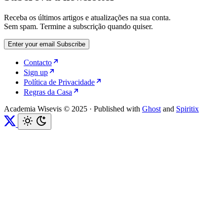
Receba os últimos artigos e atualizações na sua conta.
Sem spam. Termine a subscrição quando quiser.
Enter your email
Subscribe
Contacto
Sign up
Política de Privacidade
Regras da Casa
Academia Wisevis © 2025
·
Published with
Ghost
and
Spiritix