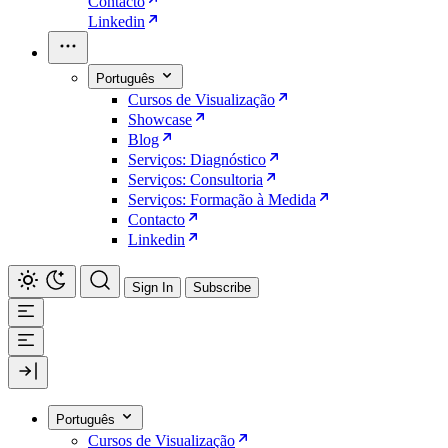
Contacto
Linkedin
Português
Cursos de Visualização
Showcase
Blog
Serviços: Diagnóstico
Serviços: Consultoria
Serviços: Formação à Medida
Contacto
Linkedin
Sign In
Subscribe
Português
Cursos de Visualização