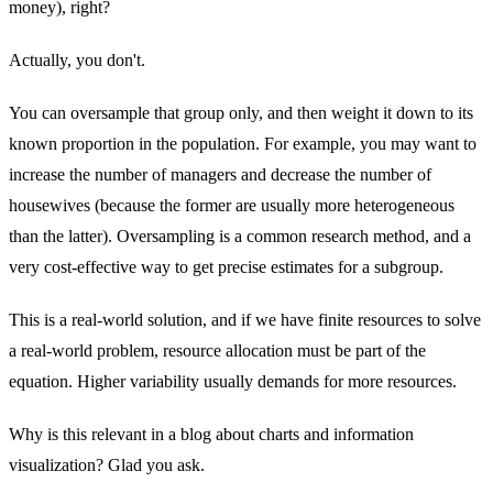
money), right?
Actually, you don't.
You can oversample that group only, and then weight it down to its
known proportion in the population. For example, you may want to
increase the number of managers and decrease the number of
housewives (because the former are usually more heterogeneous
than the latter). Oversampling is a common research method, and a
very cost-effective way to get precise estimates for a subgroup.
This is a real-world solution, and if we have finite resources to solve
a real-world problem, resource allocation must be part of the
equation. Higher variability usually demands for more resources.
Why is this relevant in a blog about charts and information
visualization? Glad you ask.