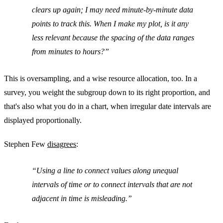
clears up again; I may need minute-by-minute data
points to track this. When I make my plot, is it any
less relevant because the spacing of the data ranges
from minutes to hours?
This is oversampling, and a wise resource allocation, too. In a
survey, you weight the subgroup down to its right proportion, and
that's also what you do in a chart, when irregular date intervals are
displayed proportionally.
Stephen Few
disagrees
:
Using a line to connect values along unequal
intervals of time or to connect intervals that are not
adjacent in time is misleading.