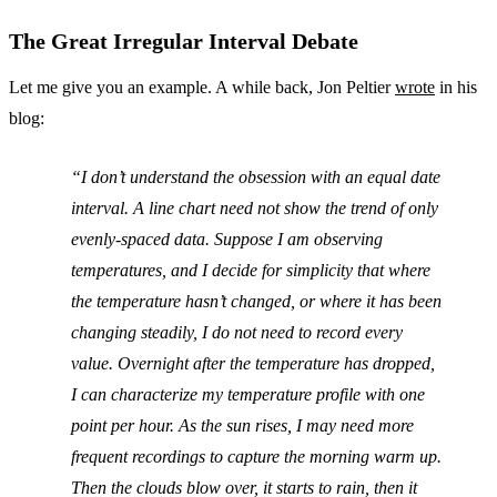
The Great Irregular Interval Debate
Let me give you an example. A while back, Jon Peltier
wrote
in his
blog:
I don’t understand the obsession with an equal date
interval. A line chart need not show the trend of only
evenly-spaced data. Suppose I am observing
temperatures, and I decide for simplicity that where
the temperature hasn’t changed, or where it has been
changing steadily, I do not need to record every
value. Overnight after the temperature has dropped,
I can characterize my temperature profile with one
point per hour. As the sun rises, I may need more
frequent recordings to capture the morning warm up.
Then the clouds blow over, it starts to rain, then it