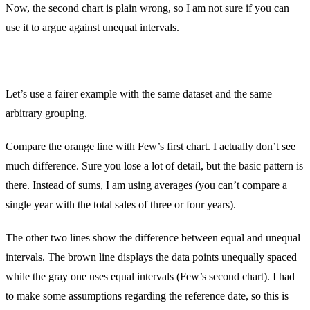
Now, the second chart is plain wrong, so I am not sure if you can
use it to argue against unequal intervals.
Let’s use a fairer example with the same dataset and the same
arbitrary grouping.
Compare the orange line with Few’s first chart. I actually don’t see
much difference. Sure you lose a lot of detail, but the basic pattern is
there. Instead of sums, I am using averages (you can’t compare a
single year with the total sales of three or four years).
The other two lines show the difference between equal and unequal
intervals. The brown line displays the data points unequally spaced
while the gray one uses equal intervals (Few’s second chart). I had
to make some assumptions regarding the reference date, so this is