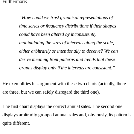
Furthermore:
How could we trust graphical representations of
time series or frequency distributions if their shapes
could have been altered by inconsistently
manipulating the sizes of intervals along the scale,
either arbitrarily or intentionally to deceive? We can
derive meaning from patterns and trends that these
graphs display only if the intervals are consistent.
He exemplifies his argument with these two charts (actually, there
are three, but we can safely disregard the third one).
The first chart displays the correct annual sales. The second one
displays arbitrarily grouped annual sales and, obviously, its pattern is
quite different.