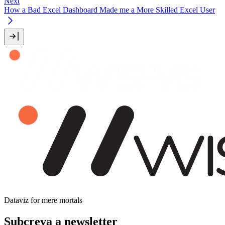
Next
How a Bad Excel Dashboard Made me a More Skilled Excel User
Dataviz for mere mortals
Subcreva a newsletter