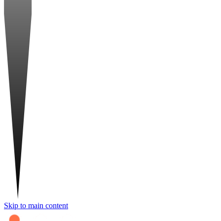
Skip to main content