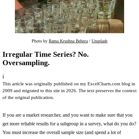
Photo by 
Rama Krushna Behera
 / 
Unsplash
Irregular Time Series? No.
Oversampling.
ℹ️
This article was originally published on my ExcelCharts.com blog in
2009 and migrated to this site in 2026. The text preserves the context
of the original publication.
If you are a market researcher, and you want to make sure that you
get more reliable results for a subgroup in a survey, what do you do?
You must increase the overall sample size (and spend a lot of