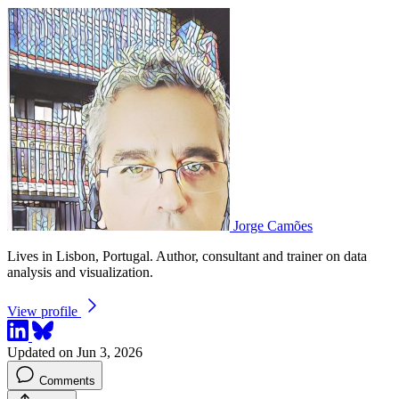
Jorge Camões
Lives in Lisbon, Portugal. Author, consultant and trainer on data
analysis and visualization.
View profile
Updated on Jun 3, 2026
Comments