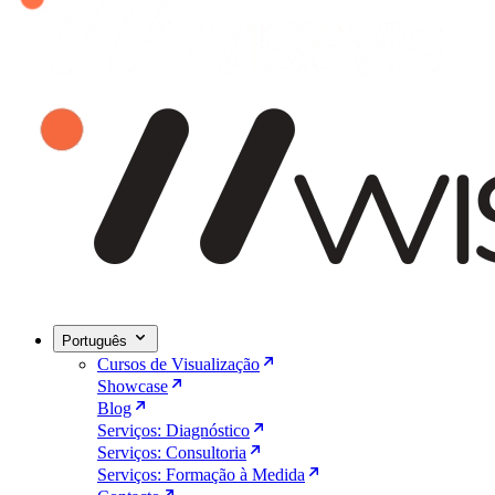
Português
Cursos de Visualização
Showcase
Blog
Serviços: Diagnóstico
Serviços: Consultoria
Serviços: Formação à Medida