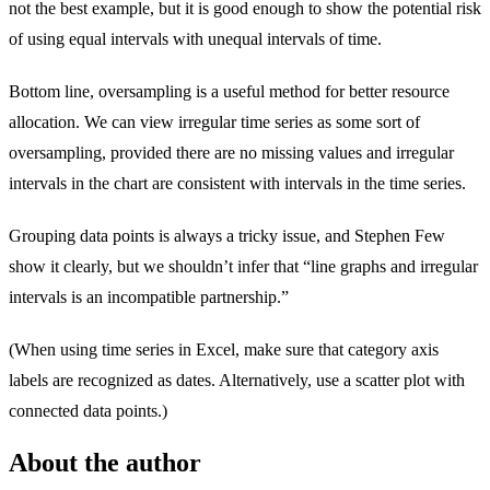
not the best example, but it is good enough to show the potential risk
of using equal intervals with unequal intervals of time.
Bottom line, oversampling is a useful method for better resource
allocation. We can view irregular time series as some sort of
oversampling, provided there are no missing values and irregular
intervals in the chart are consistent with intervals in the time series.
Grouping data points is always a tricky issue, and Stephen Few
show it clearly, but we shouldn’t infer that “line graphs and irregular
intervals is an incompatible partnership.”
(When using time series in Excel, make sure that category axis
labels are recognized as dates. Alternatively, use a scatter plot with
connected data points.)
About the author