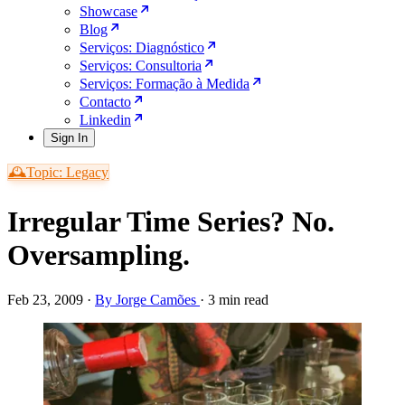
Showcase
Blog
Serviços: Diagnóstico
Serviços: Consultoria
Serviços: Formação à Medida
Contacto
Linkedin
Sign In
🕰️Topic: Legacy
Irregular Time Series? No.
Oversampling.
Feb 23, 2009
·
By Jorge Camões
·
3 min read