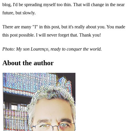
blog, I'd be spreading myself too thin. That will change in the near
future, but slowly.
There are many "I" in this post, but it's really about you. You made
this post possible. I will never forget that. Thank you!
Photo: My son Lourenço, ready to conquer the world.
About the author