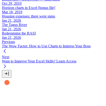
Oct 29, 2019
Horizon charts in Excel [bonus file]
Mar 18, 2019
Housing expenses: there were signs
Jan 21, 2026
The Tagus River
Jan 21, 2026
Redesigning the RASI
Jan 21, 2026
Previous
The Wow Factor: How to Use Charts to Impress Your Boss
Next
Want to Improve Your Excel Skills? Learn Access