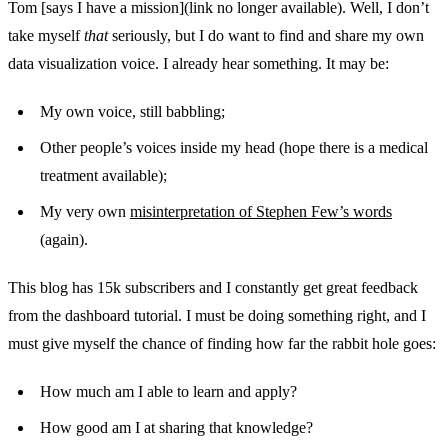
Tom [says I have a mission](link no longer available). Well, I don’t
take myself
that
seriously, but I do want to find and share my own
data visualization voice. I already hear something. It may be:
My own voice, still babbling;
Other people’s voices inside my head (hope there is a medical
treatment available);
My very own
misinterpretation of Stephen Few’s words
(again).
This blog has 15k subscribers and I constantly get great feedback
from the dashboard tutorial. I must be doing something right, and I
must give myself the chance of finding how far the rabbit hole goes:
How much am I able to learn and apply?
How good am I at sharing that knowledge?