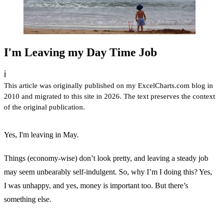
I'm Leaving my Day Time Job
ℹ️
This article was originally published on my ExcelCharts.com blog in
2010 and migrated to this site in 2026. The text preserves the context
of the original publication.
Yes, I'm leaving in May.
Things (economy-wise) don’t look pretty, and leaving a steady job
may seem unbearably self-indulgent. So, why I’m I doing this? Yes,
I was unhappy, and yes, money is important too. But there’s
something else.