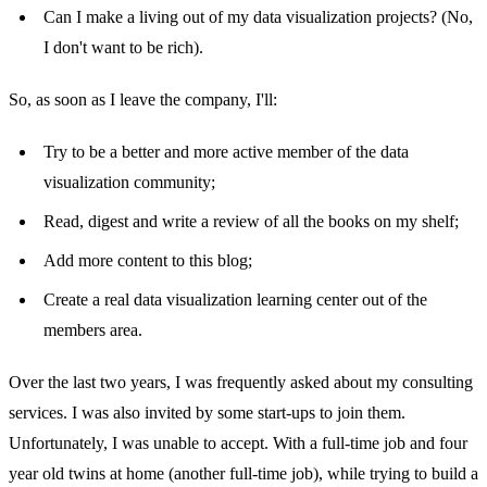
Can I make a living out of my data visualization projects? (No,
I don't want to be rich).
So, as soon as I leave the company, I'll:
Try to be a better and more active member of the data
visualization community;
Read, digest and write a review of all the books on my shelf;
Add more content to this blog;
Create a real data visualization learning center out of the
members area.
Over the last two years, I was frequently asked about my consulting
services. I was also invited by some start-ups to join them.
Unfortunately, I was unable to accept. With a full-time job and four
year old twins at home (another full-time job), while trying to build a