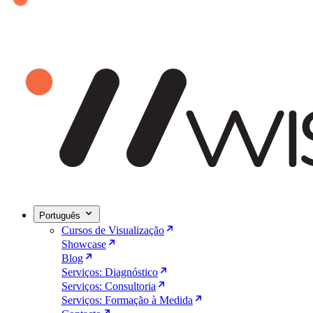
Português
Cursos de Visualização
Showcase
Blog
Serviços: Diagnóstico
Serviços: Consultoria
Serviços: Formação à Medida