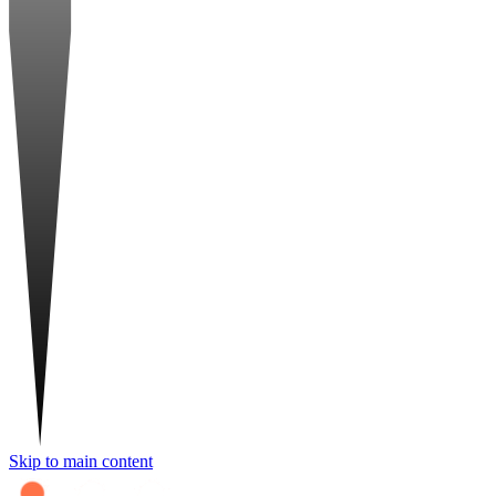
Skip to main content