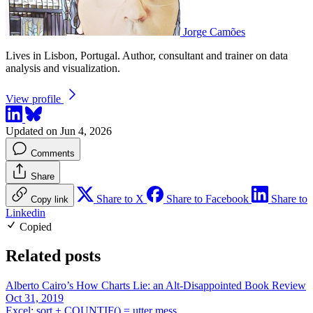
Jorge Camões
Lives in Lisbon, Portugal. Author, consultant and trainer on data
analysis and visualization.
View profile
Updated on Jun 4, 2026
Comments
Share
Share to X
Share to Facebook
Share to
Copy link
Linkedin
Copied
Related posts
Alberto Cairo’s How Charts Lie: an Alt-Disappointed Book Review
Oct 31, 2019
Excel: sort + COUNTIF() = utter mess