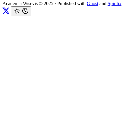
Academia Wisevis © 2025
·
Published with
Ghost
and
Spiritix