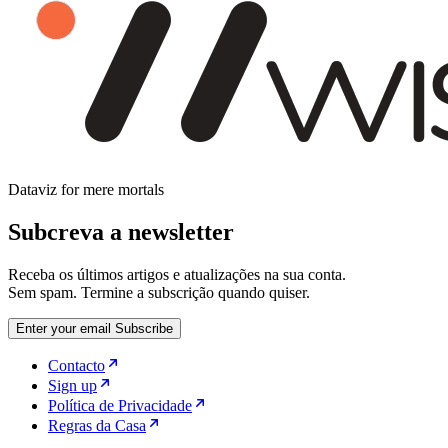
Dataviz for mere mortals
Subcreva a newsletter
Receba os últimos artigos e atualizações na sua conta.
Sem spam. Termine a subscrição quando quiser.
Enter your email
Subscribe
Contacto
Sign up
Política de Privacidade
Regras da Casa