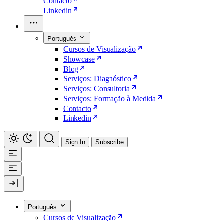
Contacto
Linkedin
Português
Cursos de Visualização
Showcase
Blog
Serviços: Diagnóstico
Serviços: Consultoria
Serviços: Formação à Medida
Contacto
Linkedin
Sign In
Subscribe
Português
Cursos de Visualização