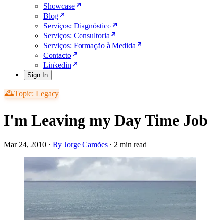
Showcase
Blog
Serviços: Diagnóstico
Serviços: Consultoria
Serviços: Formação à Medida
Contacto
Linkedin
Sign In
🕰️Topic: Legacy
I'm Leaving my Day Time Job
Mar 24, 2010
·
By Jorge Camões
·
2 min read