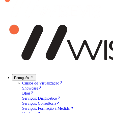
Português
Cursos de Visualização
Showcase
Blog
Serviços: Diagnóstico
Serviços: Consultoria
Serviços: Formação à Medida