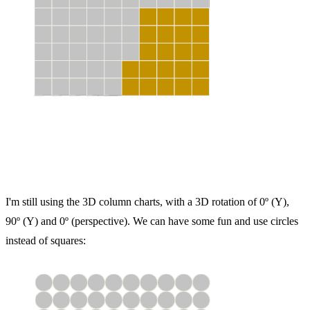
I'm still using the 3D column charts, with a 3D rotation of 0º (Y),
90º (Y) and 0º (perspective). We can have some fun and use circles
instead of squares: