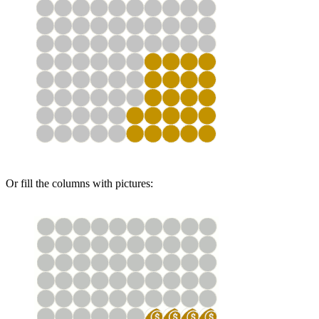
Or fill the columns with pictures: