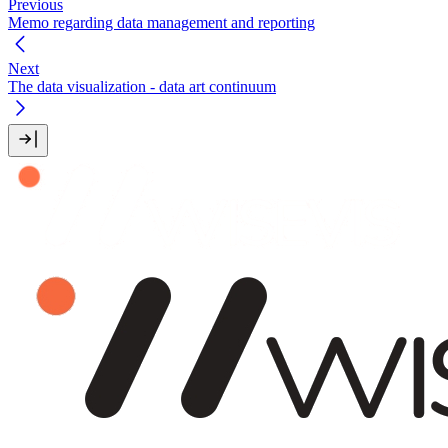
Previous
Memo regarding data management and reporting
Next
The data visualization - data art continuum