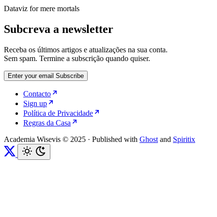
Dataviz for mere mortals
Subcreva a newsletter
Receba os últimos artigos e atualizações na sua conta.
Sem spam. Termine a subscrição quando quiser.
Enter your email
Subscribe
Contacto
Sign up
Política de Privacidade
Regras da Casa
Academia Wisevis © 2025
·
Published with
Ghost
and
Spiritix