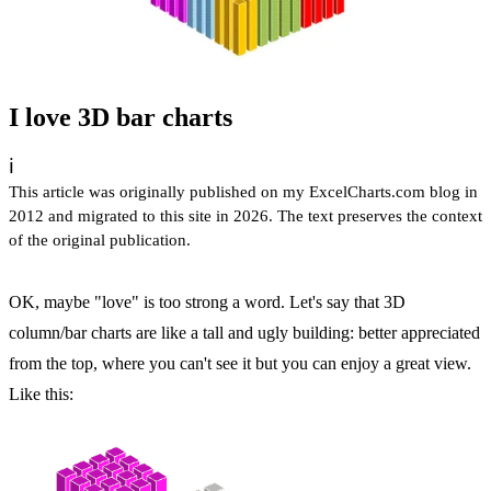
I love 3D bar charts
ℹ️
This article was originally published on my ExcelCharts.com blog in
2012 and migrated to this site in 2026. The text preserves the context
of the original publication.
OK, maybe "love" is too strong a word. Let's say that 3D
column/bar charts are like a tall and ugly building: better appreciated
from the top, where you can't see it but you can enjoy a great view.
Like this: