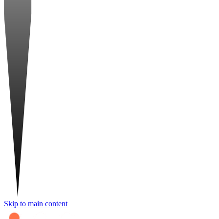
Skip to main content