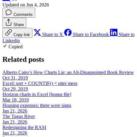
Updated on Jun 4, 2026
Comments
Share
Share to X
Share to Facebook
Share to
Copy link
Linkedin
Copied
Related posts
Alberto Cairo’s How Charts Lie: an Alt-Disappointed Book Review
Oct 31, 2019
Excel: sort + COUNTIF() = utter mess
Oct 29, 2019
Horizon charts in Excel [bonus file]
Mar 18, 2019
Housing expenses: there were signs
Jan 21, 2026
The Tagus River
Jan 21, 2026
Redesigning the RASI
Jan 21, 2026