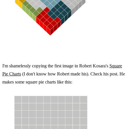
I'm shamelessly copying the first image in Robert Kosara's
Square
Pie Charts
(I don't know how Robert made his). Check his post. He
makes some square pie charts like this: