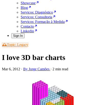
Showcase
Blog
Serviços: Diagnóstico
Serviços: Consultoria
Serviços: Formação à Medida
Contacto
Linkedin
Sign In
🕰️Topic: Legacy
I love 3D bar charts
Mar 6, 2012
·
By Jorge Camões
·
2 min read