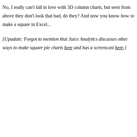
No, I really can't fall in love with 3D column charts, but seen from
above they don't look that bad, do they? And now you know how to
make a square in Excel...
[Upadate: Forgot to mention that Juice Analytics discusses other
ways to make square pie charts
here
and has a screencast
here
.]