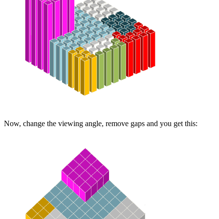
Now, change the viewing angle, remove gaps and you get this: