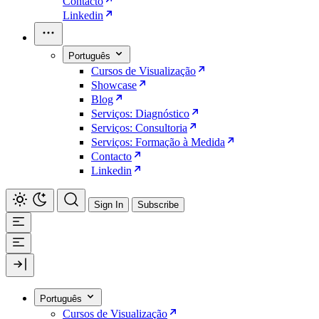
Contacto
Linkedin
Português
Cursos de Visualização
Showcase
Blog
Serviços: Diagnóstico
Serviços: Consultoria
Serviços: Formação à Medida
Contacto
Linkedin
Sign In
Subscribe
Português
Cursos de Visualização