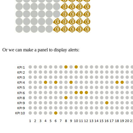
Or we can make a panel to display alerts: