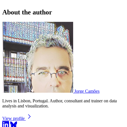
About the author
Jorge Camões
Lives in Lisbon, Portugal. Author, consultant and trainer on data
analysis and visualization.
View profile