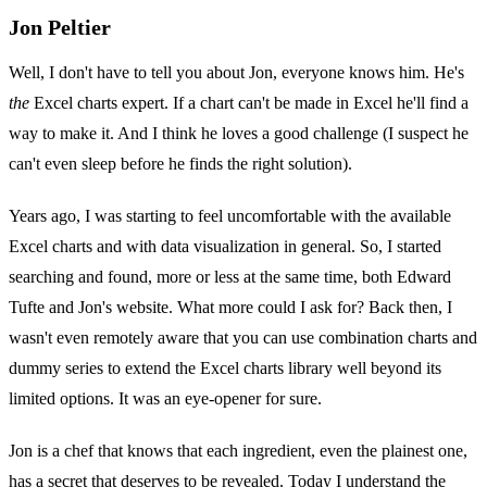
Jon Peltier
Well, I don't have to tell you about Jon, everyone knows him. He's
the
Excel charts expert. If a chart can't be made in Excel he'll find a
way to make it. And I think he loves a good challenge (I suspect he
can't even sleep before he finds the right solution).
Years ago, I was starting to feel uncomfortable with the available
Excel charts and with data visualization in general. So, I started
searching and found, more or less at the same time, both Edward
Tufte and Jon's website. What more could I ask for? Back then, I
wasn't even remotely aware that you can use combination charts and
dummy series to extend the Excel charts library well beyond its
limited options. It was an eye-opener for sure.
Jon is a chef that knows that each ingredient, even the plainest one,
has a secret that deserves to be revealed. Today I understand the