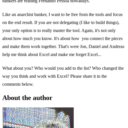
bankers are reading Fernando Pessoa nowadays.
Like an anarchist banker, I want to be free from the tools and focus
on the end result. If you are not delegating (I like to build things),
your only option is to really master the tool. Again, it's not only
about how much you know. It's about how you connect the pieces
and make them work together. That's were Jon, Daniel and Andreas
help me think about Excel and make me forget Excel...
What about you? Who would you add to the list? Who changed the
way you think and work with Excel? Please share it in the
comments below.
About the author