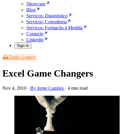
Showcase
Blog
Serviços: Diagnóstico
Serviços: Consultoria
Serviços: Formação à Medida
Contacto
Linkedin
Sign In
🕰️Topic: Legacy
Excel Game Changers
Nov 4, 2010
·
By Jorge Camões
·
4 min read