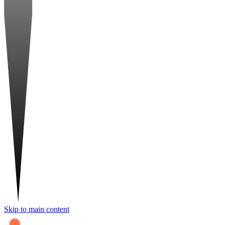
Skip to main content