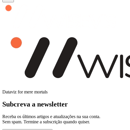
Dataviz for mere mortals
Subcreva a newsletter
Receba os últimos artigos e atualizações na sua conta.
Sem spam. Termine a subscrição quando quiser.