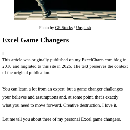
Photo by 
GR Stocks
 / 
Unsplash
Excel Game Changers
ℹ️
This article was originally published on my ExcelCharts.com blog in
2010 and migrated to this site in 2026. The text preserves the context
of the original publication.
You can learn a lot from an expert, but a game changer challenges
your believes and assumptions and, at some point, that's exactly
what you need to move forward. Creative destruction. I love it.
Let me tell you about three of my personal Excel game changers.