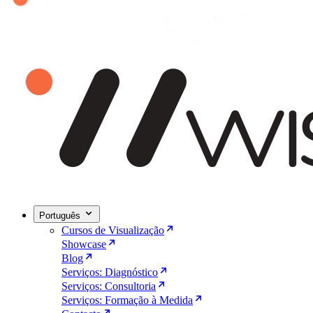
Português
Cursos de Visualização
Showcase
Blog
Serviços: Diagnóstico
Serviços: Consultoria
Serviços: Formação à Medida