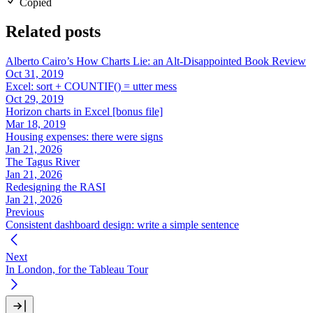
Copied
Related posts
Alberto Cairo’s How Charts Lie: an Alt-Disappointed Book Review
Oct 31, 2019
Excel: sort + COUNTIF() = utter mess
Oct 29, 2019
Horizon charts in Excel [bonus file]
Mar 18, 2019
Housing expenses: there were signs
Jan 21, 2026
The Tagus River
Jan 21, 2026
Redesigning the RASI
Jan 21, 2026
Previous
Consistent dashboard design: write a simple sentence
Next
In London, for the Tableau Tour