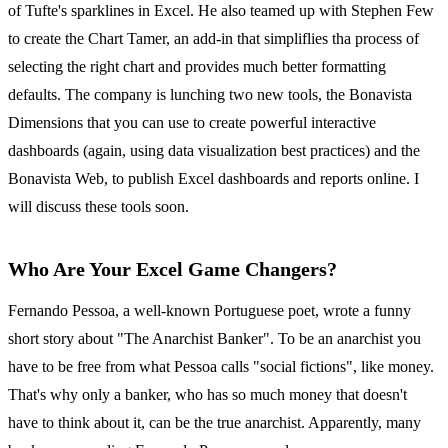
of Tufte's sparklines in Excel. He also teamed up with Stephen Few
to create the Chart Tamer, an add-in that simpliflies tha process of
selecting the right chart and provides much better formatting
defaults. The company is lunching two new tools, the Bonavista
Dimensions that you can use to create powerful interactive
dashboards (again, using data visualization best practices) and the
Bonavista Web, to publish Excel dashboards and reports online. I
will discuss these tools soon.
Who Are Your Excel Game Changers?
Fernando Pessoa, a well-known Portuguese poet, wrote a funny
short story about "The Anarchist Banker". To be an anarchist you
have to be free from what Pessoa calls "social fictions", like money.
That's why only a banker, who has so much money that doesn't
have to think about it, can be the true anarchist. Apparently, many