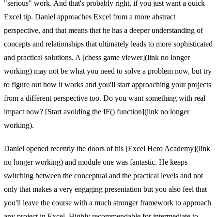
"serious" work. And that's probably right, if you just want a quick
Excel tip. Daniel approaches Excel from a more abstract
perspective, and that means that he has a deeper understanding of
concepts and relationships that ultimately leads to more sophisticated
and practical solutions. A [chess game viewer](link no longer
working) may not be what you need to solve a problem now, but try
to figure out how it works and you'll start approaching your projects
from a different perspective too. Do you want something with real
impact now? [Start avoiding the IF() function](link no longer
working).
Daniel opened recently the doors of his [Excel Hero Academy](link
no longer working) and module one was fantastic. He keeps
switching between the conceptual and the practical levels and not
only that makes a very engaging presentation but you also feel that
you'll leave the course with a much stronger framework to approach
any project in Excel. Highly recommendable for intermediate to