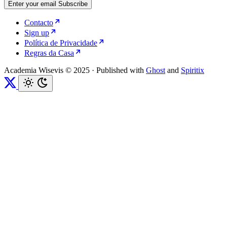
Enter your email
Subscribe
Contacto
Sign up
Política de Privacidade
Regras da Casa
Academia Wisevis © 2025
·
Published with
Ghost
and
Spiritix