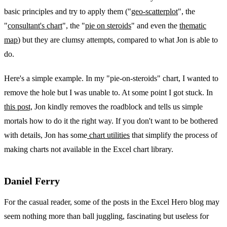
basic principles and try to apply them ("
geo-scatterplot
", the
"
consultant's chart
", the "
pie on steroids
" and even the
thematic
map
) but they are clumsy attempts, compared to what Jon is able to
do.
Here's a simple example. In my "pie-on-steroids" chart, I wanted to
remove the hole but I was unable to. At some point I got stuck. In
this post,
Jon kindly removes the roadblock and tells us simple
mortals how to do it the right way. If you don't want to be bothered
with details, Jon has some
chart utilities
that simplify the process of
making charts not available in the Excel chart library.
Daniel Ferry
For the casual reader, some of the posts in the Excel Hero blog may
seem nothing more than ball juggling, fascinating but useless for