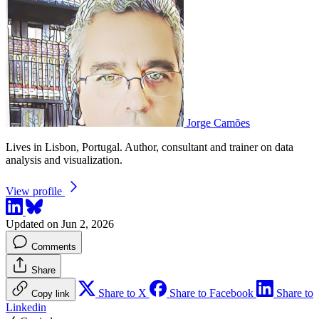
Jorge Camões
Lives in Lisbon, Portugal. Author, consultant and trainer on data
analysis and visualization.
View profile
Updated on Jun 2, 2026
Comments
Share
Share to X
Share to Facebook
Share to
Copy link
Linkedin