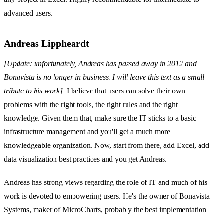
advanced users.
Andreas Lippheardt
[Update: unfortunately, Andreas has passed away in 2012 and
Bonavista is no longer in business. I will leave this text as a small
tribute to his work]
I believe that users can solve their own
problems with the right tools, the right rules and the right
knowledge. Given them that, make sure the IT sticks to a basic
infrastructure management and you'll get a much more
knowledgeable organization. Now, start from there, add Excel, add
data visualization best practices and you get Andreas.
Andreas has strong views regarding the role of IT and much of his
work is devoted to empowering users. He's the owner of Bonavista
Systems, maker of MicroCharts, probably the best implementation