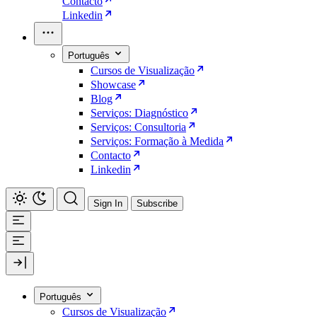
Contacto
Linkedin
Português
Cursos de Visualização
Showcase
Blog
Serviços: Diagnóstico
Serviços: Consultoria
Serviços: Formação à Medida
Contacto
Linkedin
Sign In
Subscribe
Português
Cursos de Visualização