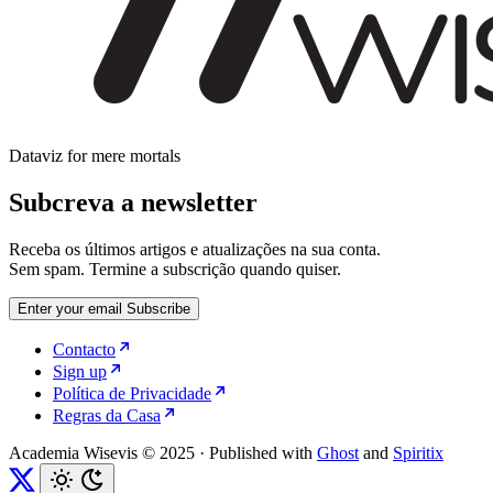
Dataviz for mere mortals
Subcreva a newsletter
Receba os últimos artigos e atualizações na sua conta.
Sem spam. Termine a subscrição quando quiser.
Enter your email
Subscribe
Contacto
Sign up
Política de Privacidade
Regras da Casa
Academia Wisevis © 2025
·
Published with
Ghost
and
Spiritix