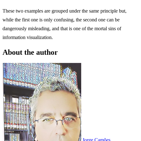
These two examples are grouped under the same principle but,
while the first one is only confusing, the second one can be
dangerously misleading, and that is one of the mortal sins of
information visualization.
About the author
Jorge Camões