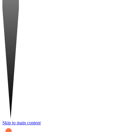
Skip to main content