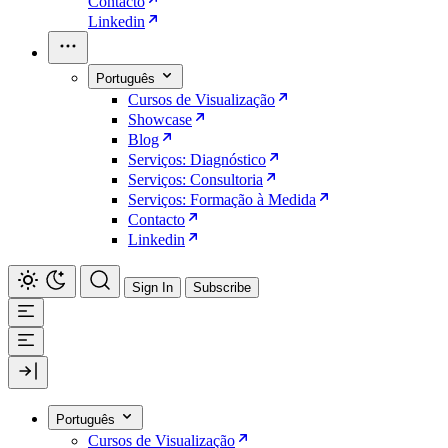
Contacto
Linkedin
Português
Cursos de Visualização
Showcase
Blog
Serviços: Diagnóstico
Serviços: Consultoria
Serviços: Formação à Medida
Contacto
Linkedin
Sign In
Subscribe
Português
Cursos de Visualização