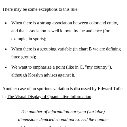
There may be some exceptions to this rule:
When there is a strong association between color and entity,
and that association is well known by the audience (for
example, in sports);
When there is a grouping variable (in chart B we are defining
three groups);
We want to emphasize a point (like in C, "my country"),
although
Kosslyn
advises against it.
Another case of an spurious variation is discussed by Edward Tufte
in
The Visual Display of Quantitative Information
:
The number of information-carrying (variable)
dimensions depicted should not exceed the number