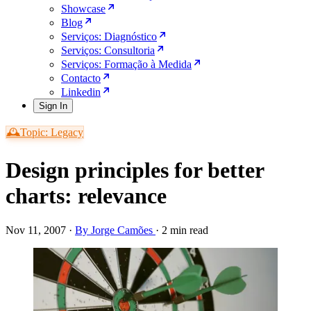
Showcase
Blog
Serviços: Diagnóstico
Serviços: Consultoria
Serviços: Formação à Medida
Contacto
Linkedin
Sign In
🕰️Topic: Legacy
Design principles for better
charts: relevance
Nov 11, 2007
·
By Jorge Camões
·
2 min read