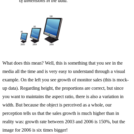
of dimensions in the data.
What does this mean? Well, this is something that you see in the
media all the time and is very easy to understand through a visual
example. On the left you see growth of monitor sales (this is mock-
up data). Regarding height, the proportions are correct, but since
you want to maintains the aspect ratio, there is also a variation in
width. But because the object is perceived as a whole, our
perception tells us that the sales growth is much higher than in
reality was: growth rate between 2003 and 2006 is 150%, but the
image for 2006 is six times bigger!