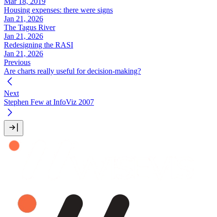
Mar 18, 2019
Housing expenses: there were signs
Jan 21, 2026
The Tagus River
Jan 21, 2026
Redesigning the RASI
Jan 21, 2026
Previous
Are charts really useful for decision-making?
Next
Stephen Few at InfoViz 2007