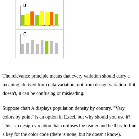
The relevance principle means that every variation should carry a
meaning, derived from data variation, not from design variation. If it
doesn't, it can be confusing or misleading.
Suppose chart A displays population density by country. "Vary
colors by point" is an option in Excel, but why should you use it?
This is a design variation that confuses the reader and he'll try to find
a key for the color code (there is none, but he doesn't know).