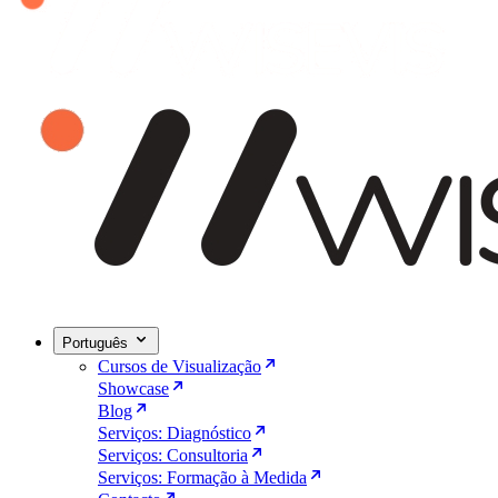
Português
Cursos de Visualização
Showcase
Blog
Serviços: Diagnóstico
Serviços: Consultoria
Serviços: Formação à Medida