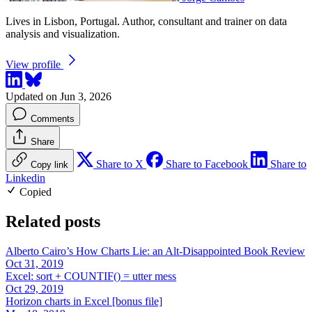
Lives in Lisbon, Portugal. Author, consultant and trainer on data
analysis and visualization.
View profile
Updated on Jun 3, 2026
Comments
Share
Share to X
Share to Facebook
Share to
Copy link
Linkedin
Copied
Related posts
Alberto Cairo’s How Charts Lie: an Alt-Disappointed Book Review
Oct 31, 2019
Excel: sort + COUNTIF() = utter mess
Oct 29, 2019
Horizon charts in Excel [bonus file]