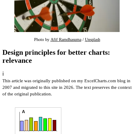
Photo by 
Afif Ramdhasuma
 / 
Unsplash
Design principles for better charts:
relevance
ℹ️
This article was originally published on my ExcelCharts.com blog in
2007 and migrated to this site in 2026. The text preserves the context
of the original publication.