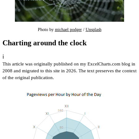
Photo by 
michael podger
 / 
Unsplash
Charting around the clock
ℹ️
This article was originally published on my ExcelCharts.com blog in
2008 and migrated to this site in 2026. The text preserves the context
of the original publication.