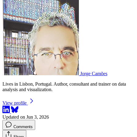
Jorge Camões
Lives in Lisbon, Portugal. Author, consultant and trainer on data
analysis and visualization.
View profile
Updated on Jun 3, 2026
Comments
Share