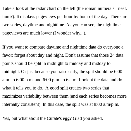
Take a look at the radar chart on the left (the roman numerals - neat,
hum?). It displays pageviews per hour by hour of the day. There are
two series, daytime and nighttime. As you can see, the nighttime
pageviews are much lower (I wonder why...).
If you want to compare daytime and nighttime data do everyone a
favor: forget about day and night. Don't assume that those 24 data
points should be split in midnight to midday and midday to
midnight. Or just because you raise early, the split should be 6:00
a.m. to 6:00 p.m. and 6:00 p.m. to 6 a.m. Look at the data and do
what it tells you to do. A good split creates two series that
maximizes variability between them (and each series becomes more
internally consistent). In this case, the split was at 8:00 a.m/p.m.
Yes, but what about the Curate's egg? Glad you asked.