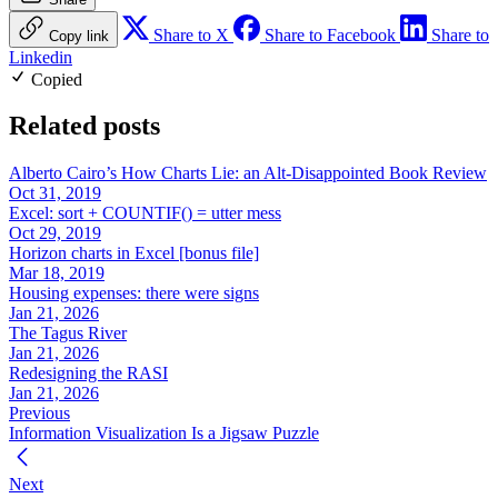
Share to X
Share to Facebook
Share to
Copy link
Linkedin
Copied
Related posts
Alberto Cairo’s How Charts Lie: an Alt-Disappointed Book Review
Oct 31, 2019
Excel: sort + COUNTIF() = utter mess
Oct 29, 2019
Horizon charts in Excel [bonus file]
Mar 18, 2019
Housing expenses: there were signs
Jan 21, 2026
The Tagus River
Jan 21, 2026
Redesigning the RASI
Jan 21, 2026
Previous
Information Visualization Is a Jigsaw Puzzle
Next