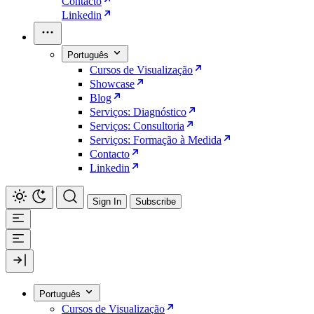
Contacto
Linkedin
Português
Cursos de Visualização
Showcase
Blog
Serviços: Diagnóstico
Serviços: Consultoria
Serviços: Formação à Medida
Contacto
Linkedin
Sign In
Subscribe
Português
Cursos de Visualização