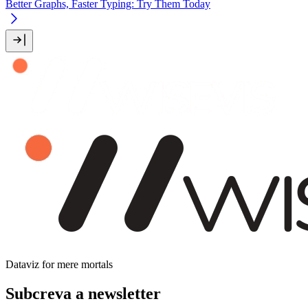
Better Graphs, Faster Typing: Try Them Today
Dataviz for mere mortals
Subcreva a newsletter