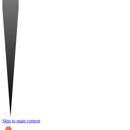
Skip to main content