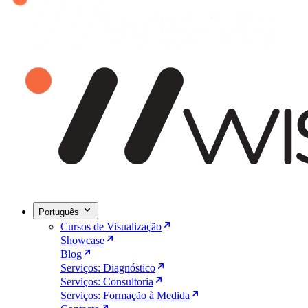
Português
Cursos de Visualização
Showcase
Blog
Serviços: Diagnóstico
Serviços: Consultoria
Serviços: Formação à Medida