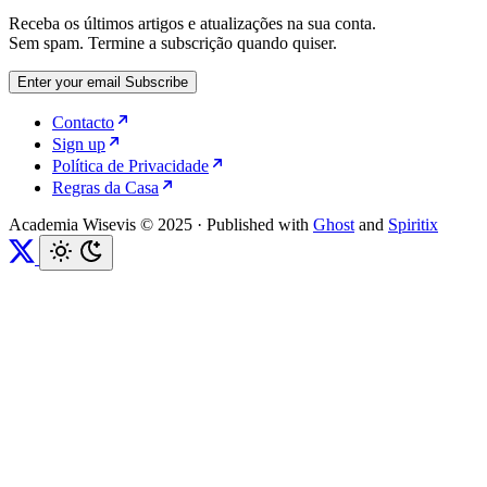
Receba os últimos artigos e atualizações na sua conta.
Sem spam. Termine a subscrição quando quiser.
Enter your email
Subscribe
Contacto
Sign up
Política de Privacidade
Regras da Casa
Academia Wisevis © 2025
·
Published with
Ghost
and
Spiritix