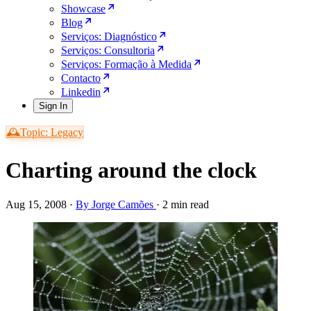
Showcase
Blog
Serviços: Diagnóstico
Serviços: Consultoria
Serviços: Formação à Medida
Contacto
Linkedin
Sign In
🕰️Topic: Legacy
Charting around the clock
Aug 15, 2008
·
By Jorge Camões
·
2 min read