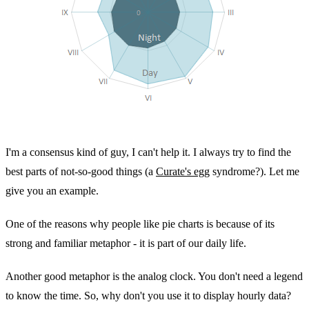
I'm a consensus kind of guy, I can't help it. I always try to find the
best parts of not-so-good things (a
Curate's egg
syndrome?). Let me
give you an example.
One of the reasons why people like pie charts is because of its
strong and familiar metaphor - it is part of our daily life.
Another good metaphor is the analog clock. You don't need a legend
to know the time. So, why don't you use it to display hourly data?