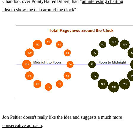
Chandoo, over PointyHairedDilbert, had "
an interesting charting
idea to show the data around the clock
":
Jon Peltier doesn't really like the idea and suggests
a much more
conservative aproach
: