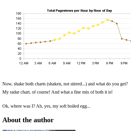
Now, shake both charts (shaken, not stirred...) and what do you get?
My radar chart, of course! And what a fine mix of both it is!
Ok, where was I? Ah, yes, my soft boiled egg...
About the author