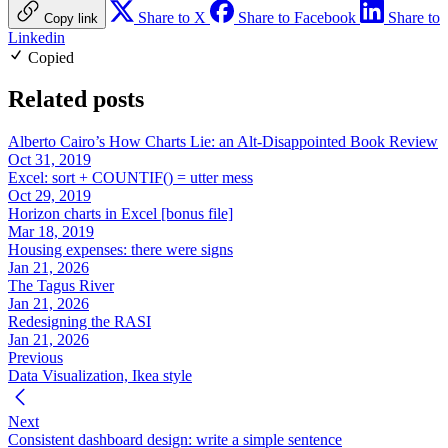
Share to X
Share to Facebook
Share to
Copy link
Linkedin
Copied
Related posts
Alberto Cairo’s How Charts Lie: an Alt-Disappointed Book Review
Oct 31, 2019
Excel: sort + COUNTIF() = utter mess
Oct 29, 2019
Horizon charts in Excel [bonus file]
Mar 18, 2019
Housing expenses: there were signs
Jan 21, 2026
The Tagus River
Jan 21, 2026
Redesigning the RASI
Jan 21, 2026
Previous
Data Visualization, Ikea style
Next
Consistent dashboard design: write a simple sentence