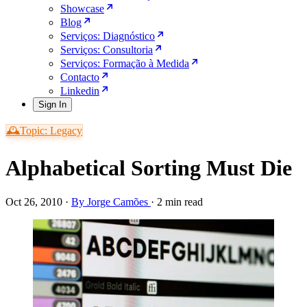
Showcase
Blog
Serviços: Diagnóstico
Serviços: Consultoria
Serviços: Formação à Medida
Contacto
Linkedin
Sign In
🕰️Topic: Legacy
Alphabetical Sorting Must Die
Oct 26, 2010
·
By Jorge Camões
·
2 min read