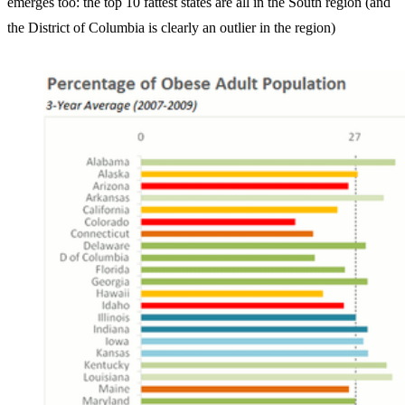
emerges too: the top 10 fattest states are all in the South region (and
the District of Columbia is clearly an outlier in the region)