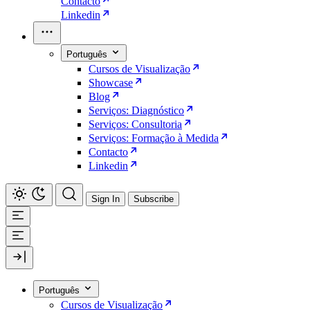
Contacto
Linkedin
Português
Cursos de Visualização
Showcase
Blog
Serviços: Diagnóstico
Serviços: Consultoria
Serviços: Formação à Medida
Contacto
Linkedin
Sign In
Subscribe
Português
Cursos de Visualização