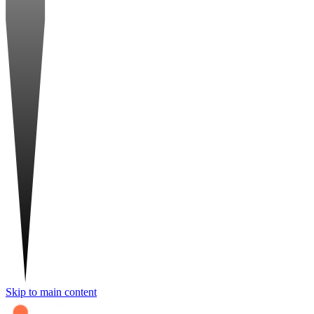
Skip to main content