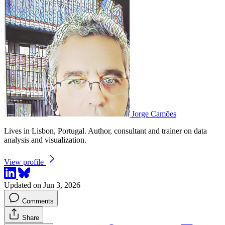
Jorge Camões
Lives in Lisbon, Portugal. Author, consultant and trainer on data
analysis and visualization.
View profile
Updated on Jun 3, 2026
Comments
Share