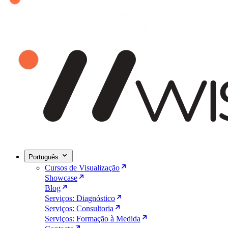
Português
Cursos de Visualização
Showcase
Blog
Serviços: Diagnóstico
Serviços: Consultoria
Serviços: Formação à Medida