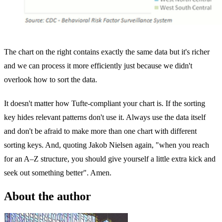
The chart on the right contains exactly the same data but it's richer
and we can process it more efficiently just because we didn't
overlook how to sort the data.
It doesn't matter how Tufte-compliant your chart is. If the sorting
key hides relevant patterns don't use it. Always use the data itself
and don't be afraid to make more than one chart with different
sorting keys. And, quoting Jakob Nielsen again, "when you reach
for an A–Z structure, you should give yourself a little extra kick and
seek out something better". Amen.
About the author