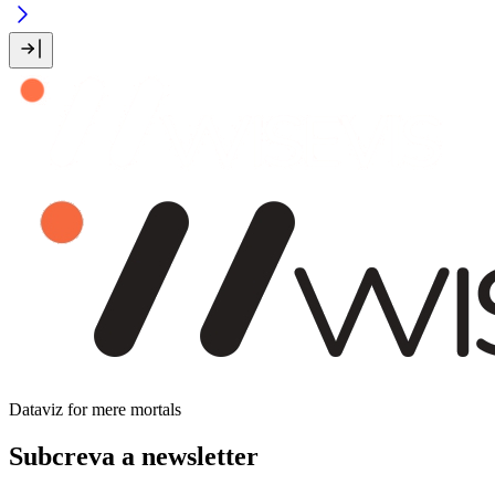
Dataviz for mere mortals
Subcreva a newsletter