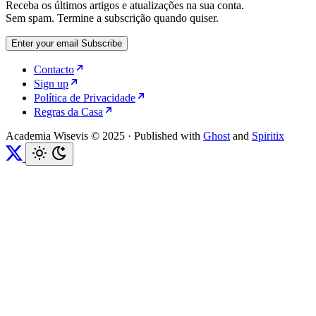
Receba os últimos artigos e atualizações na sua conta.
Sem spam. Termine a subscrição quando quiser.
Enter your email
Subscribe
Contacto
Sign up
Política de Privacidade
Regras da Casa
Academia Wisevis © 2025
·
Published with
Ghost
and
Spiritix