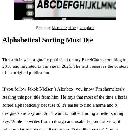
Photo by 
Markus Spiske
 / 
Unsplash
Alphabetical Sorting Must Die
ℹ️
This article was originally published on my ExcelCharts.com blog in
2010 and migrated to this site in 2026. The text preserves the context
of the original publication.
If you follow Jakob Nielsen’s Alertbox, you know I’m shamelessly
stealing this post title from him
. He says that most of the time a list is
sorted alphabetically because
a)
it’s easier to find a name and
b)
designers are lazy and don’t want to bother finding a better sorting
key. While he writes from a design and usability point of view, it
fully applies to data visualization too. Data (like people) "rarely