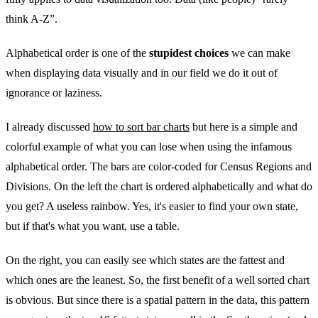
think A-Z”.
Alphabetical order is one of the
stupidest choices
we can make
when displaying data visually and in our field we do it out of
ignorance or laziness.
I already discussed
how to sort bar charts
but here is a simple and
colorful example of what you can lose when using the infamous
alphabetical order. The bars are color-coded for Census Regions and
Divisions. On the left the chart is ordered alphabetically and what do
you get? A useless rainbow. Yes, it's easier to find your own state,
but if that's what you want, use a table.
On the right, you can easily see which states are the fattest and
which ones are the leanest. So, the first benefit of a well sorted chart
is obvious. But since there is a spatial pattern in the data, this pattern