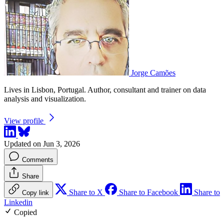
Jorge Camões
Lives in Lisbon, Portugal. Author, consultant and trainer on data
analysis and visualization.
View profile
Updated on Jun 3, 2026
Comments
Share
Share to X
Share to Facebook
Share to
Copy link
Linkedin
Copied