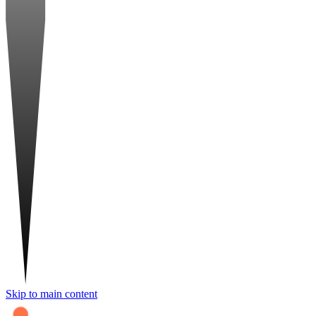
Skip to main content