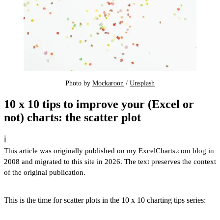
Photo by 
Mockaroon
 / 
Unsplash
10 x 10 tips to improve your (Excel or
not) charts: the scatter plot
ℹ️
This article was originally published on my ExcelCharts.com blog in
2008 and migrated to this site in 2026. The text preserves the context
of the original publication.
This is the time for scatter plots in the 10 x 10 charting tips series: