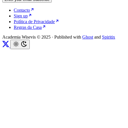
Contacto
Sign up
Política de Privacidade
Regras da Casa
Academia Wisevis © 2025
·
Published with
Ghost
and
Spiritix