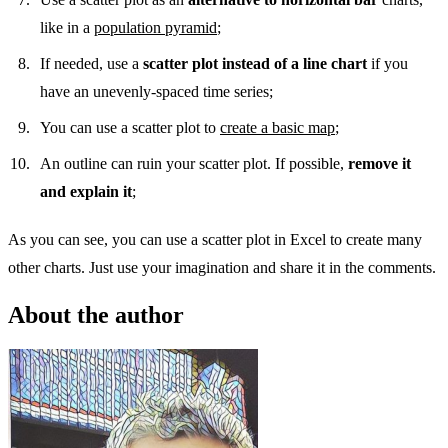
like in a
population pyramid
;
If needed, use a
scatter plot instead of a line chart
if you
have an unevenly-spaced time series;
You can use a scatter plot to
create a basic map
;
An outline can ruin your scatter plot. If possible,
remove it
and explain it
;
As you can see, you can use a scatter plot in Excel to create many
other charts. Just use your imagination and share it in the comments.
About the author