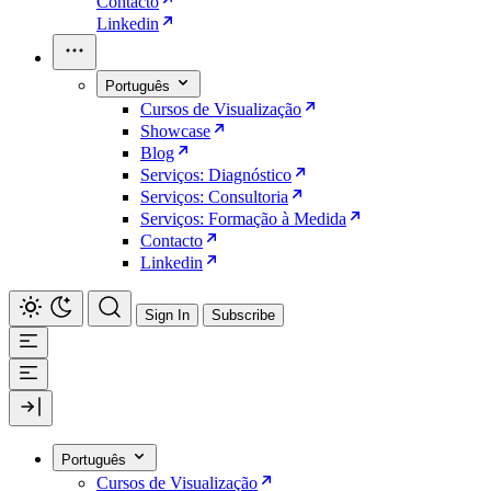
Contacto
Linkedin
Português
Cursos de Visualização
Showcase
Blog
Serviços: Diagnóstico
Serviços: Consultoria
Serviços: Formação à Medida
Contacto
Linkedin
Sign In
Subscribe
Português
Cursos de Visualização