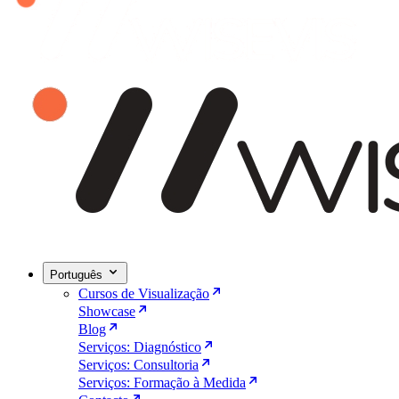
Português
Cursos de Visualização
Showcase
Blog
Serviços: Diagnóstico
Serviços: Consultoria
Serviços: Formação à Medida