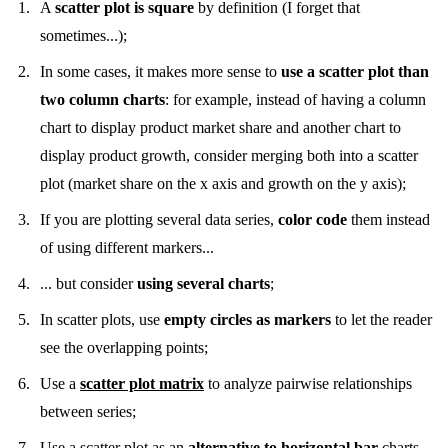
A
scatter plot is square
by definition (I forget that
sometimes...);
In some cases, it makes more sense to
use a scatter plot than
two column charts
: for example, instead of having a column
chart to display product market share and another chart to
display product growth, consider merging both into a scatter
plot (market share on the x axis and growth on the y axis);
If you are plotting several data series,
color code
them instead
of using different markers...
... but consider
using several charts
;
In scatter plots, use
empty circles as markers
to let the reader
see the overlapping points;
Use a
scatter plot matrix
to analyze pairwise relationships
between series;
Use a scatter plot as an
alternative to horizontal bar
charts,