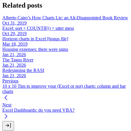
Related posts
Alberto Cairo’s How Charts Lie: an Alt-Disappointed Book Review
Oct 31, 2019
Excel: sort + COUNTIF() = utter mess
Oct 29, 2019
Horizon charts in Excel [bonus file]
Mar 18, 2019
Housing expenses: there were signs
Jan 21, 2026
The Tagus River
Jan 21, 2026
Redesigning the RASI
Jan 21, 2026
Previous
10 x 10 Tips to improve your (Excel or not) charts: column and bar
charts
Next
Excel Dashboards: do you need VBA?