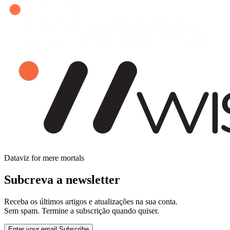
Dataviz for mere mortals
Subcreva a newsletter
Receba os últimos artigos e atualizações na sua conta.
Sem spam. Termine a subscrição quando quiser.
Enter your email
Subscribe