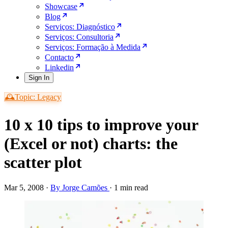
Showcase
Blog
Serviços: Diagnóstico
Serviços: Consultoria
Serviços: Formação à Medida
Contacto
Linkedin
Sign In
🕰️Topic: Legacy
10 x 10 tips to improve your
(Excel or not) charts: the
scatter plot
Mar 5, 2008
·
By Jorge Camões
·
1 min read