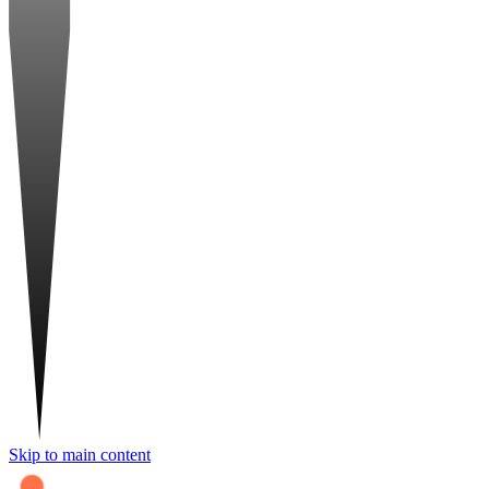
Skip to main content