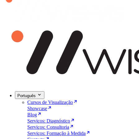
Português
Cursos de Visualização
Showcase
Blog
Serviços: Diagnóstico
Serviços: Consultoria
Serviços: Formação à Medida