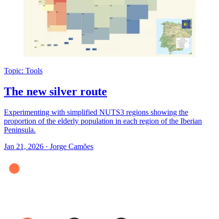
Topic: Tools
The new silver route
Experimenting with simplified NUTS3 regions showing the
proportion of the elderly population in each region of the Iberian
Peninsula.
Jan 21, 2026
·
Jorge Camões