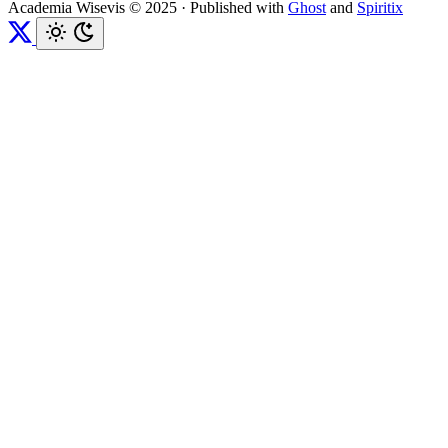
Academia Wisevis © 2025
·
Published with
Ghost
and
Spiritix