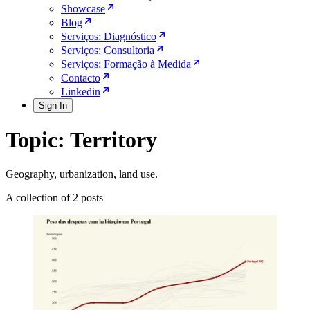
Showcase
Blog
Serviços: Diagnóstico
Serviços: Consultoria
Serviços: Formação à Medida
Contacto
Linkedin
Sign In
Topic: Territory
Geography, urbanization, land use.
A collection of 2 posts