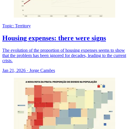
Topic: Territory
Housing expenses: there were signs
The evolution of the proportion of housing expenses seems to show
that the problem has been ignored for decades, leading to the current
crisis.
Jan 21, 2026
·
Jorge Camões