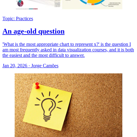
Topic: Practices
An age-old question
'What is the most appropriate chart to represent x?' is the question I
am most frequently asked in data visualization courses, and it is both
the easiest and the most difficult to answer.
Jan 20, 2026
·
Jorge Camões