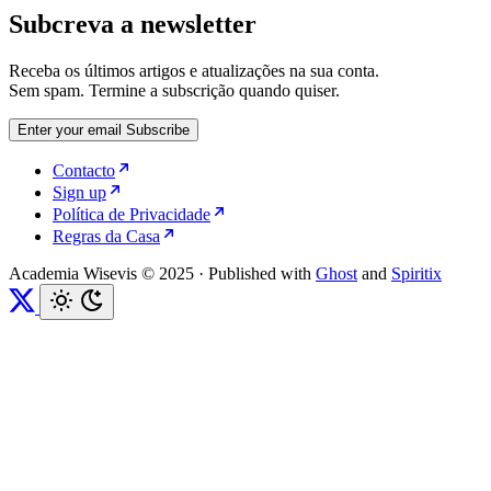
Subcreva a newsletter
Receba os últimos artigos e atualizações na sua conta.
Sem spam. Termine a subscrição quando quiser.
Enter your email
Subscribe
Contacto
Sign up
Política de Privacidade
Regras da Casa
Academia Wisevis © 2025
·
Published with
Ghost
and
Spiritix