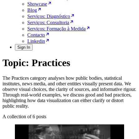
Showcase
Blog
Serviços: Diagnóstico
Serviços: Consultoria
Serviços: Formação à Medida
Contacto
Linkedin
Sign In
Topic: Practices
The Practices category analyses how public bodies, statistical
institutes, news media, and other entities visually present data. We
observe visual choices, the clarity of sources, and informative rigour.
Through real-world examples, we discuss good and bad practices,
highlighting how data visualization can either clarify or distort
public reality.
A collection of 6 posts