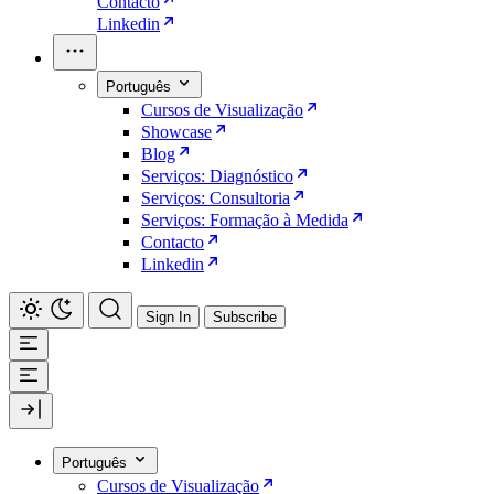
Contacto
Linkedin
Português
Cursos de Visualização
Showcase
Blog
Serviços: Diagnóstico
Serviços: Consultoria
Serviços: Formação à Medida
Contacto
Linkedin
Sign In
Subscribe
Português
Cursos de Visualização