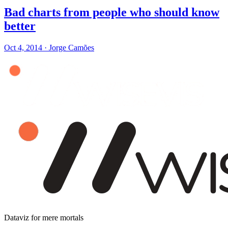
Bad charts from people who should know
better
Oct 4, 2014
·
Jorge Camões
Dataviz for mere mortals