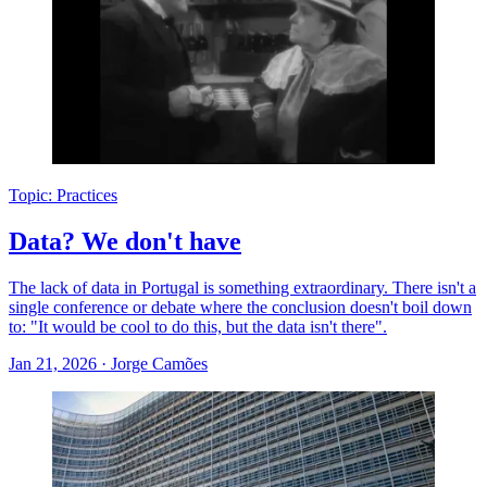
Topic: Practices
Data? We don't have
The lack of data in Portugal is something extraordinary. There isn't a
single conference or debate where the conclusion doesn't boil down
to: "It would be cool to do this, but the data isn't there".
Jan 21, 2026
·
Jorge Camões