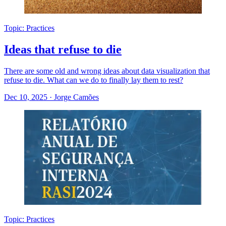
Topic: Practices
Ideas that refuse to die
There are some old and wrong ideas about data visualization that
refuse to die. What can we do to finally lay them to rest?
Dec 10, 2025
·
Jorge Camões
Topic: Practices