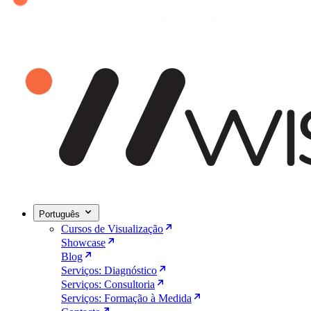
Português
Cursos de Visualização
Showcase
Blog
Serviços: Diagnóstico
Serviços: Consultoria
Serviços: Formação à Medida