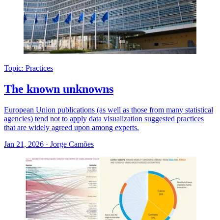
Topic: Practices
The known unknowns
European Union publications (as well as those from many statistical
agencies) tend not to apply data visualization suggested practices
that are widely agreed upon among experts.
Jan 21, 2026
·
Jorge Camões