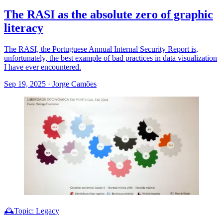
The RASI as the absolute zero of graphic
literacy
The RASI, the Portuguese Annual Internal Security Report is,
unfortunately, the best example of bad practices in data visualization
I have ever encountered.
Sep 19, 2025
·
Jorge Camões
🕰️Topic: Legacy