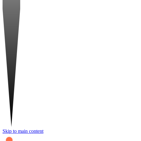
Skip to main content